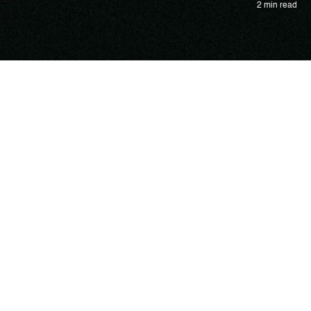
2 min read