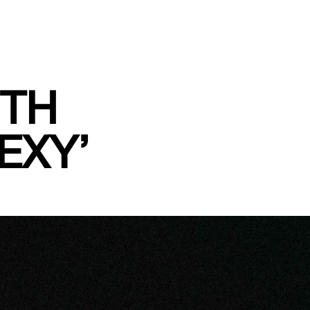
7TH
EXY’