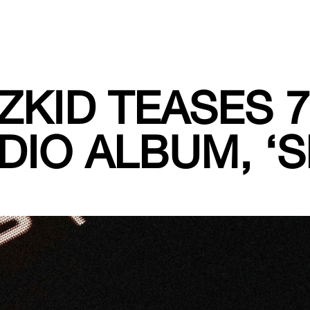
ZKID TEASES 
DIO ALBUM, ‘S