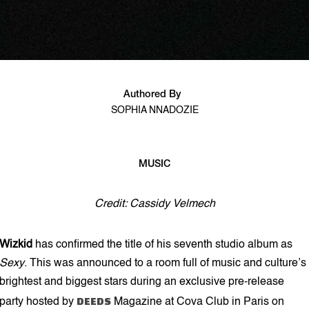
Authored By
SOPHIA NNADOZIE
MUSIC
2 min read
Credit: Cassidy Velmech
Wizkid
has confirmed the title of his seventh studio album as
Sexy
. This was announced to a room full of music and culture’s
brightest and biggest stars during an exclusive pre-release
DEEDS
party hosted by
Magazine at Cova Club in Paris on