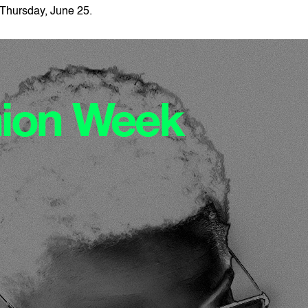
Thursday, June 25.