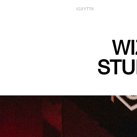
IG
X
YT
TK
WI
STU