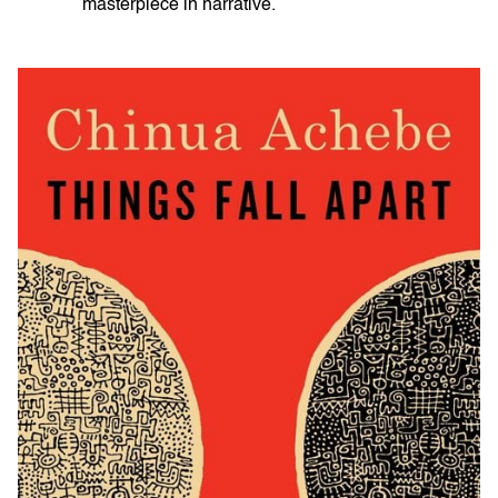
masterpiece in narrative.