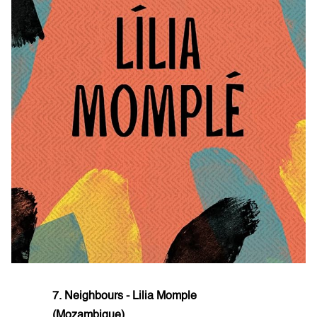
7. Neighbours - Lilia Momple
(Mozambique)