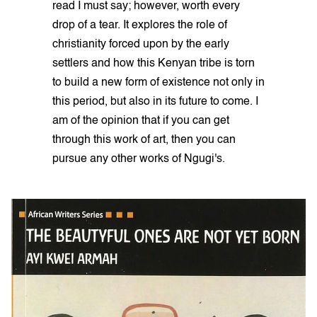
read I must say; however, worth every
drop of a tear. It explores the role of
christianity forced upon by the early
settlers and how this Kenyan tribe is torn
to build a new form of existence not only in
this period, but also in its future to come. I
am of the opinion that if you can get
through this work of art, then you can
pursue any other works of Ngugi's.