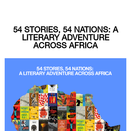
54 STORIES, 54 NATIONS: A
LITERARY ADVENTURE
ACROSS AFRICA