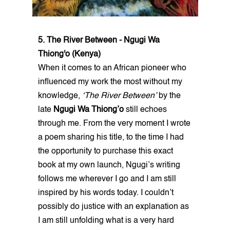
5. The River Between - Ngugi Wa
Thiong'o (Kenya)
When it comes to an African pioneer who
influenced my work the most without my
knowledge,
‘The River Between’
by the
late
Ngugi Wa Thiong’o
still echoes
through me. From the very moment I wrote
a poem sharing his title, to the time I had
the opportunity to purchase this exact
book at my own launch, Ngugi’s writing
follows me wherever I go and I am still
inspired by his words today. I couldn’t
possibly do justice with an explanation as
I am still unfolding what is a very hard