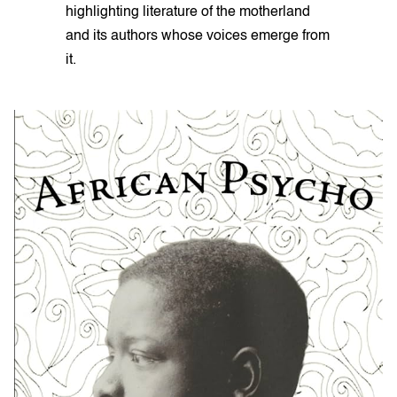
highlighting literature of the motherland
and its authors whose voices emerge from
it.