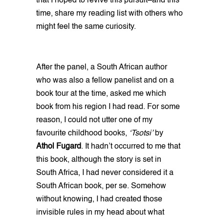
that I hoped to revive this pursuit–and this
time, share my reading list with others who
might feel the same curiosity.
After the panel, a South African author
who was also a fellow panelist and on a
book tour at the time, asked me which
book from his region I had read. For some
reason, I could not utter one of my
favourite childhood books,
‘Tsotsi’
by
Athol Fugard
. It hadn’t occurred to me that
this book, although the story is set in
South Africa, I had never considered it a
South African book, per se. Somehow
without knowing, I had created those
invisible rules in my head about what