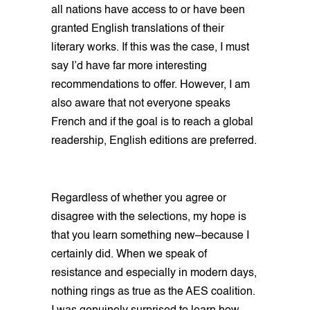
all nations have access to or have been
granted English translations of their
literary works. If this was the case, I must
say I’d have far more interesting
recommendations to offer. However, I am
also aware that not everyone speaks
French and if the goal is to reach a global
readership, English editions are preferred.
Regardless of whether you agree or
disagree with the selections, my hope is
that you learn something new–because I
certainly did. When we speak of
resistance and especially in modern days,
nothing rings as true as the AES coalition.