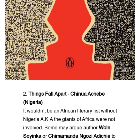
2.
Things Fall Apart - Chinua Achebe
(Nigeria)
It wouldn’t be an African literary list without
Nigeria A.K.A the giants of Africa were not
involved. Some may argue author
Wole
Soyinka
or
Chimamanda Ngozi Adichie
to