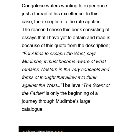
Congolese writers wanting to experience
just a thread of his excellence. In this
case, the exception to the rule applies.
The reason I chose this book consisting of
essays that I have yet to obtain and read is
because of this quote from the description;
“For Africa to escape the West, says
Mudimbe, it must become aware of what
remains Western in the very concepts and
forms of thought that allow it to think
against the West...”
I believe
‘The Scent of
the Father’
is only the beginning of a
journey through Mudimbe’s large
catalogue.