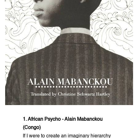
1. African Psycho - Alain Mabanckou
(Congo)
If I were to create an imaginary hierarchy