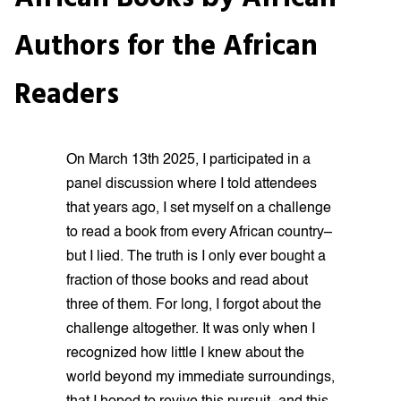
Authors for the African
Readers
On March 13th 2025, I participated in a
panel discussion where I told attendees
that years ago, I set myself on a challenge
to read a book from every African country–
but I lied. The truth is I only ever bought a
fraction of those books and read about
three of them. For long, I forgot about the
challenge altogether. It was only when I
recognized how little I knew about the
world beyond my immediate surroundings,