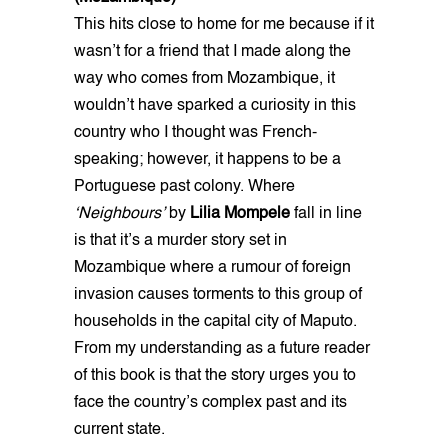
This hits close to home for me because if it
wasn’t for a friend that I made along the
way who comes from Mozambique, it
wouldn’t have sparked a curiosity in this
country who I thought was French-
speaking; however, it happens to be a
Portuguese past colony. Where
‘Neighbours’
by
Lilia Mompele
fall in line
is that it’s a murder story set in
Mozambique where a rumour of foreign
invasion causes torments to this group of
households in the capital city of Maputo.
From my understanding as a future reader
of this book is that the story urges you to
face the country’s complex past and its
current state.