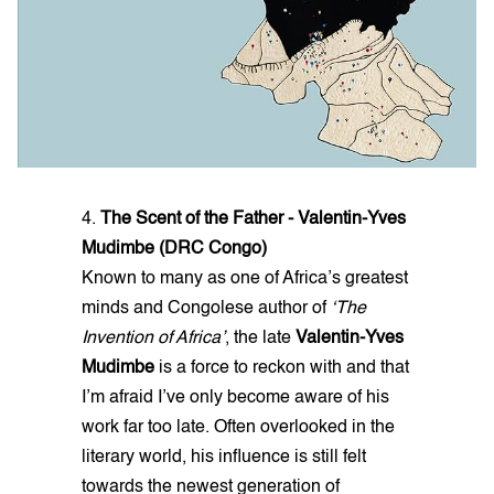
4.
The Scent of the Father - Valentin-Yves
Mudimbe (DRC Congo)
Known to many as one of Africa’s greatest
minds and Congolese author of
‘The
Invention of Africa’
, the late
Valentin-Yves
Mudimbe
is a force to reckon with and that
I’m afraid I’ve only become aware of his
work far too late. Often overlooked in the
literary world, his influence is still felt
towards the newest generation of