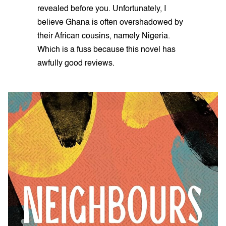
revealed before you. Unfortunately, I
believe Ghana is often overshadowed by
their African cousins, namely Nigeria.
Which is a fuss because this novel has
awfully good reviews.