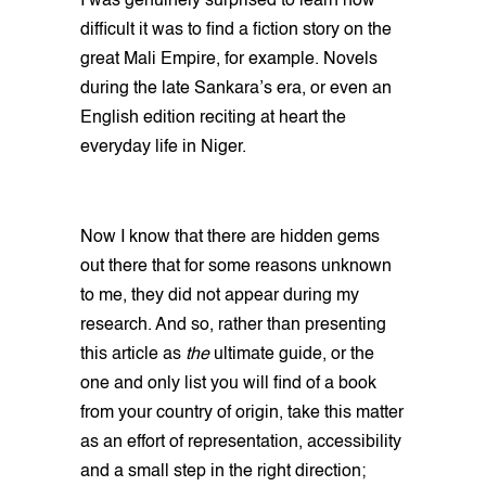
I was genuinely surprised to learn how
difficult it was to find a fiction story on the
great Mali Empire, for example. Novels
during the late Sankara’s era, or even an
English edition reciting at heart the
everyday life in Niger.
Now I know that there are hidden gems
out there that for some reasons unknown
to me, they did not appear during my
research. And so, rather than presenting
this article as
the
ultimate guide, or the
one and only list you will find of a book
from your country of origin, take this matter
as an effort of representation, accessibility
and a small step in the right direction;