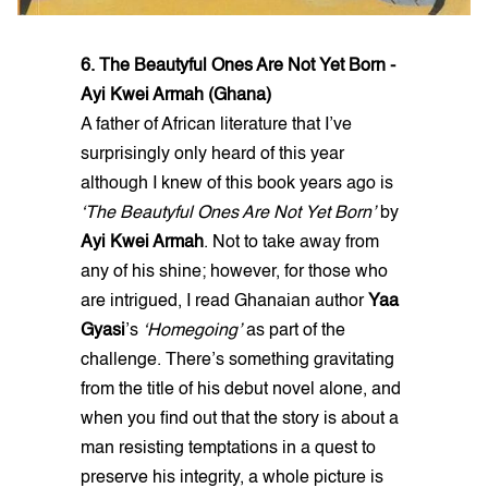
6. The Beautyful Ones Are Not Yet Born -
Ayi Kwei Armah (Ghana)
A father of African literature that I’ve
surprisingly only heard of this year
although I knew of this book years ago is
‘The Beautyful Ones Are Not Yet Born’
by
Ayi Kwei Armah
. Not to take away from
any of his shine; however, for those who
are intrigued, I read Ghanaian author
Yaa
Gyasi
’s
‘Homegoing’
as part of the
challenge. There’s something gravitating
from the title of his debut novel alone, and
when you find out that the story is about a
man resisting temptations in a quest to
preserve his integrity, a whole picture is