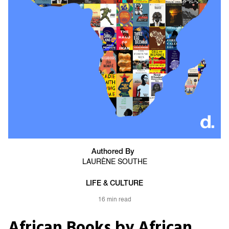
Authored By
LAURÈNE SOUTHE
LIFE & CULTURE
16 min read
African Books by African