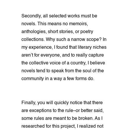
Secondly, all selected works must be
novels. This means no memoirs,
anthologies, short stories, or poetry
collections. Why such a narrow scope? In
my experience, I found that literary niches
aren’t for everyone, and to really capture
the collective voice of a country, I believe
novels tend to speak from the soul of the
community in a way a few forms do.
Finally, you will quickly notice that there
are exceptions to the rule–or better said,
some rules are meant to be broken. As I
researched for this project, I realized not