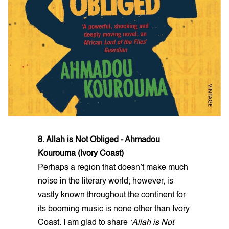
8. Allah is Not Obliged - Ahmadou
Kourouma (Ivory Coast)
Perhaps a region that doesn’t make much
noise in the literary world; however, is
vastly known throughout the continent for
its booming music is none other than Ivory
Coast. I am glad to share
‘Allah is Not