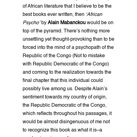
of African literature that I believe to be the
best books ever written, then
‘African
Psycho’
by
Alain Mabanckou
would be on
top of the pyramid. There’s nothing more
unsettling yet thought-provoking than to be
forced into the mind of a psychopath of the
Republic of the Congo (Not to mistake
with Republic Democratic of the Congo)
and coming to the realization towards the
final chapter that this individual could
possibly live among us. Despite Alain’s
sentiment towards my country of origin,
the Republic Democratic of the Congo,
which reflects throughout his passages, it
would be almost disingenuous of me not
to recognize this book as what it is–a