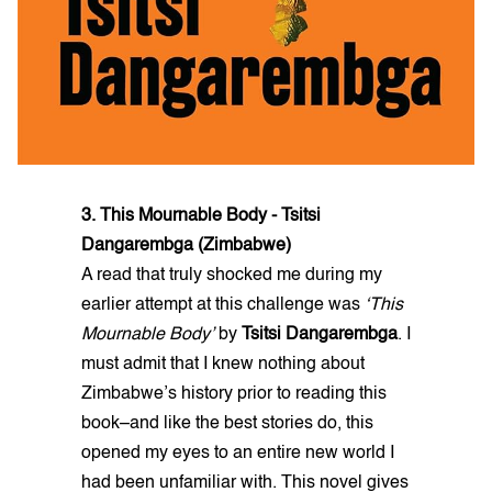
3. This Mournable Body - Tsitsi
Dangarembga (Zimbabwe)
A read that truly shocked me during my
earlier attempt at this challenge was
‘This
Mournable Body’
by
Tsitsi Dangarembga
. I
must admit that I knew nothing about
Zimbabwe’s history prior to reading this
book–and like the best stories do, this
opened my eyes to an entire new world I
had been unfamiliar with. This novel gives