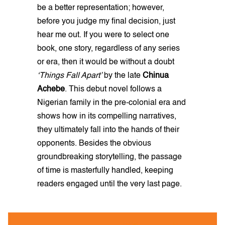
be a better representation; however,
before you judge my final decision, just
hear me out. If you were to select one
book, one story, regardless of any series
or era, then it would be without a doubt
‘Things Fall Apart’
by the late
Chinua
Achebe
. This debut novel follows a
Nigerian family in the pre-colonial era and
shows how in its compelling narratives,
they ultimately fall into the hands of their
opponents. Besides the obvious
groundbreaking storytelling, the passage
of time is masterfully handled, keeping
readers engaged until the very last page.