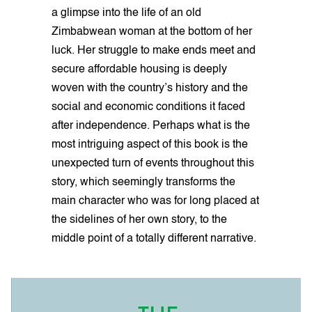
a glimpse into the life of an old
Zimbabwean woman at the bottom of her
luck. Her struggle to make ends meet and
secure affordable housing is deeply
woven with the country’s history and the
social and economic conditions it faced
after independence. Perhaps what is the
most intriguing aspect of this book is the
unexpected turn of events throughout this
story, which seemingly transforms the
main character who was for long placed at
the sidelines of her own story, to the
middle point of a totally different narrative.