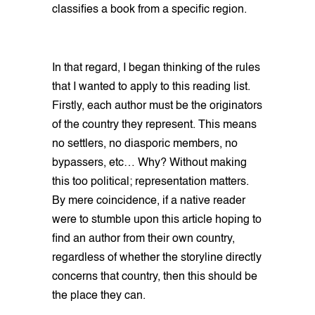
classifies a book from a specific region.
In that regard, I began thinking of the rules
that I wanted to apply to this reading list.
Firstly, each author must be the originators
of the country they represent. This means
no settlers, no diasporic members, no
bypassers, etc… Why? Without making
this too political; representation matters.
By mere coincidence, if a native reader
were to stumble upon this article hoping to
find an author from their own country,
regardless of whether the storyline directly
concerns that country, then this should be
the place they can.