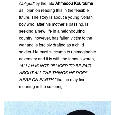
Obliged’
by the late
Ahmadou Kourouma
as I plan on reading this in the feasible
future. The story is about a young Ivorian
boy who, after his mother’s passing, is
seeking a new life in a neighbouring
country; however, has fallen victim to the
war and is forcibly drafted as a child
soldier. He must succumb to unimaginable
adversary and it is with the famous words;
“ALLAH IS NOT OBLIGED TO BE FAIR
ABOUT ALL THE THINGS HE DOES
HERE ON EARTH,”
that he may find
meaning in the suffering.