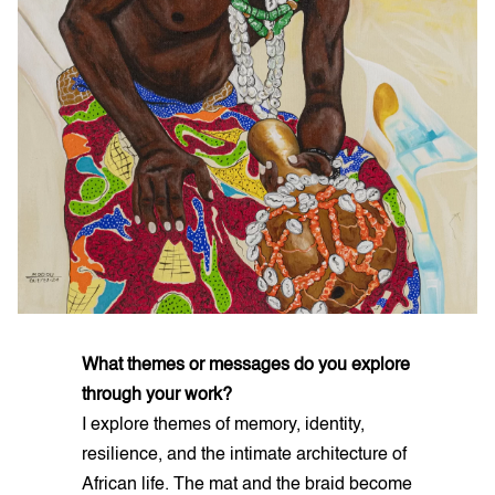
What themes or messages do you explore
through your work?
I explore themes of memory, identity,
resilience, and the intimate architecture of
African life. The mat and the braid become