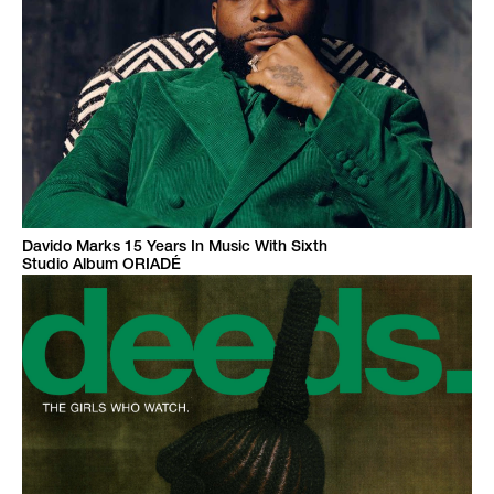
Davido Marks 15 Years In Music With Sixth
Studio Album ORIADÉ