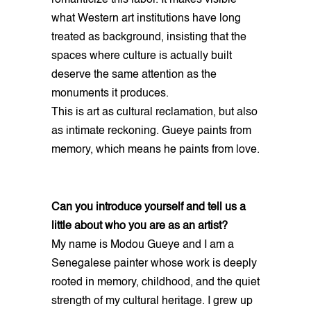
what Western art institutions have long
treated as background, insisting that the
spaces where culture is actually built
deserve the same attention as the
monuments it produces.
This is art as cultural reclamation, but also
as intimate reckoning. Gueye paints from
memory, which means he paints from love.
Can you introduce yourself and tell us a
little about who you are as an artist?
My name is Modou Gueye and I am a
Senegalese painter whose work is deeply
rooted in memory, childhood, and the quiet
strength of my cultural heritage. I grew up