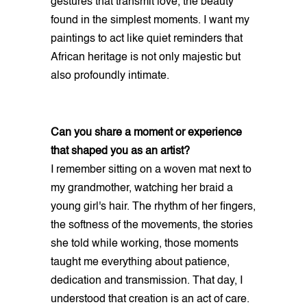
gestures that transmit love, the beauty
found in the simplest moments. I want my
paintings to act like quiet reminders that
African heritage is not only majestic but
also profoundly intimate.
Can you share a moment or experience
that shaped you as an artist?
I remember sitting on a woven mat next to
my grandmother, watching her braid a
young girl's hair. The rhythm of her fingers,
the softness of the movements, the stories
she told while working, those moments
taught me everything about patience,
dedication and transmission. That day, I
understood that creation is an act of care.