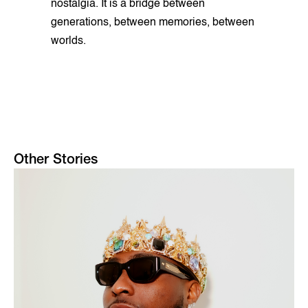
nostalgia. It is a bridge between
generations, between memories, between
worlds.
Other Stories