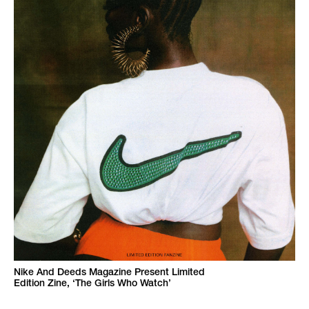
Nike And Deeds Magazine Present Limited
Edition Zine, ‘The Girls Who Watch’