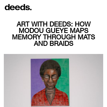
ART WITH DEEDS: HOW
MODOU GUEYE MAPS
MEMORY THROUGH MATS
AND BRAIDS