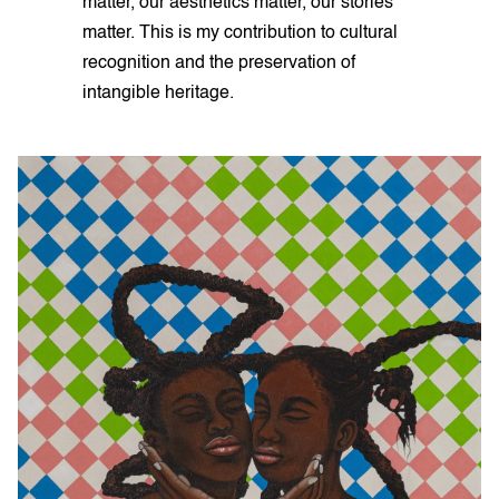
matter, our aesthetics matter, our stories
matter. This is my contribution to cultural
recognition and the preservation of
intangible heritage.