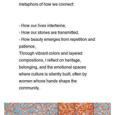
metaphors of how we connect:
- How our lives intertwine,
- How our stories are transmitted,
- How beauty emerges from repetition and
patience.
Through vibrant colors and layered
compositions, I reflect on heritage,
belonging, and the emotional spaces
where culture is silently built, often by
women whose hands shape the
community.