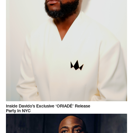
Inside Davido’s Exclusive ‘ORIADÉ’ Release
Party In NYC