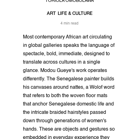
TORIOLA OMOBOLAWA
ART
LIFE & CULTURE
4 min read
Most contemporary African art circulating
in global galleries speaks the language of
spectacle, bold, immediate, designed to
translate across cultures in a single
glance. Modou Gueye's work operates
differently. The Senegalese painter builds
his canvases around nattes, a Wolof word
that refers to both the woven floor mats
that anchor Senegalese domestic life and
the intricate braided hairstyles passed
down through generations of women's
hands. These are objects and gestures so
embedded in everyday experience they