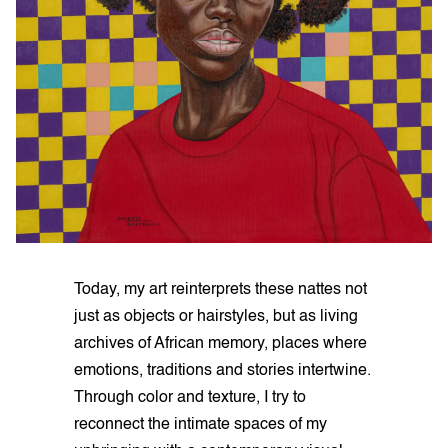
Today, my art reinterprets these nattes not
just as objects or hairstyles, but as living
archives of African memory, places where
emotions, traditions and stories intertwine.
Through color and texture, I try to
reconnect the intimate spaces of my