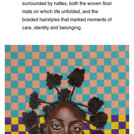
surrounded by nattes, both the woven floor
mats on which life unfolded, and the
braided hairstyles that marked moments of
care, identity and belonging.