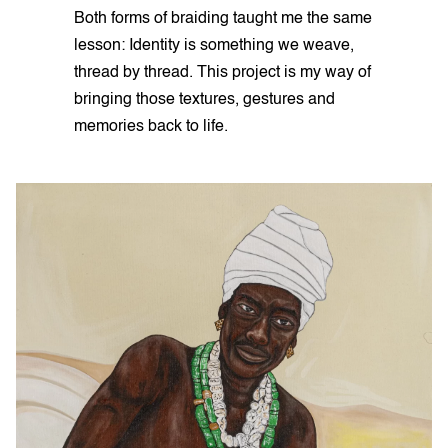
Both forms of braiding taught me the same
lesson: Identity is something we weave,
thread by thread. This project is my way of
bringing those textures, gestures and
memories back to life.