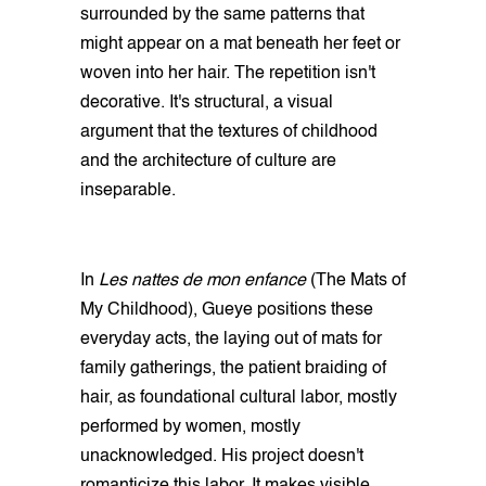
surrounded by the same patterns that
might appear on a mat beneath her feet or
woven into her hair. The repetition isn't
decorative. It's structural, a visual
argument that the textures of childhood
and the architecture of culture are
inseparable.
In
Les nattes de mon enfance
(The Mats of
My Childhood), Gueye positions these
everyday acts, the laying out of mats for
family gatherings, the patient braiding of
hair, as foundational cultural labor, mostly
performed by women, mostly
unacknowledged. His project doesn't
romanticize this labor. It makes visible