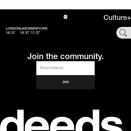
Culture+
LONDON
LAGOS
NEWYORK
SHOP
16:37
16:37
11:37
Join the community.