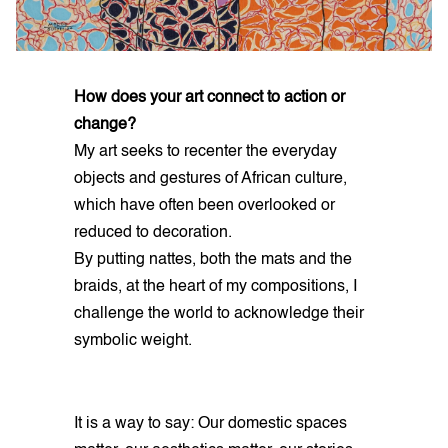
How does your art connect to action or
change?
My art seeks to recenter the everyday
objects and gestures of African culture,
which have often been overlooked or
reduced to decoration.
By putting nattes, both the mats and the
braids, at the heart of my compositions, I
challenge the world to acknowledge their
symbolic weight.
It is a way to say: Our domestic spaces