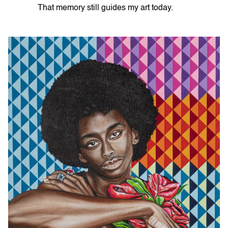
That memory still guides my art today.