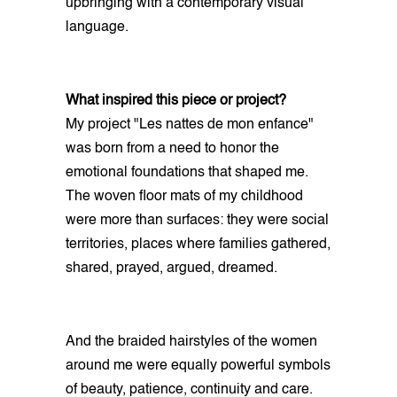
upbringing with a contemporary visual
language.
What inspired this piece or project?
My project "Les nattes de mon enfance"
was born from a need to honor the
emotional foundations that shaped me.
The woven floor mats of my childhood
were more than surfaces: they were social
territories, places where families gathered,
shared, prayed, argued, dreamed.
And the braided hairstyles of the women
around me were equally powerful symbols
of beauty, patience, continuity and care.