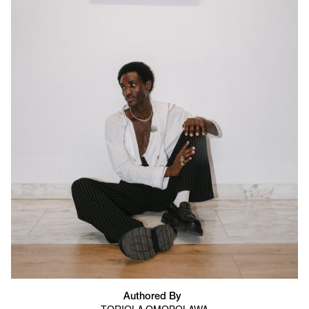
Authored By