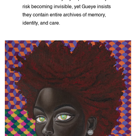
risk becoming invisible, yet Gueye insists
they contain entire archives of memory,
identity, and care.