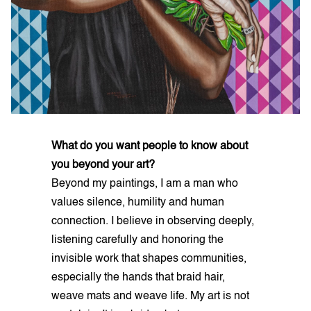
What do you want people to know about
you beyond your art?
Beyond my paintings, I am a man who
values silence, humility and human
connection. I believe in observing deeply,
listening carefully and honoring the
invisible work that shapes communities,
especially the hands that braid hair,
weave mats and weave life. My art is not