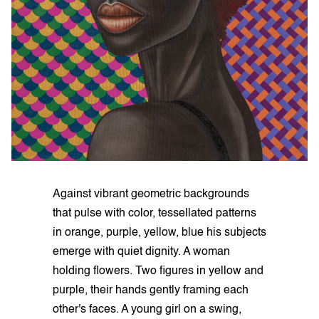
Against vibrant geometric backgrounds
that pulse with color, tessellated patterns
in orange, purple, yellow, blue his subjects
emerge with quiet dignity. A woman
holding flowers. Two figures in yellow and
purple, their hands gently framing each
other's faces. A young girl on a swing,