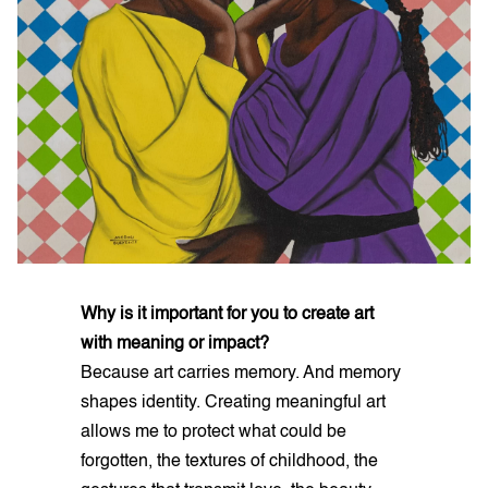
Why is it important for you to create art
with meaning or impact?
Because art carries memory. And memory
shapes identity. Creating meaningful art
allows me to protect what could be
forgotten, the textures of childhood, the