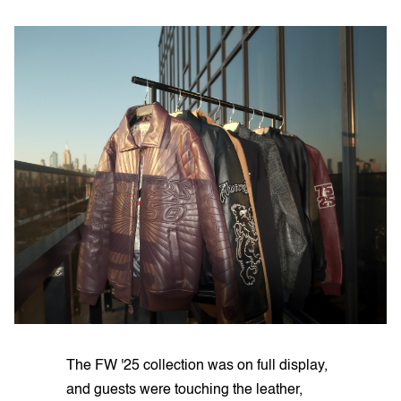
The FW '25 collection was on full display,
and guests were touching the leather,