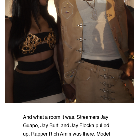
And what a room it was. Streamers Jay
Guapo, Jay Burt, and Jay Flocka pulled
up. Rapper Rich Amiri was there. Model