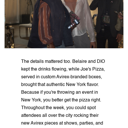
The details mattered too. Belaire and DIO
kept the drinks flowing, while Joe's Pizza,
served in custom Avirex-branded boxes,
brought that authentic New York flavor.
Because if you're throwing an event in
New York, you better get the pizza right.
Throughout the week, you could spot
attendees all over the city rocking their
new Avirex pieces at shows, parties, and