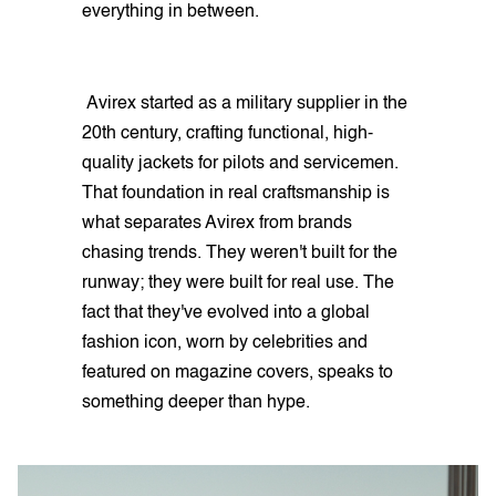
everything in between.
Avirex started as a military supplier in the
20th century, crafting functional, high-
quality jackets for pilots and servicemen.
That foundation in real craftsmanship is
what separates Avirex from brands
chasing trends. They weren't built for the
runway; they were built for real use. The
fact that they've evolved into a global
fashion icon, worn by celebrities and
featured on magazine covers, speaks to
something deeper than hype.