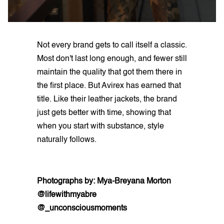
Not every brand gets to call itself a classic.
Most don't last long enough, and fewer still
maintain the quality that got them there in
the first place. But Avirex has earned that
title. Like their leather jackets, the brand
just gets better with time, showing that
when you start with substance, style
naturally follows.
Photographs by: Mya-Breyana Morton
@lifewithmyabre
@_unconsciousmoments