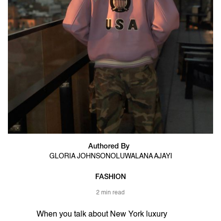
Authored By
GLORIA JOHNSON
OLUWALANA AJAYI
FASHION
2 min read
When you talk about New York luxury