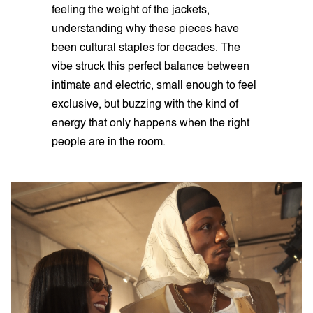
feeling the weight of the jackets,
understanding why these pieces have
been cultural staples for decades. The
vibe struck this perfect balance between
intimate and electric, small enough to feel
exclusive, but buzzing with the kind of
energy that only happens when the right
people are in the room.