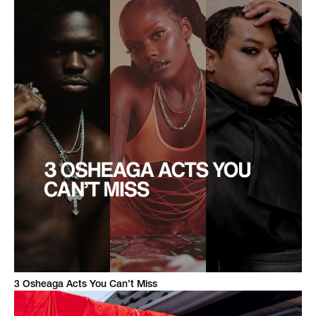
3 Osheaga Acts You Can’t Miss