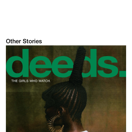
Other Stories