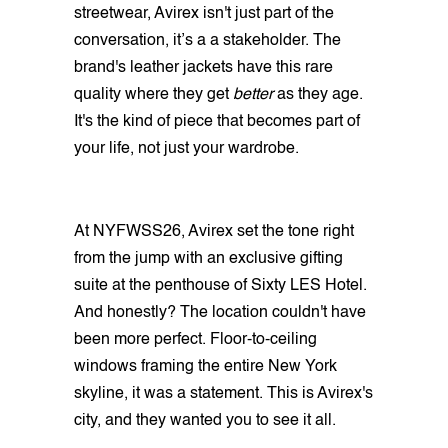
streetwear, Avirex isn't just part of the
conversation, it’s a a stakeholder. The
brand's leather jackets have this rare
quality where they get
better
as they age.
It's the kind of piece that becomes part of
your life, not just your wardrobe.
At NYFWSS26, Avirex set the tone right
from the jump with an exclusive gifting
suite at the penthouse of Sixty LES Hotel.
And honestly? The location couldn't have
been more perfect. Floor-to-ceiling
windows framing the entire New York
skyline, it was a statement. This is Avirex's
city, and they wanted you to see it all.