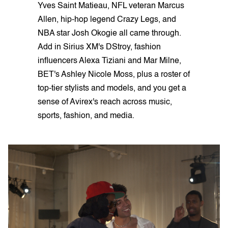
Yves Saint Matieau, NFL veteran Marcus
Allen, hip-hop legend Crazy Legs, and
NBA star Josh Okogie all came through.
Add in Sirius XM's DStroy, fashion
influencers Alexa Tiziani and Mar Milne,
BET's Ashley Nicole Moss, plus a roster of
top-tier stylists and models, and you get a
sense of Avirex's reach across music,
sports, fashion, and media.