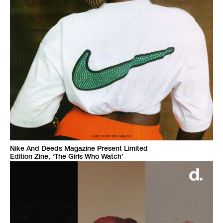
Nike And Deeds Magazine Present Limited
Edition Zine, ‘The Girls Who Watch’