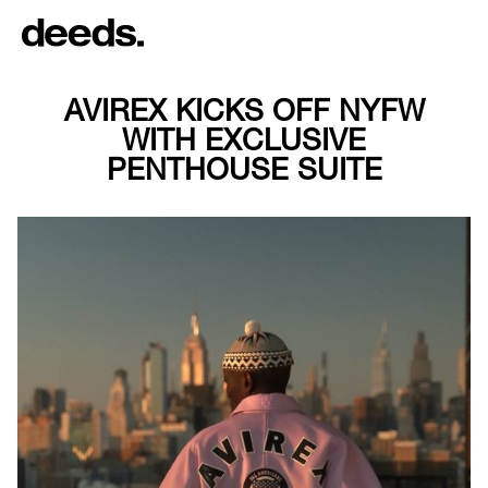
AVIREX KICKS OFF NYFW
WITH EXCLUSIVE
PENTHOUSE SUITE