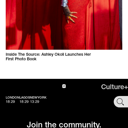
Inside The Source: Ashley Okoli Launches Her
First Photo Book
Culture+
LONDON
LAGOS
NEWYORK
SHOP
18:29
18:29
13:29
Join the community.