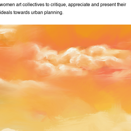
women art collectives to critique, appreciate and present their
ideals towards urban planning.