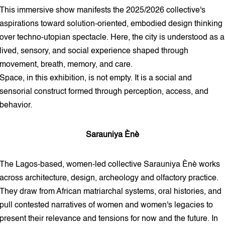
This immersive show manifests the 2025/2026 collective's
aspirations toward solution-oriented, embodied design thinking
over techno-utopian spectacle. Here, the city is understood as a
lived, sensory, and social experience shaped through
movement, breath, memory, and care.
Space, in this exhibition, is not empty. It is a social and
sensorial construct formed through perception, access, and
behavior.
Sarauniya Ènè
The Lagos-based, women-led collective Sarauniya Ènè works
across architecture, design, archeology and olfactory practice.
They draw from African matriarchal systems, oral histories, and
pull contested narratives of women and women's legacies to
present their relevance and tensions for now and the future. In