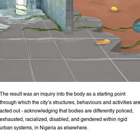
The result was an inquiry into the body as a starting point
through which the city’s structures, behaviours and activities ar
acted out - acknowledging that bodies are differently policed,
exhausted, racialized, disabled, and gendered within rigid
urban systems, in Nigeria as elsewhere.