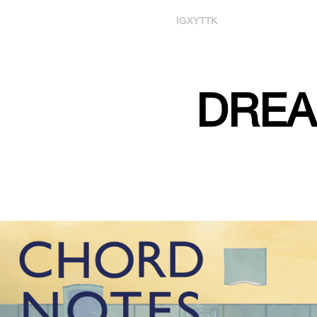
IG
X
YT
TK
DREA