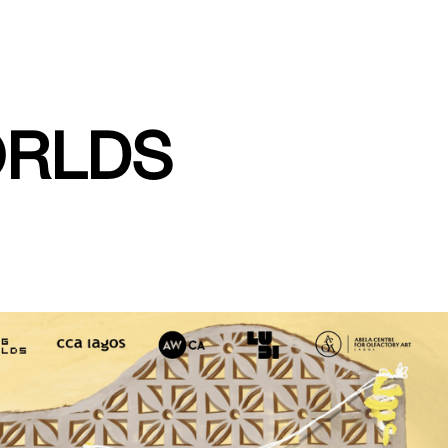
ORLDS