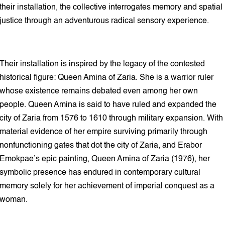
their installation, the collective interrogates memory and spatial
justice through an adventurous radical sensory experience.
Their installation is inspired by the legacy of the contested
historical figure: Queen Amina of Zaria. She is a warrior ruler
whose existence remains debated even among her own
people. Queen Amina is said to have ruled and expanded the
city of Zaria from 1576 to 1610 through military expansion. With
material evidence of her empire surviving primarily through
nonfunctioning gates that dot the city of Zaria, and Erabor
Emokpae’s epic painting, Queen Amina of Zaria (1976), her
symbolic presence has endured in contemporary cultural
memory solely for her achievement of imperial conquest as a
woman.