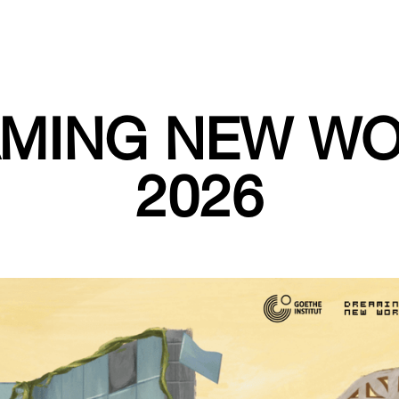
MING NEW W
2026