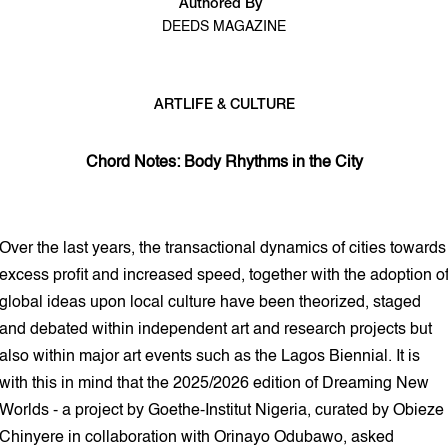
Authored By
DEEDS MAGAZINE
ART
LIFE & CULTURE
5 min read
Chord Notes: Body Rhythms in the City
Over the last years, the transactional dynamics of cities towards
excess profit and increased speed, together with the adoption o
global ideas upon local culture have been theorized, staged
and debated within independent art and research projects but
also within major art events such as the Lagos Biennial. It is
with this in mind that the 2025/2026 edition of Dreaming New
Worlds - a project by Goethe-Institut Nigeria, curated by Obieze
Chinyere in collaboration with Orinayo Odubawo, asked