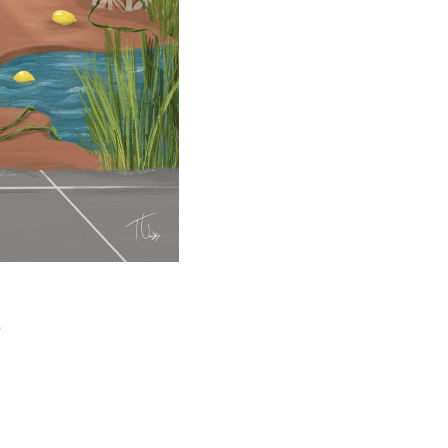
5 min read
e