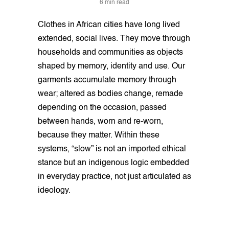
6 min read
Clothes in African cities have long lived
extended, social lives. They move through
households and communities as objects
shaped by memory, identity and use. Our
garments accumulate memory through
wear; altered as bodies change, remade
depending on the occasion, passed
between hands, worn and re-worn,
because they matter. Within these
systems, “slow” is not an imported ethical
stance but an indigenous logic embedded
in everyday practice, not just articulated as
ideology.