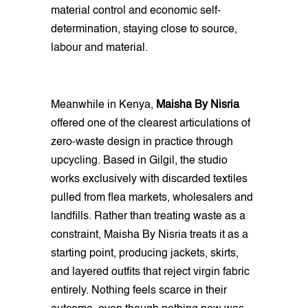
material control and economic self-
determination, staying close to source,
labour and material.
Meanwhile in Kenya,
Maisha By Nisria
offered one of the clearest articulations of
zero-waste design in practice through
upcycling. Based in Gilgil, the studio
works exclusively with discarded textiles
pulled from flea markets, wholesalers and
landfills. Rather than treating waste as a
constraint, Maisha By Nisria treats it as a
starting point, producing jackets, skirts,
and layered outfits that reject virgin fabric
entirely. Nothing feels scarce in their