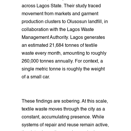
across Lagos State. Their study traced
movement from markets and garment
production clusters to Olusosun landfill, in
collaboration with the Lagos Waste
Management Authority. Lagos generates
an estimated 21,684 tonnes of textile
waste every month, amounting to roughly
260,000 tonnes annually. For context, a
single metric tonne is roughly the weight
of a small car.
These findings are sobering. At this scale,
textile waste moves through the city as a
constant, accumulating presence. While
systems of repair and reuse remain active,