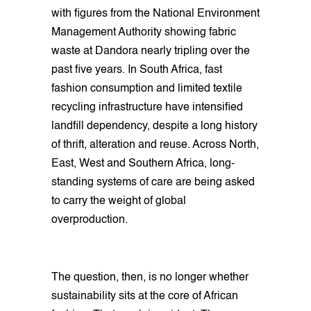
with figures from the National Environment
Management Authority showing fabric
waste at Dandora nearly tripling over the
past five years. In South Africa, fast
fashion consumption and limited textile
recycling infrastructure have intensified
landfill dependency, despite a long history
of thrift, alteration and reuse. Across North,
East, West and Southern Africa, long-
standing systems of care are being asked
to carry the weight of global
overproduction.
The question, then, is no longer whether
sustainability sits at the core of African