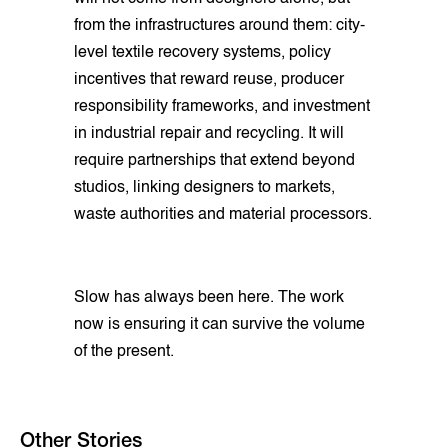
from the infrastructures around them: city-
level textile recovery systems, policy
incentives that reward reuse, producer
responsibility frameworks, and investment
in industrial repair and recycling. It will
require partnerships that extend beyond
studios, linking designers to markets,
waste authorities and material processors.
Slow has always been here. The work
now is ensuring it can survive the volume
of the present.
Other Stories