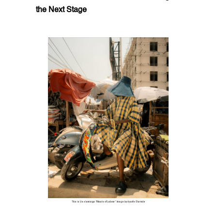
the Next Stage
This is Us x Iamisigo "Rituals of Labour". Image by Ayanfe Olarinde