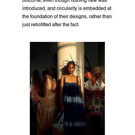
outcome, even though nothing new was
introduced, and circularity is embedded at
the foundation of their designs, rather than
just retrofitted after the fact.