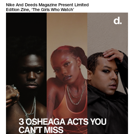
Nike And Deeds Magazine Present Limited
Edition Zine, ‘The Girls Who Watch’