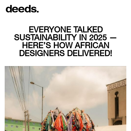
EVERYONE TALKED
SUSTAINABILITY IN 2025 —
HERE’S HOW AFRICAN
DESIGNERS DELIVERED!