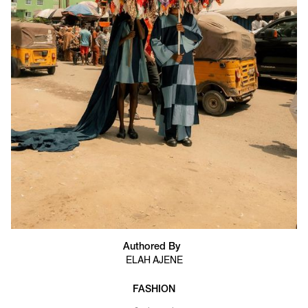
Authored By
ELAH AJENE
FASHION