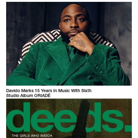
Davido Marks 15 Years In Music With Sixth
Studio Album ORIADÉ