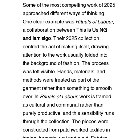
Some of the most compelling work of 2025
approached different ways of thinking.
One clear example was
Rituals of Labour
,
a collaboration between T
his Is Us NG
and Iamisigo
. Their 2025 collection
centred the act of making itself, drawing
attention to the work usually folded into
the background of fashion. The process
was left visible. Hands, materials, and
methods were treated as part of the
garment rather than something to smooth
over. In
Rituals of Labour
, work is framed
as cultural and communal rather than
purely productive, and this sensibility runs
through the collection. The pieces were
constructed from patchworked textiles in