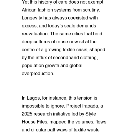
Yet this history of care does not exempt
African fashion systems from scrutiny.
Longevity has always coexisted with
excess, and today’s scale demands
reevaluation. The same cities that hold
deep cultures of reuse now sit at the
centre of a growing textile crisis, shaped
by the influx of secondhand clothing,
population growth and global
overproduction.
In Lagos, for instance, this tension is
impossible to ignore. Project Irapada, a
2025 research initiative led by Style
House Files, mapped the volumes, flows,
and circular pathways of textile waste