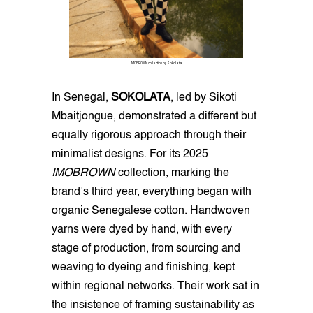
IMOBROWN collection by Sokolata
In Senegal,
SOKOLATA
, led by Sikoti
Mbaitjongue, demonstrated a different but
equally rigorous approach through their
minimalist designs. For its 2025
IMOBROWN
collection, marking the
brand’s third year, everything began with
organic Senegalese cotton. Handwoven
yarns were dyed by hand, with every
stage of production, from sourcing and
weaving to dyeing and finishing, kept
within regional networks. Their work sat in
the insistence of framing sustainability as