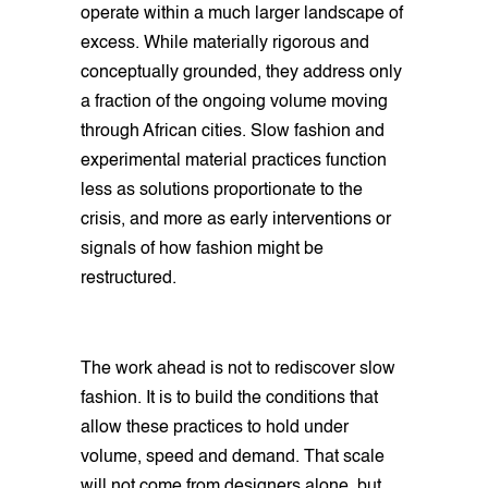
operate within a much larger landscape of
excess. While materially rigorous and
conceptually grounded, they address only
a fraction of the ongoing volume moving
through African cities. Slow fashion and
experimental material practices function
less as solutions proportionate to the
crisis, and more as early interventions or
signals of how fashion might be
restructured.
The work ahead is not to rediscover slow
fashion. It is to build the conditions that
allow these practices to hold under
volume, speed and demand. That scale
will not come from designers alone, but