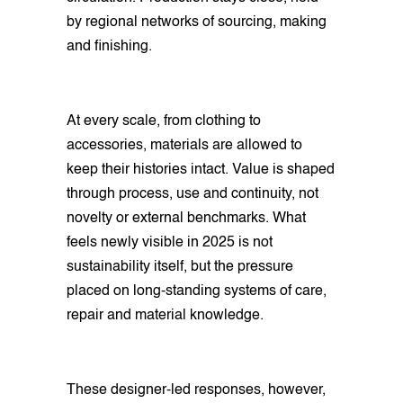
by regional networks of sourcing, making
and finishing.
At every scale, from clothing to
accessories, materials are allowed to
keep their histories intact. Value is shaped
through process, use and continuity, not
novelty or external benchmarks. What
feels newly visible in 2025 is not
sustainability itself, but the pressure
placed on long-standing systems of care,
repair and material knowledge.
These designer-led responses, however,