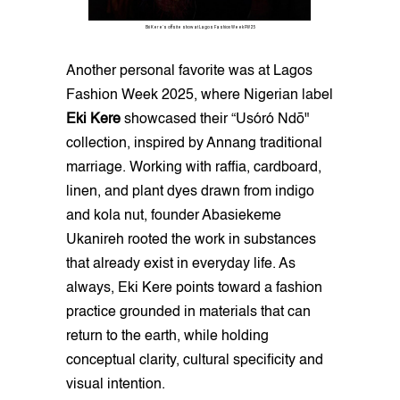
Eki Kere's offsite show at Lagos Fashion Week FW25
Another personal favorite was at Lagos
Fashion Week 2025, where Nigerian label
Eki Kere
showcased their “Usóró Ndō"
collection, inspired by Annang traditional
marriage. Working with raffia, cardboard,
linen, and plant dyes drawn from indigo
and kola nut, founder Abasiekeme
Ukanireh rooted the work in substances
that already exist in everyday life. As
always, Eki Kere points toward a fashion
practice grounded in materials that can
return to the earth, while holding
conceptual clarity, cultural specificity and
visual intention.