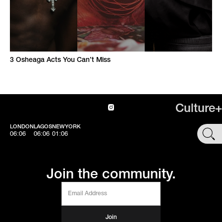
3 Osheaga Acts You Can’t Miss
Culture+
LONDON
LAGOS
NEWYORK
SHOP
06:06
06:06
01:06
Join the community.