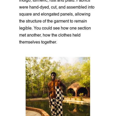
indigo, turmeric, rust and plaid. Fabrics
were hand-dyed, cut, and assembled into
square and elongated panels, allowing
the structure of the garment to remain
legible. You could see how one section
met another, how the clothes held
themselves together.