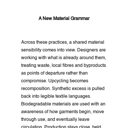
A New Material Grammar
Across these practices, a shared material
sensibility comes into view. Designers are
working with what is already around them,
treating waste, local fibres and byproducts
as points of departure rather than
compromise. Upcycling becomes
recomposition. Synthetic excess is pulled
back into legible textile languages.
Biodegradable materials are used with an
awareness of how garments begin, move
through use, and eventually leave
circulation. Production stays close, held