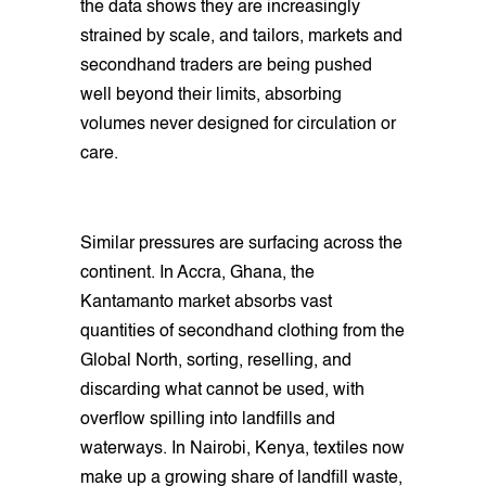
the data shows they are increasingly
strained by scale, and tailors, markets and
secondhand traders are being pushed
well beyond their limits, absorbing
volumes never designed for circulation or
care.
Similar pressures are surfacing across the
continent. In Accra, Ghana, the
Kantamanto market absorbs vast
quantities of secondhand clothing from the
Global North, sorting, reselling, and
discarding what cannot be used, with
overflow spilling into landfills and
waterways. In Nairobi, Kenya, textiles now
make up a growing share of landfill waste,