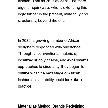
fashion. That much is evident. The more
urgent inquiry asks who is extending this
logic further in the present, materially and
structurally, beyond rhetoric.
In 2025, a growing number of African
designers responded with substance.
Through unconventional materials,
localized supply chains, and experimental
approaches to circularity, they began to
outline what the next stage of African
fashion sustainability could look like in
practice.
Material as Method: Brands Redefining