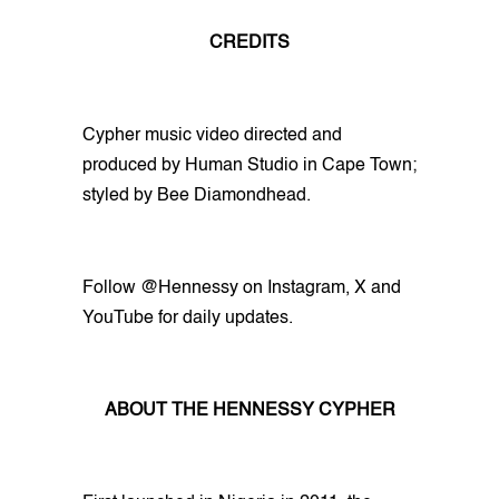
CREDITS
Cypher music video directed and
produced by Human Studio in Cape Town;
styled by Bee Diamondhead.
Follow @Hennessy on Instagram, X and
YouTube for daily updates.
ABOUT THE HENNESSY CYPHER