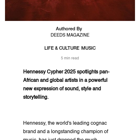
Authored By
DEEDS MAGAZINE
LIFE & CULTURE
MUSIC
5 min read
Hennessy Cypher 2025 spotlights pan-
African and global artists in a powerful
new expression of sound, style and
storytelling.
Hennessy, the world's leading cognac
brand and a longstanding champion of