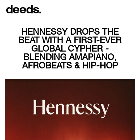
HENNESSY DROPS THE
BEAT WITH A FIRST-EVER
GLOBAL CYPHER -
BLENDING AMAPIANO,
AFROBEATS & HIP-HOP