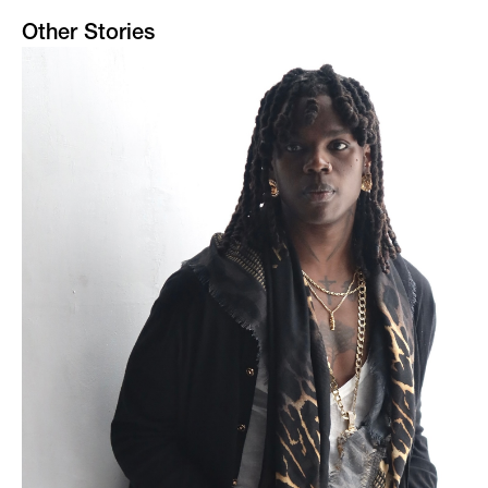
Other Stories