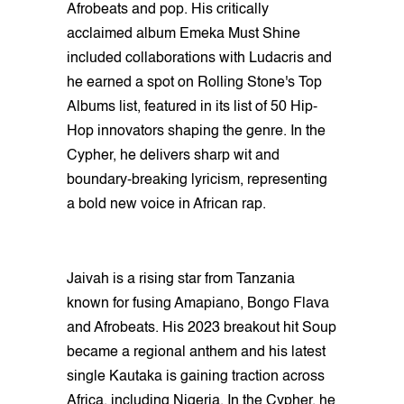
Afrobeats and pop. His critically
acclaimed album Emeka Must Shine
included collaborations with Ludacris and
he earned a spot on Rolling Stone's Top
Albums list, featured in its list of 50 Hip-
Hop innovators shaping the genre. In the
Cypher, he delivers sharp wit and
boundary-breaking lyricism, representing
a bold new voice in African rap.
Jaivah is a rising star from Tanzania
known for fusing Amapiano, Bongo Flava
and Afrobeats. His 2023 breakout hit Soup
became a regional anthem and his latest
single Kautaka is gaining traction across
Africa, including Nigeria. In the Cypher, he