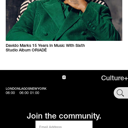
Davido Marks 15 Years In Music With Sixth
Studio Album ORIADÉ
Culture+
LONDON
LAGOS
NEWYORK
SHOP
06:00
06:00
01:00
Join the community.