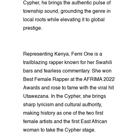
Cypher, he brings the authentic pulse of
township sound, grounding the genre in
local roots while elevating it to global
prestige.
Representing Kenya, Femi One is a
trailblazing rapper known for her Swahili
bars and fearless commentary. She won
Best Female Rapper at the AFRIMA 2022
Awards and rose to fame with the viral hit
Utawezana. In the Cypher, she brings
sharp lyricism and cultural authority,
making history as one of the two first
female artists and the first East African
woman to take the Cypher stage.