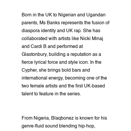
Born in the UK to Nigerian and Ugandan
parents, Ms Banks represents the fusion of
diaspora identity and UK rap. She has
collaborated with artists like Nicki Minaj
and Cardi B and performed at
Glastonbury, building a reputation as a
fierce lyrical force and style icon. In the
Cypher, she brings bold bars and
international energy, becoming one of the
two female artists and the first UK-based
talent to feature in the series.
From Nigeria, Blaqbonez is known for his
genre-fluid sound blending hip-hop,