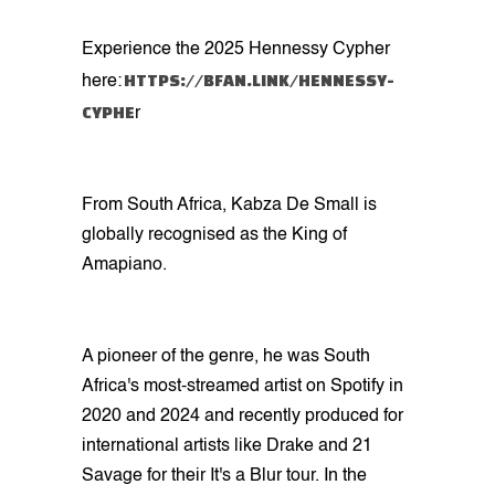
Experience the 2025 Hennessy Cypher
HTTPS://BFAN.LINK/HENNESSY-
here:
CYPHE
r
From South Africa, Kabza De Small is
globally recognised as the King of
Amapiano.
A pioneer of the genre, he was South
Africa's most-streamed artist on Spotify in
2020 and 2024 and recently produced for
international artists like Drake and 21
Savage for their It's a Blur tour. In the