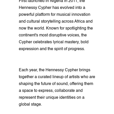
First launched in Nigeria in 2011, the
Hennessy Cypher has evolved into a
powerful platform for musical innovation
and cultural storytelling across Africa and
now the world. Known for spotlighting the
continent's most disruptive voices, the
Cypher celebrates lyrical mastery, bold
expression and the spirit of progress.
Each year, the Hennessy Cypher brings
together a curated lineup of artists who are
shaping the future of sound, offering them
a space to express, collaborate and
represent their unique identities on a
global stage.