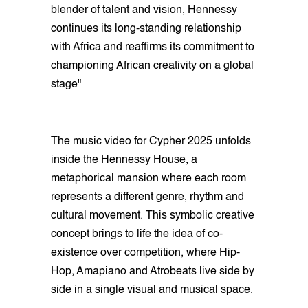
blender of talent and vision, Hennessy
continues its long-standing relationship
with Africa and reaffirms its commitment to
championing African creativity on a global
stage"
The music video for Cypher 2025 unfolds
inside the Hennessy House, a
metaphorical mansion where each room
represents a different genre, rhythm and
cultural movement. This symbolic creative
concept brings to life the idea of co-
existence over competition, where Hip-
Hop, Amapiano and Atrobeats live side by
side in a single visual and musical space.