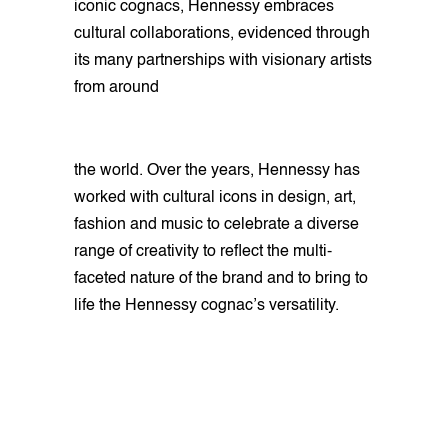
iconic cognacs, Hennessy embraces
cultural collaborations, evidenced through
its many partnerships with visionary artists
from around
the world. Over the years, Hennessy has
worked with cultural icons in design, art,
fashion and music to celebrate a diverse
range of creativity to reflect the multi-
faceted nature of the brand and to bring to
life the Hennessy cognac’s versatility.