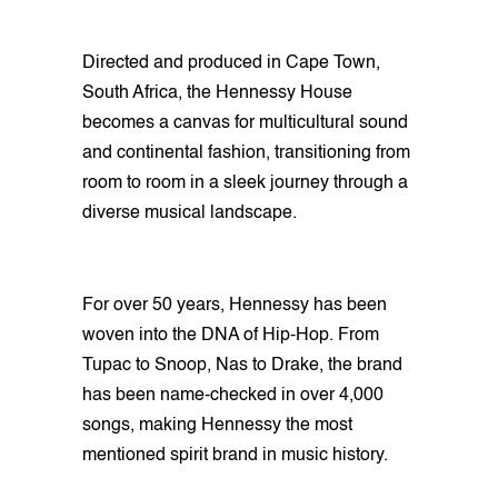
Directed and produced in Cape Town,
South Africa, the Hennessy House
becomes a canvas for multicultural sound
and continental fashion, transitioning from
room to room in a sleek journey through a
diverse musical landscape.
For over 50 years, Hennessy has been
woven into the DNA of Hip-Hop. From
Tupac to Snoop, Nas to Drake, the brand
has been name-checked in over 4,000
songs, making Hennessy the most
mentioned spirit brand in music history.