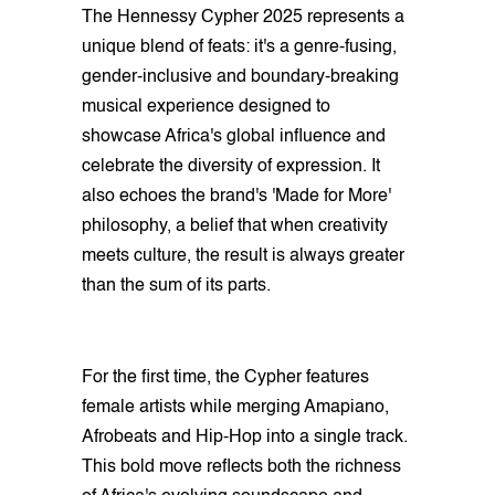
The Hennessy Cypher 2025 represents a
unique blend of feats: it's a genre-fusing,
gender-inclusive and boundary-breaking
musical experience designed to
showcase Africa's global influence and
celebrate the diversity of expression. It
also echoes the brand's 'Made for More'
philosophy, a belief that when creativity
meets culture, the result is always greater
than the sum of its parts.
For the first time, the Cypher features
female artists while merging Amapiano,
Afrobeats and Hip-Hop into a single track.
This bold move reflects both the richness