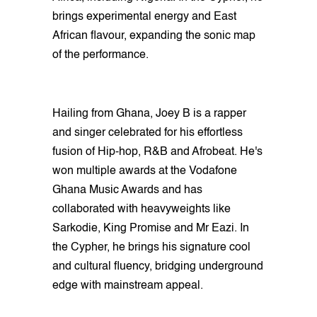
brings experimental energy and East
African flavour, expanding the sonic map
of the performance.
Hailing from Ghana, Joey B is a rapper
and singer celebrated for his effortless
fusion of Hip-hop, R&B and Afrobeat. He's
won multiple awards at the Vodafone
Ghana Music Awards and has
collaborated with heavyweights like
Sarkodie, King Promise and Mr Eazi. In
the Cypher, he brings his signature cool
and cultural fluency, bridging underground
edge with mainstream appeal.