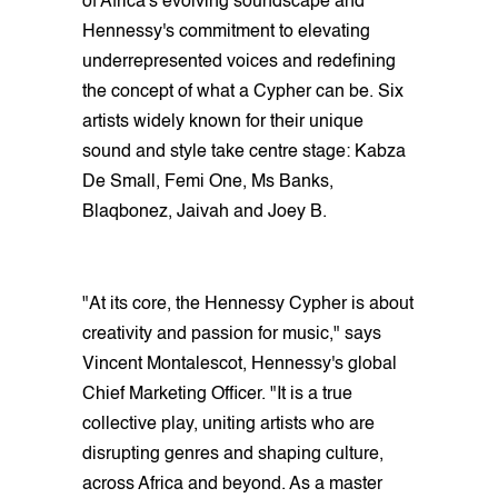
of Africa's evolving soundscape and
Hennessy's commitment to elevating
underrepresented voices and redefining
the concept of what a Cypher can be. Six
artists widely known for their unique
sound and style take centre stage: Kabza
De Small, Femi One, Ms Banks,
Blaqbonez, Jaivah and Joey B.
"At its core, the Hennessy Cypher is about
creativity and passion for music," says
Vincent Montalescot, Hennessy's global
Chief Marketing Officer. "It is a true
collective play, uniting artists who are
disrupting genres and shaping culture,
across Africa and beyond. As a master