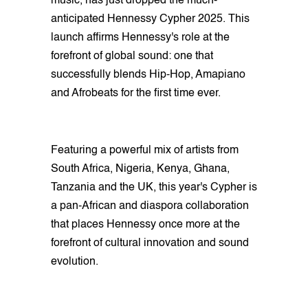
music, has just dropped the much-
anticipated Hennessy Cypher 2025. This
launch affirms Hennessy's role at the
forefront of global sound: one that
successfully blends Hip-Hop, Amapiano
and Afrobeats for the first time ever.
Featuring a powerful mix of artists from
South Africa, Nigeria, Kenya, Ghana,
Tanzania and the UK, this year's Cypher is
a pan-African and diaspora collaboration
that places Hennessy once more at the
forefront of cultural innovation and sound
evolution.