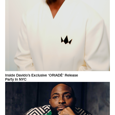
Inside Davido’s Exclusive ‘ORIADÉ’ Release
Party In NYC