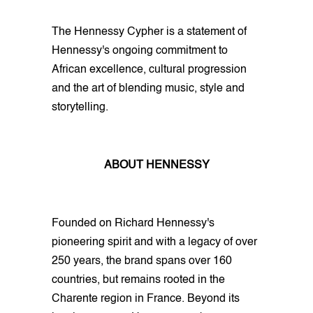
The Hennessy Cypher is a statement of
Hennessy's ongoing commitment to
African excellence, cultural progression
and the art of blending music, style and
storytelling.
ABOUT HENNESSY
Founded on Richard Hennessy's
pioneering spirit and with a legacy of over
250 years, the brand spans over 160
countries, but remains rooted in the
Charente region in France. Beyond its