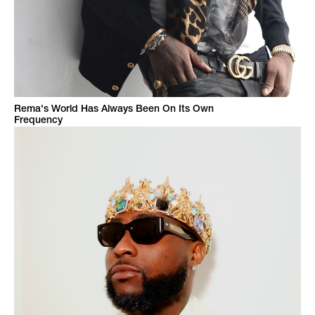
Rema's World Has Always Been On Its Own
Frequency