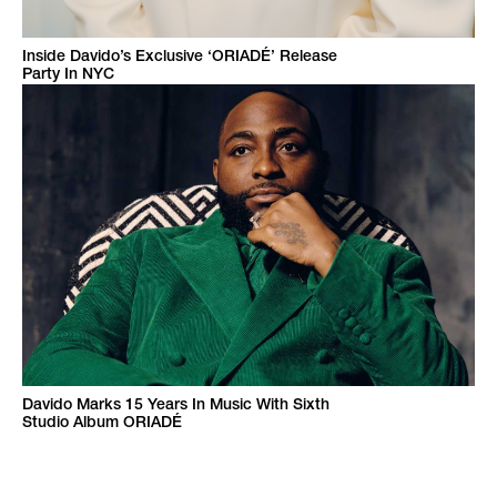
Inside Davido’s Exclusive ‘ORIADÉ’ Release
Party In NYC
Davido Marks 15 Years In Music With Sixth
Studio Album ORIADÉ