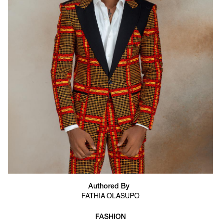
Authored By
FATHIA OLASUPO
FASHION