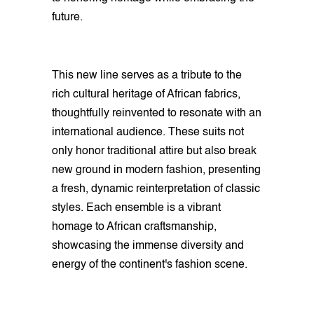
future.
This new line serves as a tribute to the
rich cultural heritage of African fabrics,
thoughtfully reinvented to resonate with an
international audience. These suits not
only honor traditional attire but also break
new ground in modern fashion, presenting
a fresh, dynamic reinterpretation of classic
styles. Each ensemble is a vibrant
homage to African craftsmanship,
showcasing the immense diversity and
energy of the continent's fashion scene.