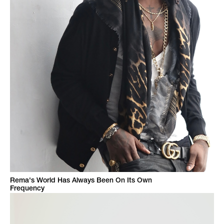
Rema's World Has Always Been On Its Own
Frequency