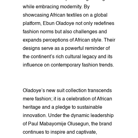
while embracing modernity. By
showcasing African textiles on a global
platform, Ebun Oladoye not only redefines
fashion norms but also challenges and
expands perceptions of African style. Their
designs serve as a powerful reminder of
the continent’s rich cultural legacy and its
influence on contemporary fashion trends.
Oladoye’s new suit collection transcends
mere fashion; it is a celebration of African
heritage and a pledge to sustainable
innovation. Under the dynamic leadership
of Paul Mabayomije Olusegun, the brand
continues to inspire and captivate,