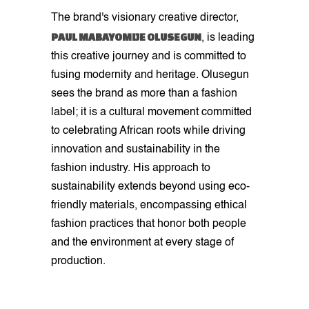
The brand's visionary creative director,
PAUL MABAYOMIJE OLUSEGUN
, is leading
this creative journey and is committed to
fusing modernity and heritage. Olusegun
sees the brand as more than a fashion
label; it is a cultural movement committed
to celebrating African roots while driving
innovation and sustainability in the
fashion industry. His approach to
sustainability extends beyond using eco-
friendly materials, encompassing ethical
fashion practices that honor both people
and the environment at every stage of
production.