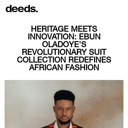
HERITAGE MEETS
INNOVATION: EBUN
OLADOYE'S
REVOLUTIONARY SUIT
COLLECTION REDEFINES
AFRICAN FASHION