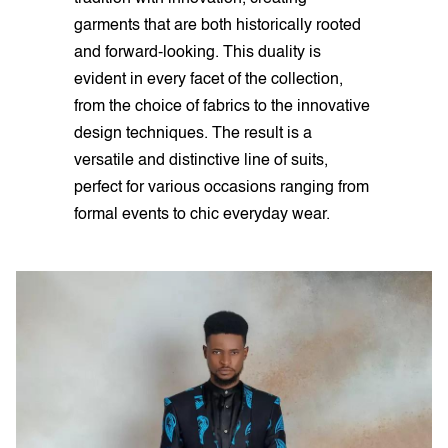
garments that are both historically rooted
and forward-looking. This duality is
evident in every facet of the collection,
from the choice of fabrics to the innovative
design techniques. The result is a
versatile and distinctive line of suits,
perfect for various occasions ranging from
formal events to chic everyday wear.