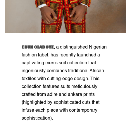
EBUN OLADOYE
, a distinguished Nigerian
fashion label, has recently launched a
captivating men's suit collection that
ingeniously combines traditional African
textiles with cutting-edge design. This
collection features suits meticulously
crafted from adire and ankara prints
(highlighted by sophisticated cuts that
infuse each piece with contemporary
sophistication).