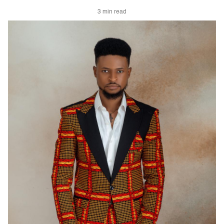
3 min read