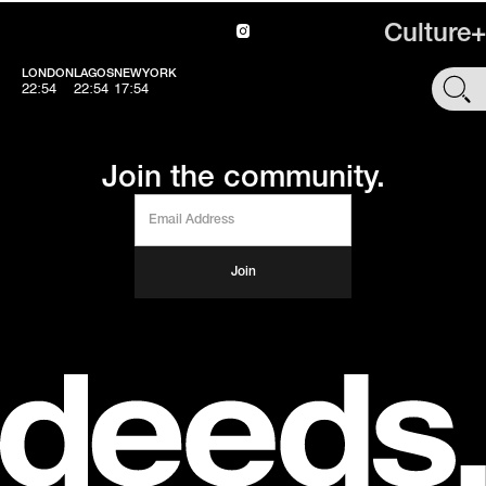
Culture+
LONDON
LAGOS
NEWYORK
SHOP
22:54
22:54
17:54
Join the community.