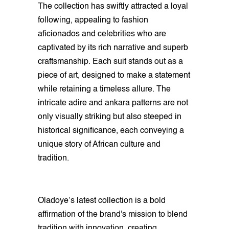
The collection has swiftly attracted a loyal
following, appealing to fashion
aficionados and celebrities who are
captivated by its rich narrative and superb
craftsmanship. Each suit stands out as a
piece of art, designed to make a statement
while retaining a timeless allure. The
intricate adire and ankara patterns are not
only visually striking but also steeped in
historical significance, each conveying a
unique story of African culture and
tradition.
Oladoye’s latest collection is a bold
affirmation of the brand's mission to blend
tradition with innovation, creating