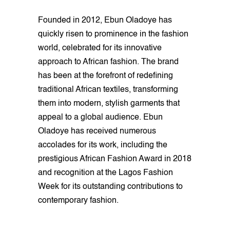
Founded in 2012, Ebun Oladoye has
quickly risen to prominence in the fashion
world, celebrated for its innovative
approach to African fashion. The brand
has been at the forefront of redefining
traditional African textiles, transforming
them into modern, stylish garments that
appeal to a global audience. Ebun
Oladoye has received numerous
accolades for its work, including the
prestigious African Fashion Award in 2018
and recognition at the Lagos Fashion
Week for its outstanding contributions to
contemporary fashion.