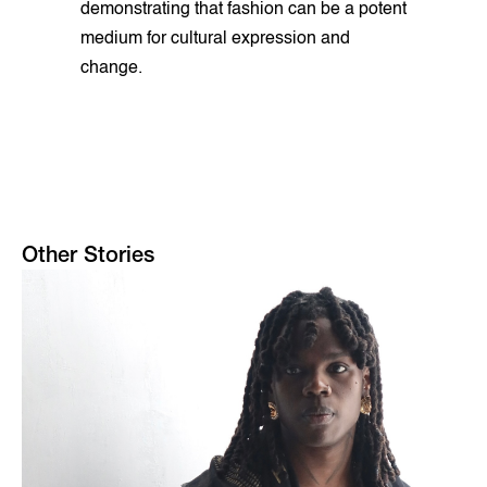
demonstrating that fashion can be a potent
medium for cultural expression and
change.
Other Stories