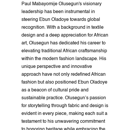
Paul Mabayomije Olusegun's visionary
leadership has been instrumental in
steering Ebun Oladoye towards global
recognition. With a background in textile
design and a deep appreciation for African
art, Olusegun has dedicated his career to
elevating traditional African craftsmanship
within the modern fashion landscape. His
unique perspective and innovative
approach have not only redefined African
fashion but also positioned Ebun Oladoye
as a beacon of cultural pride and
sustainable practice. Olusegun’s passion
for storytelling through fabric and design is
evident in every piece, making each suit a
testament to his unwavering commitment
to honoring heritage while embracing the