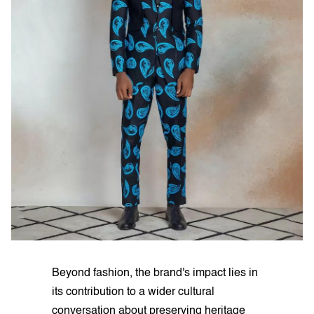
Beyond fashion, the brand's impact lies in
its contribution to a wider cultural
conversation about preserving heritage