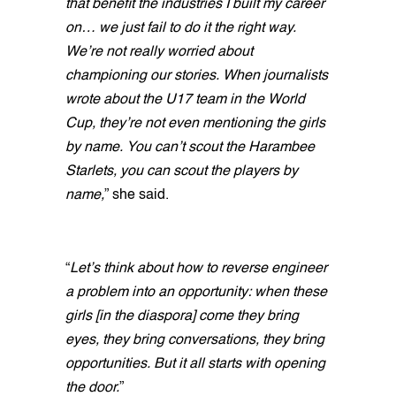
that benefit the industries I built my career
on… we just fail to do it the right way.
We’re not really worried about
championing our stories. When journalists
wrote about the U17 team in the World
Cup, they’re not even mentioning the girls
by name. You can’t scout the Harambee
Starlets, you can scout the players by
name,
” she said.
“
Let’s think about how to reverse engineer
a problem into an opportunity: when these
girls [in the diaspora] come they bring
eyes, they bring conversations, they bring
opportunities. But it all starts with opening
the door.
”