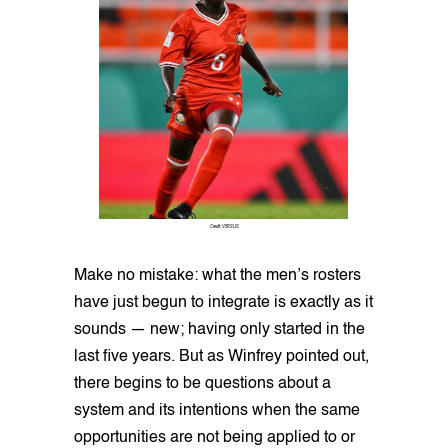
Credit: VERSUS
Make no mistake: what the men’s rosters
have just begun to integrate is exactly as it
sounds — new; having only started in the
last five years. But as Winfrey pointed out,
there begins to be questions about a
system and its intentions when the same
opportunities are not being applied to or