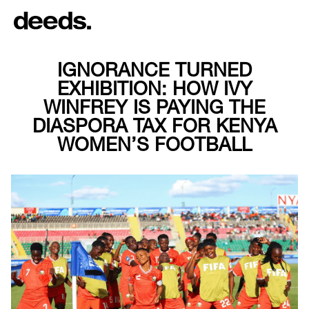
IGNORANCE TURNED
EXHIBITION: HOW IVY
WINFREY IS PAYING THE
DIASPORA TAX FOR KENYA
WOMEN’S FOOTBALL