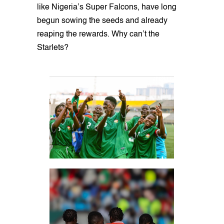
like Nigeria’s Super Falcons, have long
begun sowing the seeds and already
reaping the rewards. Why can’t the
Starlets?