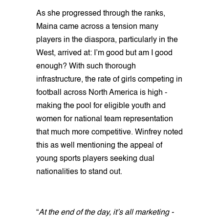
As she progressed through the ranks,
Maina came across a tension many
players in the diaspora, particularly in the
West, arrived at: I’m good but am I good
enough? With such thorough
infrastructure, the rate of girls competing in
football across North America is high -
making the pool for eligible youth and
women for national team representation
that much more competitive. Winfrey noted
this as well mentioning the appeal of
young sports players seeking dual
nationalities to stand out.
“
At the end of the day, it’s all marketing -