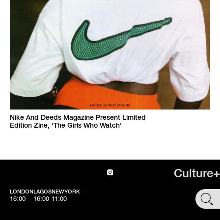
Nike And Deeds Magazine Present Limited
Edition Zine, ‘The Girls Who Watch’
Culture+
LONDON
LAGOS
NEWYORK
SHOP
16:00
16:00
11:00