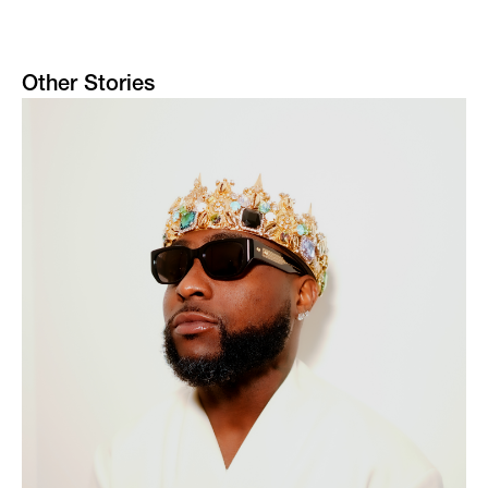
Other Stories