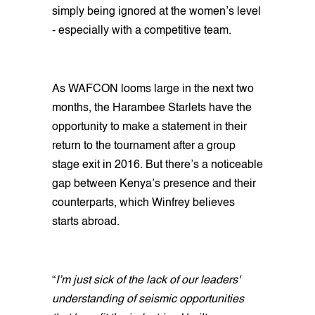
simply being ignored at the women’s level
- especially with a competitive team.
As WAFCON looms large in the next two
months, the Harambee Starlets have the
opportunity to make a statement in their
return to the tournament after a group
stage exit in 2016. But there’s a noticeable
gap between Kenya’s presence and their
counterparts, which Winfrey believes
starts abroad.
“
I’m just sick of the lack of our leaders'
understanding of seismic opportunities