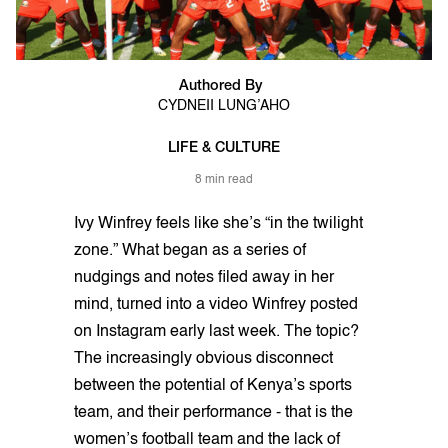
Authored By
CYDNEII LUNG’AHO
LIFE & CULTURE
8 min read
Ivy Winfrey feels like she’s “in the twilight
zone.” What began as a series of
nudgings and notes filed away in her
mind, turned into a video Winfrey posted
on Instagram early last week. The topic?
The increasingly obvious disconnect
between the potential of Kenya’s sports
team, and their performance - that is the
women’s football team and the lack of