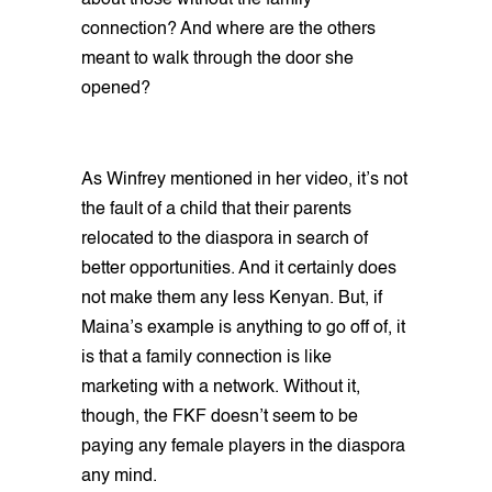
about those without the family
connection? And where are the others
meant to walk through the door she
opened?
As Winfrey mentioned in her video, it’s not
the fault of a child that their parents
relocated to the diaspora in search of
better opportunities. And it certainly does
not make them any less Kenyan. But, if
Maina’s example is anything to go off of, it
is that a family connection is like
marketing with a network. Without it,
though, the FKF doesn’t seem to be
paying any female players in the diaspora
any mind.