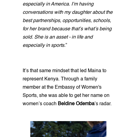
especially in America. I’m having
conversations with my daughter about the
best partnerships, opportunities, schools,
for her brand because that’s what’s being
sold. She is an asset - in life and
especially in sports.
”
It’s that same mindset that led Maina to
represent Kenya. Through a family
member at the Embassy of Women's
Sports, she was able to get her name on
women’s coach
Beldine Odemba
’s radar.