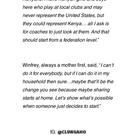
here who play at local clubs and may
never represent the United States, but
they could represent Kenya… all I ask is
for coaches to just look at them. And that
should start from a federation level.
”
Winfrey, always a mother first, said, “
I can’t
do it for everybody, but if I can do it in my
household then sure…maybe that’ll be the
change you see because maybe sharing
starts at home. Let’s show what’s possible
when someone just decides to start.
”
@CLUNGAHO
IG: