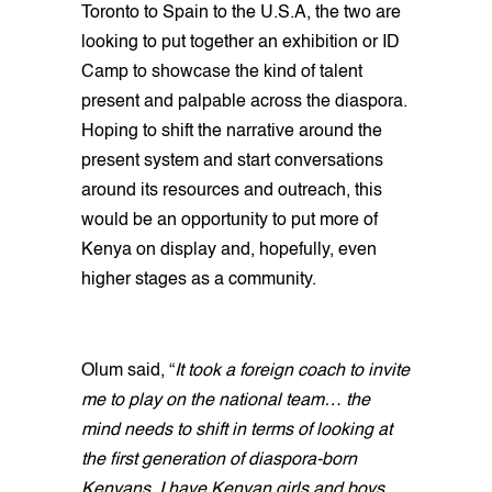
Toronto to Spain to the U.S.A, the two are
looking to put together an exhibition or ID
Camp to showcase the kind of talent
present and palpable across the diaspora.
Hoping to shift the narrative around the
present system and start conversations
around its resources and outreach, this
would be an opportunity to put more of
Kenya on display and, hopefully, even
higher stages as a community.
Olum said, “
It took a foreign coach to invite
me to play on the national team… the
mind needs to shift in terms of looking at
the first generation of diaspora-born
Kenyans. I have Kenyan girls and boys