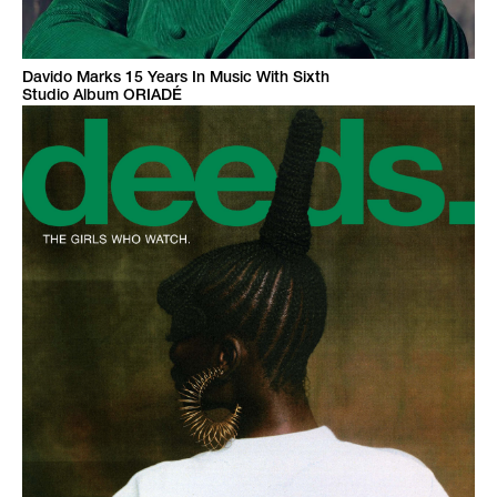
Davido Marks 15 Years In Music With Sixth
Studio Album ORIADÉ