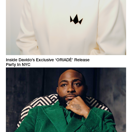
Inside Davido’s Exclusive ‘ORIADÉ’ Release
Party In NYC