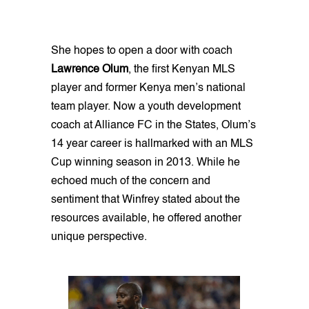
She hopes to open a door with coach
Lawrence Olum
, the first Kenyan MLS
player and former Kenya men’s national
team player. Now a youth development
coach at Alliance FC in the States, Olum’s
14 year career is hallmarked with an MLS
Cup winning season in 2013. While he
echoed much of the concern and
sentiment that Winfrey stated about the
resources available, he offered another
unique perspective.