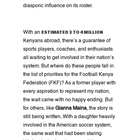
diasporic influence on its roster.
ESTIMATED 3 TO 4 MILLION
With an
Kenyans abroad, there’s a guarantee of
sports players, coaches, and enthusiasts
all waiting to get involved in their nation’s
system. But where do these people fall in
the list of priorities for the Football Kenya
Federation (FKF)? As a former player with
every aspiration to represent my nation,
the wait came with no happy ending. But
for others, like
Gianna Maina
, the story is
still being written
.
With a daughter heavily
involved in the American soccer system,
the same wait that had been staring