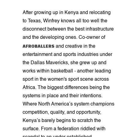
After growing up in Kenya and relocating
to Texas, Winfrey knows all too well the
disconnect between the best infrastructure
and the developing ones. Co-owner of
AFROBALLERS
and creative in the
entertainment and sports industries under
the Dallas Mavericks, she grew up and
works within basketball - another leading
sport in the women's sport scene across
Africa. The biggest differences being the
systems in place and their intentions.
Where North America’s system champions
competition, quality, and opportunity,
Kenya’s barely begins to scratch the
surface. From a federation riddled with