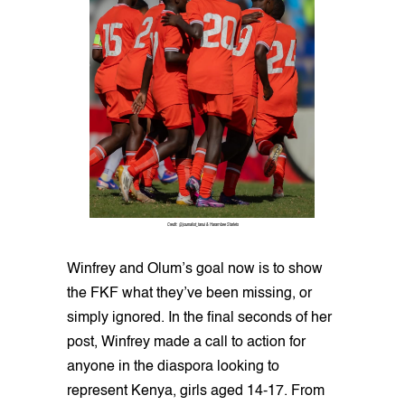
Credit: @journalist_tanui & Harambee Starlets
Winfrey and Olum’s goal now is to show
the FKF what they’ve been missing, or
simply ignored. In the final seconds of her
post, Winfrey made a call to action for
anyone in the diaspora looking to
represent Kenya, girls aged 14-17. From