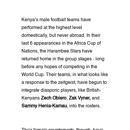
Kenya’s male football teams have
performed at the highest level
domestically, but never abroad. In their
last 6 appearances in the Africa Cup of
Nations, the Harambee Stars have
returned home in the group stages - long
before any hopes of competing in the
World Cup. Their teams, in what looks like
a response to the zeitgeist, have begun to
integrate diasporic players, like British-
Kenyans
Zech Obiero
,
Zak Vyner,
and
Sammy Henia-Kamau
, into the rosters.