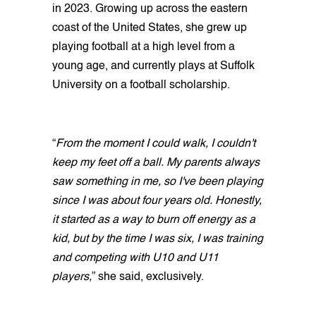
in 2023. Growing up across the eastern
coast of the United States, she grew up
playing football at a high level from a
young age, and currently plays at Suffolk
University on a football scholarship.
“
From the moment I could walk, I couldn't
keep my feet off a ball. My parents always
saw something in me, so I've been playing
since I was about four years old. Honestly,
it started as a way to burn off energy as a
kid, but by the time I was six, I was training
and competing with U10 and U11
players,
” she said, exclusively.