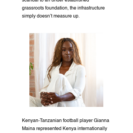
scandal to an under established
grassroots foundation, the infrastructure
simply doesn’t measure up.
Kenyan-Tanzanian football player Gianna
Maina represented Kenya internationally