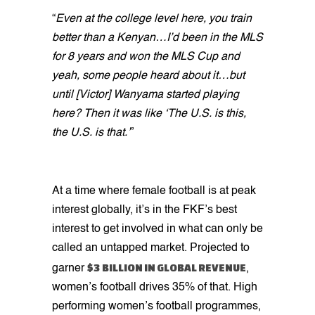
“
Even at the college level here, you train
better than a Kenyan…I’d been in the MLS
for 8 years and won the MLS Cup and
yeah, some people heard about it…but
until [Victor] Wanyama started playing
here? Then it was like ‘The U.S. is this,
the U.S. is that.’
”
At a time where female football is at peak
interest globally, it’s in the FKF’s best
interest to get involved in what can only be
called an untapped market. Projected to
$3 BILLION IN GLOBAL REVENUE
garner
,
women’s football drives 35% of that. High
performing women’s football programmes,