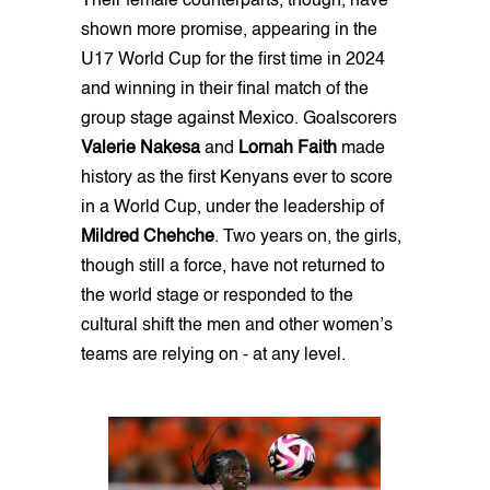
Their female counterparts, though, have
shown more promise, appearing in the
U17 World Cup for the first time in 2024
and winning in their final match of the
group stage against Mexico. Goalscorers
Valerie Nakesa
and
Lornah Faith
made
history as the first Kenyans ever to score
in a World Cup, under the leadership of
Mildred Chehche
. Two years on, the girls,
though still a force, have not returned to
the world stage or responded to the
cultural shift the men and other women’s
teams are relying on - at any level.