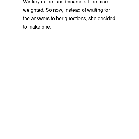
Winfrey in the face became all the more
weighted. So now, instead of waiting for
the answers to her questions, she decided
to make one.