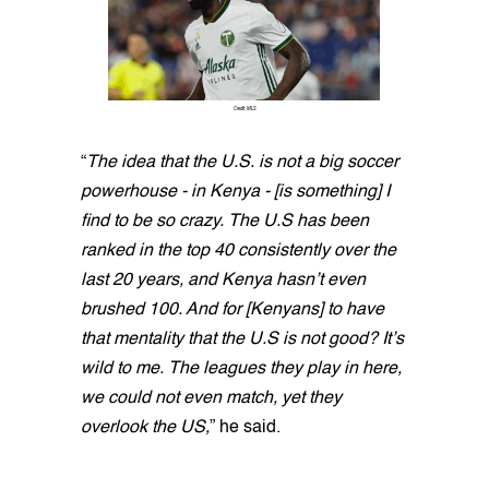
Credit: MLS
“
The idea that the U.S. is not a big soccer
powerhouse - in Kenya - [is something] I
find to be so crazy. The U.S has been
ranked in the top 40 consistently over the
last 20 years, and Kenya hasn’t even
brushed 100. And for [Kenyans] to have
that mentality that the U.S is not good? It’s
wild to me. The leagues they play in here,
we could not even match, yet they
overlook the US,
” he said.