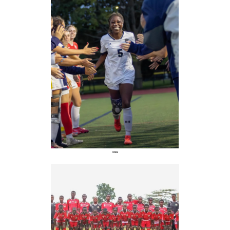
Maina