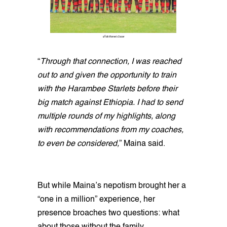
uffolk Women's Soccer
“
Through that connection, I was reached
out to and given the opportunity to train
with the Harambee Starlets before their
big match against Ethiopia. I had to send
multiple rounds of my highlights, along
with recommendations from my coaches,
to even be considered,
” Maina said.
But while Maina’s nepotism brought her a
“one in a million” experience, her
presence broaches two questions: what