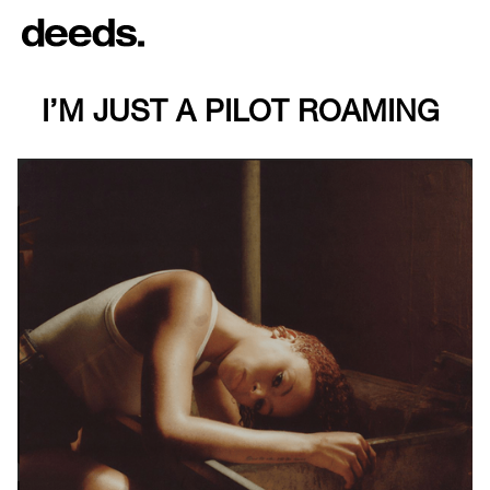
I’M JUST A PILOT ROAMING