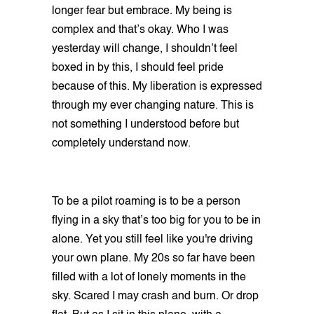
longer fear but embrace. My being is
complex and that’s okay. Who I was
yesterday will change, I shouldn’t feel
boxed in by this, I should feel pride
because of this. My liberation is expressed
through my ever changing nature. This is
not something I understood before but
completely understand now.
To be a pilot roaming is to be a person
flying in a sky that’s too big for you to be in
alone. Yet you still feel like you're driving
your own plane. My 20s so far have been
filled with a lot of lonely moments in the
sky. Scared I may crash and burn. Or drop