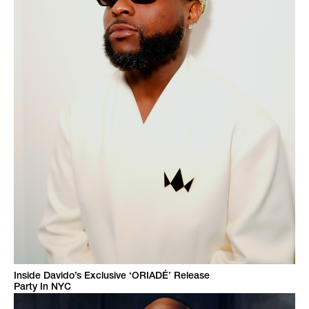
Inside Davido’s Exclusive ‘ORIADÉ’ Release
Party In NYC