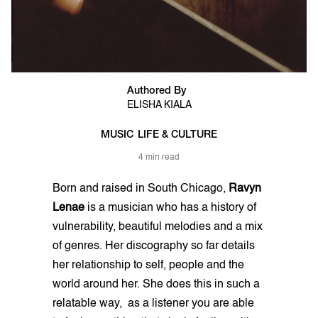
Authored By
ELISHA KIALA
MUSIC
LIFE & CULTURE
4 min read
Born and raised in South Chicago,
Ravyn
Lenae
is a musician who has a history of
vulnerability, beautiful melodies and a mix
of genres. Her discography so far details
her relationship to self, people and the
world around her. She does this in such a
relatable way, as a listener you are able