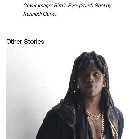
Cover Image: Bird’s Eye (2024) Shot by
Kennedi Carter
Other Stories