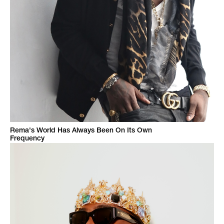
Rema's World Has Always Been On Its Own
Frequency