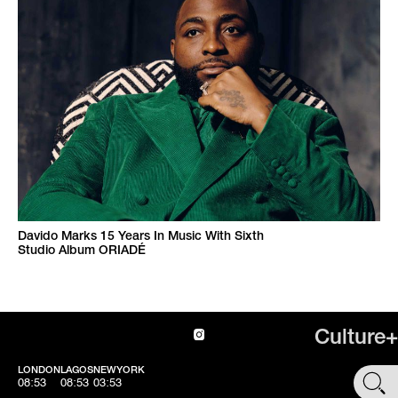
Davido Marks 15 Years In Music With Sixth
Studio Album ORIADÉ
Culture+
LONDON
LAGOS
NEWYORK
SHOP
08:53
08:53
03:53