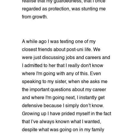
realise that my guardedness, that I once
regarded as protection, was stunting me
from growth.
A while ago I was texting one of my
closest friends about post-uni life. We
were just discussing jobs and careers and
I admitted to her that I really don't know
where I'm going with any of this. Even
speaking to my sister, when she asks me
the important questions about my career
and where I'm going next, I instantly get
defensive because I simply don’t know.
Growing up I have prided myself in the fact
that I’ve always known what I wanted,
despite what was going on in my family