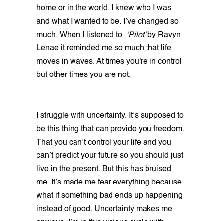
home or in the world. I knew who I was
and what I wanted to be. I’ve changed so
much. When I listened to
‘Pilot’
by Ravyn
Lenae it reminded me so much that life
moves in waves. At times you're in control
but other times you are not.
I struggle with uncertainty. It’s supposed to
be this thing that can provide you freedom.
That you can’t control your life and you
can’t predict your future so you should just
live in the present. But this has bruised
me. It’s made me fear everything because
what if something bad ends up happening
instead of good. Uncertainty makes me