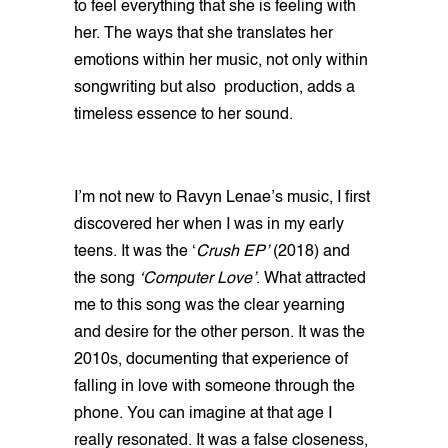
to feel everything that she is feeling with
her. The ways that she translates her
emotions within her music, not only within
songwriting but also production, adds a
timeless essence to her sound.
I’m not new to Ravyn Lenae’s music, I first
discovered her when I was in my early
teens. It was the ‘
Crush EP’
(2018) and
the song
‘Computer Love’
. What attracted
me to this song was the clear yearning
and desire for the other person. It was the
2010s, documenting that experience of
falling in love with someone through the
phone. You can imagine at that age I
really resonated. It was a false closeness,