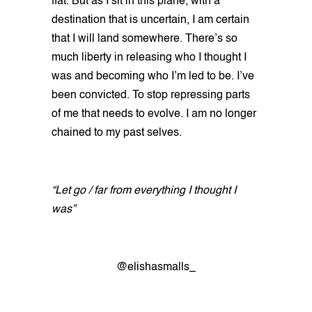
flat. But as I sit in this plane, with a
destination that is uncertain, I am certain
that I will land somewhere. There’s so
much liberty in releasing who I thought I
was and becoming who I’m led to be. I’ve
been convicted. To stop repressing parts
of me that needs to evolve. I am no longer
chained to my past selves.
“Let go / far from everything I thought I
was”
@elishasmalls_