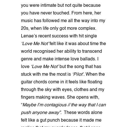
you were intimate but not quite because
you have never touched. From here, her
music has followed me all the way into my
20s, when life only got more complex.
Lenae’s recent success with hit single
‘Love Me Not’
felt like it was about time the
world recognised her ability to transcend
genre and make intense love ballads. I
love
‘Love Me Not’
but the song that has
stuck with me the most is
‘Pilot’.
When the
guitar chords come in it feels like floating
through the sky with eyes, clothes and my
fingers making waves. She opens with,
“
Maybe I’m contagious // the way that I can
push anyone away”.
These words alone
felt like a gut punch because it made me