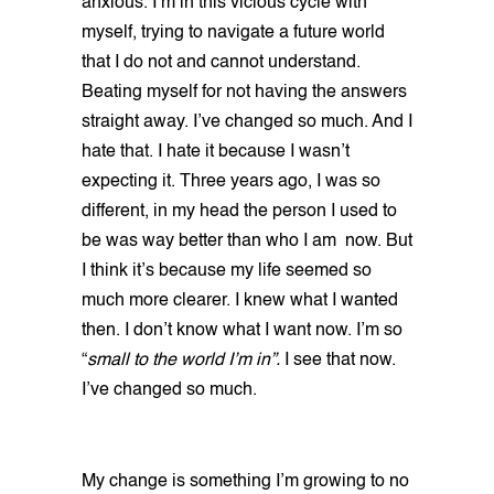
anxious. I’m in this vicious cycle with
myself, trying to navigate a future world
that I do not and cannot understand.
Beating myself for not having the answers
straight away. I’ve changed so much. And I
hate that. I hate it because I wasn’t
expecting it. Three years ago, I was so
different, in my head the person I used to
be was way better than who I am now. But
I think it’s because my life seemed so
much more clearer. I knew what I wanted
then. I don’t know what I want now. I’m so
“
small to the world I’m in”.
I see that now.
I’ve changed so much.
My change is something I’m growing to no