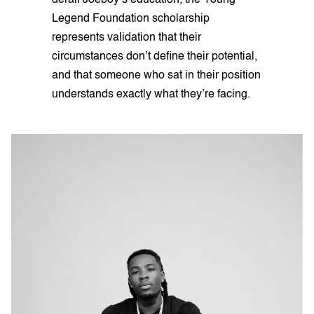
Legend Foundation scholarship
represents validation that their
circumstances don’t define their potential,
and that someone who sat in their position
understands exactly what they’re facing.