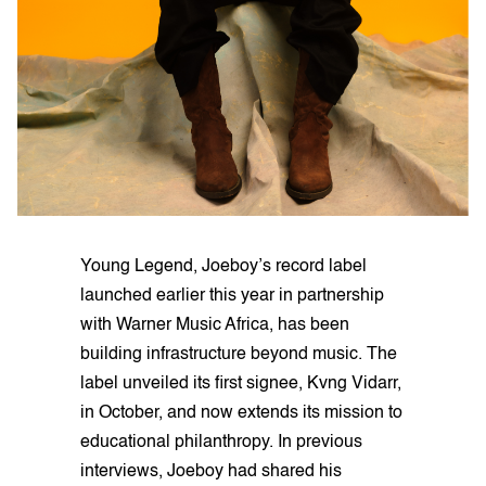
Young Legend, Joeboy’s record label
launched earlier this year in partnership
with Warner Music Africa, has been
building infrastructure beyond music. The
label unveiled its first signee, Kvng Vidarr,
in October, and now extends its mission to
educational philanthropy. In previous
interviews, Joeboy had shared his