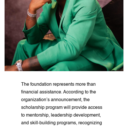
The foundation represents more than
financial assistance. According to the
organization’s announcement, the
scholarship program will provide access
to mentorship, leadership development,
and skill-building programs, recognizing