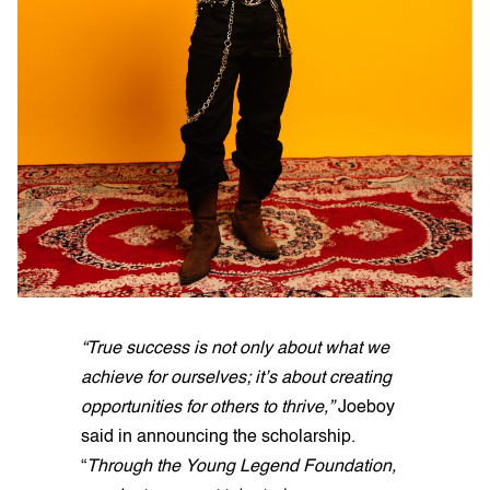
“True success is not only about what we
achieve for ourselves; it’s about creating
opportunities for others to thrive,”
Joeboy
said in announcing the scholarship.
“
Through the Young Legend Foundation,