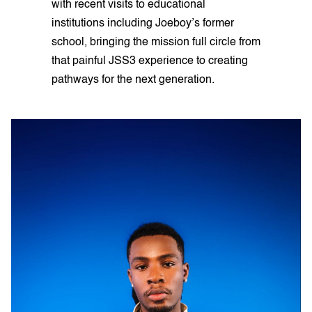
with recent visits to educational
institutions including Joeboy’s former
school, bringing the mission full circle from
that painful JSS3 experience to creating
pathways for the next generation.