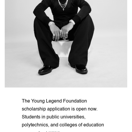
The Young Legend Foundation
scholarship application is open now.
Students in public universities,
polytechnics, and colleges of education