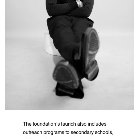
The foundation’s launch also includes
outreach programs to secondary schools,