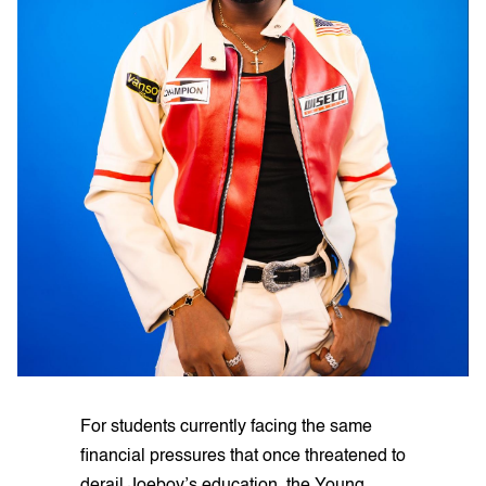
For students currently facing the same
financial pressures that once threatened to
derail Joeboy’s education, the Young