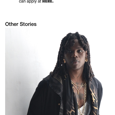
HERE.
can apply at
Other Stories