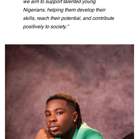
we aim to support talented young
Nigerians, helping them develop their
skills, reach their potential, and contribute
positively to society.”