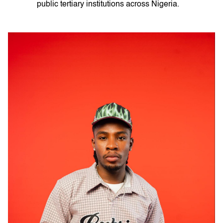
public tertiary institutions across Nigeria.