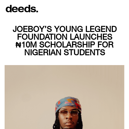
JOEBOY’S YOUNG LEGEND
FOUNDATION LAUNCHES
₦10M SCHOLARSHIP FOR
NIGERIAN STUDENTS