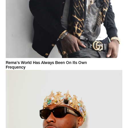
Rema's World Has Always Been On Its Own
Frequency