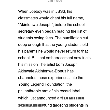
2 min read
When Joeboy was in JSS3, his
classmates would chant his full name,
“Akinfenwa Joseph”, before the school
secretary even began reading the list of
students owing fees. The humiliation cut
deep enough that the young student told
his parents he would never return to that
school. But that embarrassment now fuels
his mission The artist born Joseph
Akinwale Akinfenwa-Donus has
channeled those experiences into the
Young Legend Foundation, the
philanthropic arm of his record label,
₦10 MILLION
which just announced a
SCHOLARSHIP
fund targeting students in