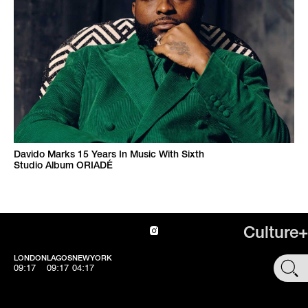
Davido Marks 15 Years In Music With Sixth
Studio Album ORIADÉ
Culture+
LONDON
LAGOS
NEWYORK
SHOP
09:17
09:17
04:17