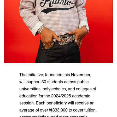
The initiative, launched this November,
will support 30 students across public
universities, polytechnics, and colleges of
education for the 2024/2025 academic
session. Each beneficiary will receive an
average of over ₦333,000 to cover tuition,