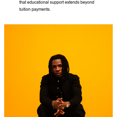
that educational support extends beyond
tuition payments.