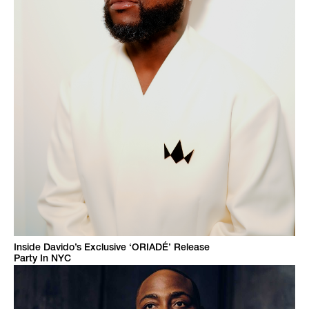
Inside Davido’s Exclusive ‘ORIADÉ’ Release
Party In NYC