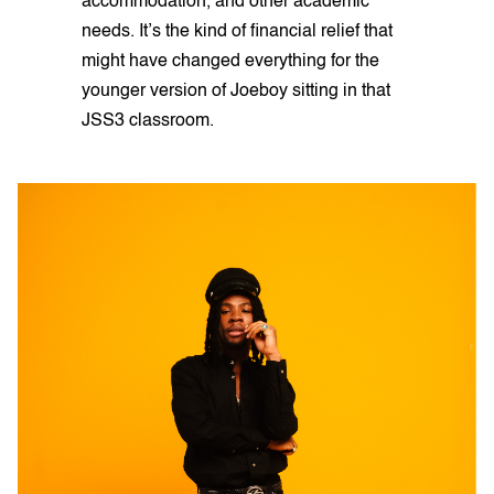
accommodation, and other academic
needs. It’s the kind of financial relief that
might have changed everything for the
younger version of Joeboy sitting in that
JSS3 classroom.