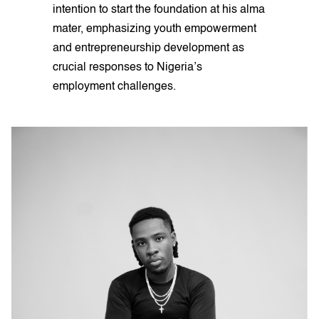
intention to start the foundation at his alma
mater, emphasizing youth empowerment
and entrepreneurship development as
crucial responses to Nigeria’s
employment challenges.