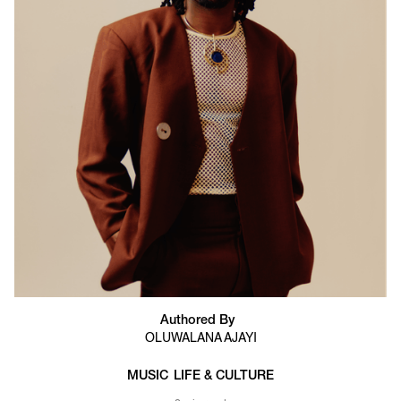
Authored By
OLUWALANA AJAYI
MUSIC
LIFE & CULTURE