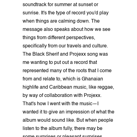
soundtrack for summer at sunset or
sunrise. It's the type of record you'd play
when things are calming down. The
message also speaks about how we see
things from different perspectives,
specifically from our travels and culture.
The Black Sherif and Projexx song was
me wanting to put out a record that
represented many of the roots that I come
from and relate to, which is Ghanaian
highlife and Caribbean music, like reggae,
by way of collaboration with Projexx.
That's how I went with the music—I
wanted it to give an impression of what the
album would sound like. But when people
listen to the album fully, there may be
some surprises or pleasant surprises