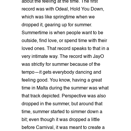
about the feeling at the time. The first
record was with Odeal, Hold You Down,
which was like springtime when we
dropped it, gearing up for summer.
Summertime is when people want to be
outside, find love, or spend time with their
loved ones. That record speaks to that in a
very intimate way. The record with JayO
was strictly for summer because of the
tempo—it gets everybody dancing and
feeling good. You know, having a great
time in Malta during the summer was what
that track depicted. Perspective was also
dropped in the summer, but around that
time, summer started to simmer down a
bit; even though it was dropped a little
before Carnival, it was meant to create a