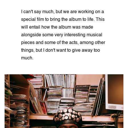
I can't say much, but we are working on a
special film to bring the album to life. This
will entail how the album was made
alongside some very interesting musical
pieces and some of the acts, among other
things, but I don't want to give away too
much.