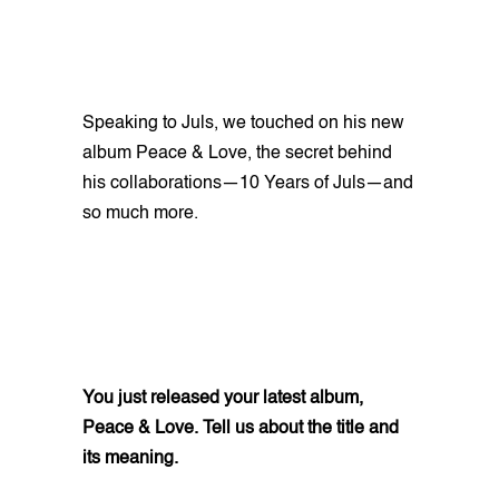
Speaking to Juls, we touched on his new
album Peace & Love, the secret behind
his collaborations—10 Years of Juls—and
so much more.
You just released your latest album,
Peace & Love. Tell us about the title and
its meaning.