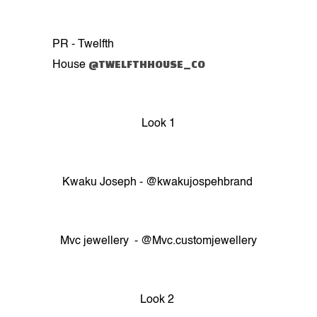
PR - Twelfth
@TWELFTHHOUSE_CO
House
Look 1
Kwaku Joseph - @kwakujospehbrand
Mvc jewellery - @Mvc.customjewellery
Look 2