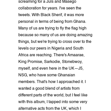
screaming for a Juls and Masego
collaboration for years. I've seen the
tweets. With Black Sherif, it was more
personal in terms of being from Ghana.
Many of us are trying to fly the flag high
because so many of us are doing amazing
things, but we're trying to cross over to the
levels our peers in Nigeria and South
Africa are reaching. There's Amaarae,
King Promise, Sarkodie, Stonebwoy,
myself, and even here in the UK—J5,
NSG, who have some Ghanaian
members. That's how I approached it. I
wanted a good blend of artists from
different parts of the world, but I feel like
with this album, I tapped into some very
alternative acts from the UK, which I