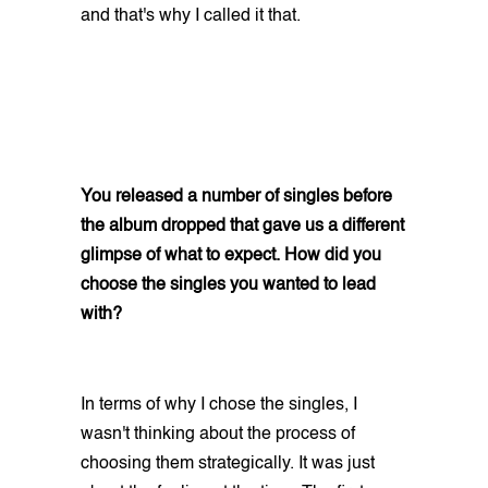
and that's why I called it that.
You released a number of singles before
the album dropped that gave us a different
glimpse of what to expect. How did you
choose the singles you wanted to lead
with?
In terms of why I chose the singles, I
wasn't thinking about the process of
choosing them strategically. It was just