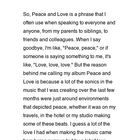
So, Peace and Love is a phrase that I
often use when speaking to everyone and
anyone, from my parents to siblings, to
friends and colleagues. When I say
goodbye, I'm like, "Peace, peace," or if
someone is saying something to me, it's
like, "Love, love, love." But the reason
behind me calling my album Peace and
Love is because a lot of the sonics in the
music that I was creating over the last few
months were just around environments
that depicted peace, whether it was on my
travels, in the hotel or my studio making
some of these beats. I guess a lot of the
love I had when making the music came