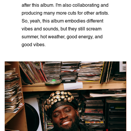
after this album. I'm also collaborating and
producing many more cuts for other artists.
So, yeah, this album embodies different
vibes and sounds, but they still scream
summer, hot weather, good energy, and
good vibes.