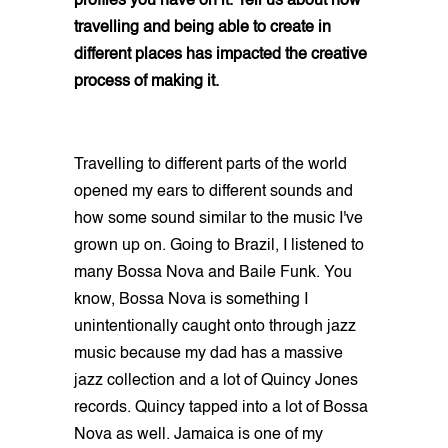
profiles you have on it. Tell us about how
travelling and being able to create in
different places has impacted the creative
process of making it.
Travelling to different parts of the world
opened my ears to different sounds and
how some sound similar to the music I've
grown up on. Going to Brazil, I listened to
many Bossa Nova and Baile Funk. You
know, Bossa Nova is something I
unintentionally caught onto through jazz
music because my dad has a massive
jazz collection and a lot of Quincy Jones
records. Quincy tapped into a lot of Bossa
Nova as well. Jamaica is one of my