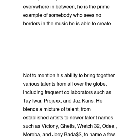
everywhere in between, he is the prime
example of somebody who sees no
borders in the music he is able to create.
Not to mention his ability to bring together
various talents from all over the globe,
including frequent collaborators such as
Tay Iwar, Projexx, and Jaz Karis. He
blends a mixture of talent, from
established artists to newer talent names
such as Victony, Ghetts, Wretch 32, Odeal,
Mereba, and Joey Bada$$, to name a few.