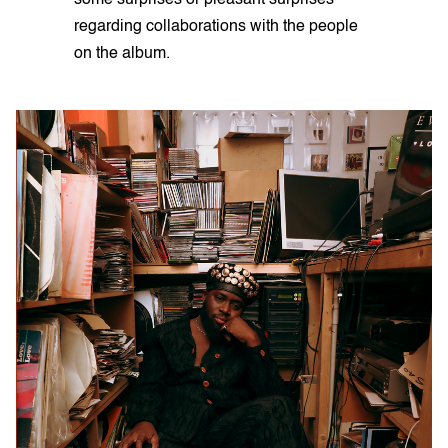
regarding collaborations with the people
on the album.