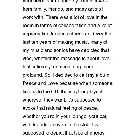
from being surrounded by a lot of love—
from family, friends, and many artists I
work with. There was a lot of love in the
room in terms of collaboration and a lot of
appreciation for each other's art. Over the
last ten years of making music, many of
my music and sonics have depicted that
vibe, whether the message is about love,
lust, intimacy, or something more
profound. So, I decided to call my album
Peace and Love because when someone
listens to the CD, the vinyl, or plays it
wherever they want, it's supposed to
evoke that natural feeling of peace,
whether you're in your lounge, your car,
with friends, or even in the club. It's
supposed to depict that type of energy,