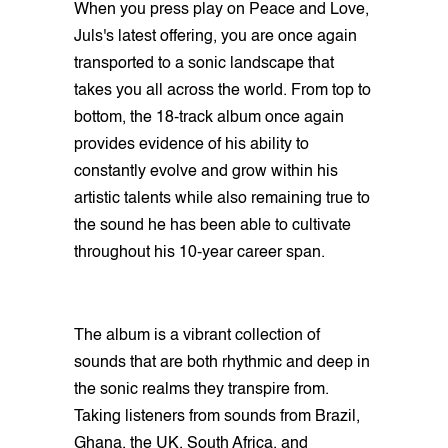
When you press play on Peace and Love,
Juls's latest offering, you are once again
transported to a sonic landscape that
takes you all across the world. From top to
bottom, the 18-track album once again
provides evidence of his ability to
constantly evolve and grow within his
artistic talents while also remaining true to
the sound he has been able to cultivate
throughout his 10-year career span.
The album is a vibrant collection of
sounds that are both rhythmic and deep in
the sonic realms they transpire from.
Taking listeners from sounds from Brazil,
Ghana, the UK, South Africa, and