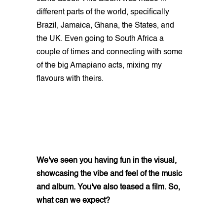
different parts of the world, specifically
Brazil, Jamaica, Ghana, the States, and
the UK. Even going to South Africa a
couple of times and connecting with some
of the big Amapiano acts, mixing my
flavours with theirs.
We've seen you having fun in the visual,
showcasing the vibe and feel of the music
and album. You've also teased a film. So,
what can we expect?