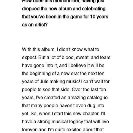
How does this moment feel, having just
dropped the new album and celebrating
that you've been in the game for 10 years
as an artist?
With this album, I didn't know what to
expect. But a lot of blood, sweat, and tears
have gone into it, and I believe it will be
the beginning of a new era: the next ten
years of Juls making music! I can't wait for
people to see that side. Over the last ten
years, I've created an amazing catalogue
that many people haven't even dug into
yet. So, when I start this new chapter, I'll
have a strong musical legacy that will live
forever, and I'm quite excited about that.