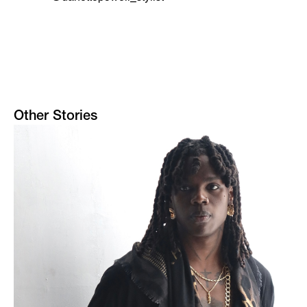
Other Stories