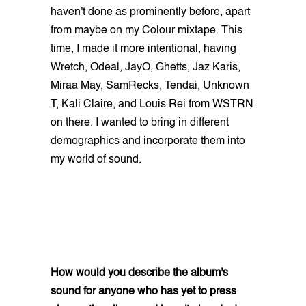
haven't done as prominently before, apart
from maybe on my Colour mixtape. This
time, I made it more intentional, having
Wretch, Odeal, JayO, Ghetts, Jaz Karis,
Miraa May, SamRecks, Tendai, Unknown
T, Kali Claire, and Louis Rei from WSTRN
on there. I wanted to bring in different
demographics and incorporate them into
my world of sound.
How would you describe the album's
sound for anyone who has yet to press