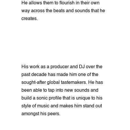
He allows them to flourish in their own
way across the beats and sounds that he
creates.
His work as a producer and DJ over the
past decade has made him one of the
sought-after global tastemakers. He has
been able to tap into new sounds and
build a sonic profile that is unique to his
style of music and makes him stand out
amongst his peers.