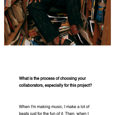
What is the process of choosing your
collaborators, especially for this project?
When I'm making music, I make a lot of
beats just for the fun of it. Then, when I