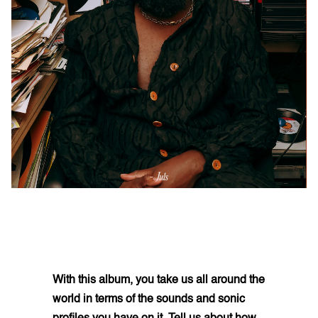
With this album, you take us all around the
world in terms of the sounds and sonic