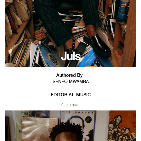
Authored By
SENEO MWAMBA
EDITORIAL
MUSIC
9 min read