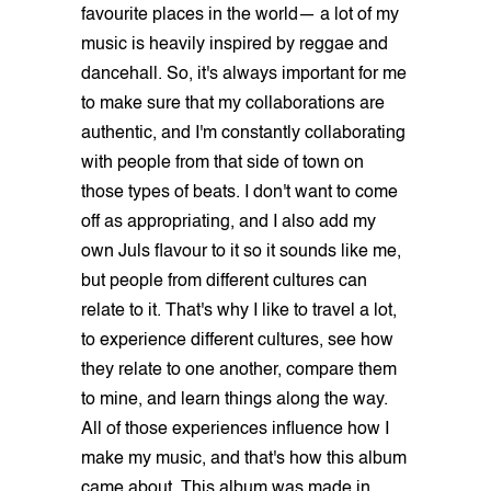
favourite places in the world— a lot of my
music is heavily inspired by reggae and
dancehall. So, it's always important for me
to make sure that my collaborations are
authentic, and I'm constantly collaborating
with people from that side of town on
those types of beats. I don't want to come
off as appropriating, and I also add my
own Juls flavour to it so it sounds like me,
but people from different cultures can
relate to it. That's why I like to travel a lot,
to experience different cultures, see how
they relate to one another, compare them
to mine, and learn things along the way.
All of those experiences influence how I
make my music, and that's how this album
came about. This album was made in