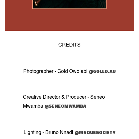
CREDITS
@GOLLD.AU
Photographer - Gold Owolabi
Creative Director & Producer - Seneo
@SENEOMWAMBA
Mwamba
@RISQUESOCIETY
Lighting - Bruno Nnadi