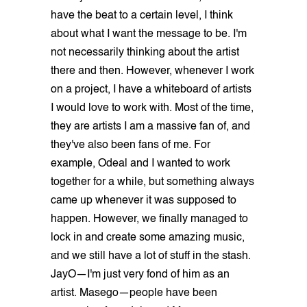
have the beat to a certain level, I think
about what I want the message to be. I'm
not necessarily thinking about the artist
there and then. However, whenever I work
on a project, I have a whiteboard of artists
I would love to work with. Most of the time,
they are artists I am a massive fan of, and
they've also been fans of me. For
example, Odeal and I wanted to work
together for a while, but something always
came up whenever it was supposed to
happen. However, we finally managed to
lock in and create some amazing music,
and we still have a lot of stuff in the stash.
JayO—I'm just very fond of him as an
artist. Masego—people have been