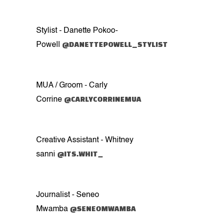
Stylist - Danette Pokoo-
@DANETTEPOWELL_STYLIST
Powell
MUA / Groom - Carly
@CARLYCORRINEMUA
Corrine
Creative Assistant - Whitney
@ITS.WHIT_
sanni
Journalist - Seneo
@SENEOMWAMBA
Mwamba