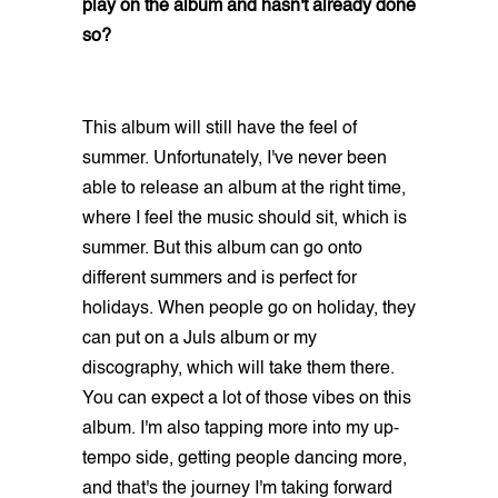
play on the album and hasn't already done
so?
This album will still have the feel of
summer. Unfortunately, I've never been
able to release an album at the right time,
where I feel the music should sit, which is
summer. But this album can go onto
different summers and is perfect for
holidays. When people go on holiday, they
can put on a Juls album or my
discography, which will take them there.
You can expect a lot of those vibes on this
album. I'm also tapping more into my up-
tempo side, getting people dancing more,
and that's the journey I'm taking forward