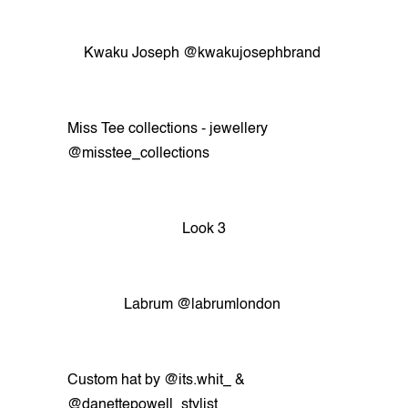
Kwaku Joseph @kwakujosephbrand
Miss Tee collections - jewellery
@misstee_collections
Look 3
Labrum @labrumlondon
Custom hat by @its.whit_ &
@danettepowell_stylist