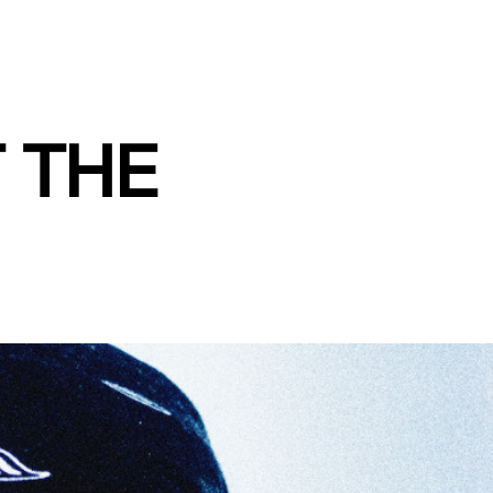
T THE