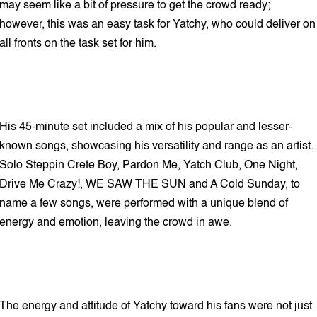
may seem like a bit of pressure to get the crowd ready;
however, this was an easy task for Yatchy, who could deliver on
all fronts on the task set for him.
His 45-minute set included a mix of his popular and lesser-
known songs, showcasing his versatility and range as an artist.
Solo Steppin Crete Boy, Pardon Me, Yatch Club, One Night,
Drive Me Crazy!, WE SAW THE SUN and A Cold Sunday, to
name a few songs, were performed with a unique blend of
energy and emotion, leaving the crowd in awe.
The energy and attitude of Yatchy toward his fans were not just