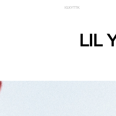
IG
X
YT
TK
LIL 