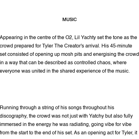
MUSIC
2 min read
Appearing in the centre of the O2, Lil Yachty set the tone as the
crowd prepared for Tyler The Creator's arrival. His 45-minute
set consisted of opening up mosh pits and energising the crowd
in a way that can be described as controlled chaos, where
everyone was united in the shared experience of the music.
Running through a string of his songs throughout his
discography, the crowd was not just with Yatchy but also fully
immersed in the energy he was radiating, going vibe for vibe
from the start to the end of his set. As an opening act for Tyler, it