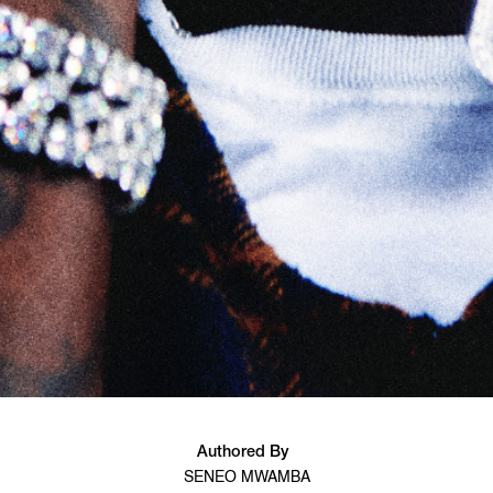
Authored By
SENEO MWAMBA