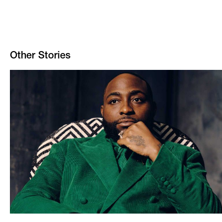
Other Stories