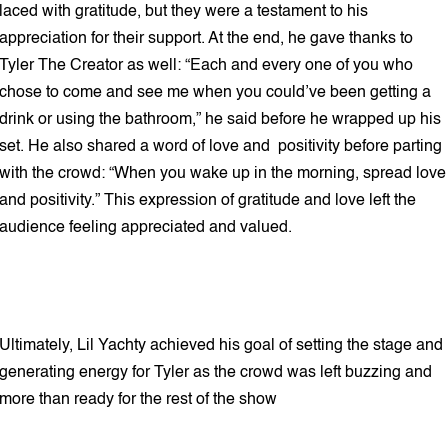
laced with gratitude, but they were a testament to his
appreciation for their support. At the end, he gave thanks to
Tyler The Creator as well: “Each and every one of you who
chose to come and see me when you could’ve been getting a
drink or using the bathroom,” he said before he wrapped up his
set. He also shared a word of love and positivity before parting
with the crowd: “When you wake up in the morning, spread love
and positivity.” This expression of gratitude and love left the
audience feeling appreciated and valued.
Ultimately, Lil Yachty achieved his goal of setting the stage and
generating energy for Tyler as the crowd was left buzzing and
more than ready for the rest of the show