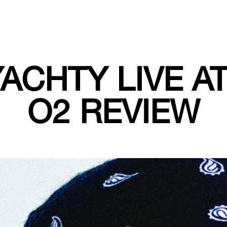
YACHTY LIVE A
O2 REVIEW