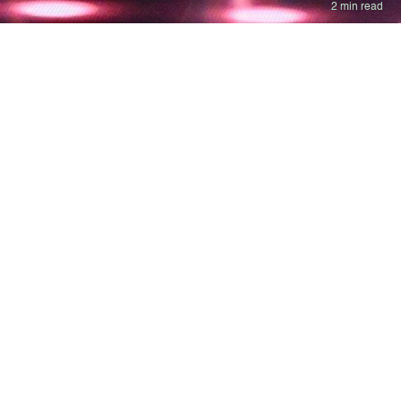
2 min read
d