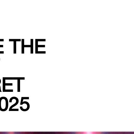
E THE
RET
025