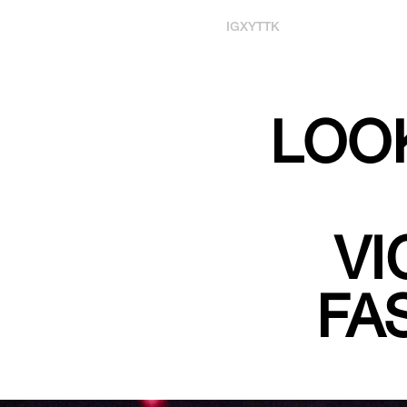
IG
X
YT
TK
LOOK
VI
FA