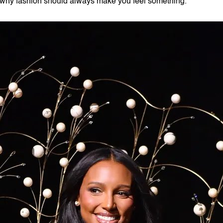
why fashion should always make you feel something.