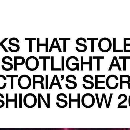
S THAT STOL
SPOTLIGHT AT
CTORIA’S SEC
SHION SHOW 2