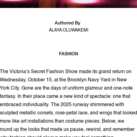
Authored By
ALAYA OLUWAKEMI
FASHION
2 min read
The Victoria’s Secret Fashion Show made its grand return on
Wednesday, October 15, at the Brooklyn Navy Yard in New
York City. Gone are the days of uniform glamour and one-note
fantasy. In their place came a new kind of spectacle: one that
embraced individuality. The 2025 runway shimmered with
sculpted metallic corsets, rose-petal lace, and wings that looke
more like art installations than costume pieces. Below, we
round up the looks that made us pause, rewind, and remember