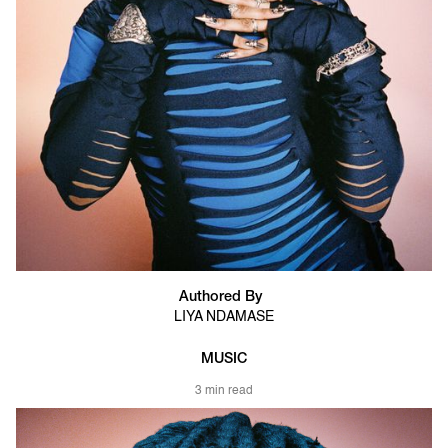
Authored By
LIYA NDAMASE
MUSIC
3 min read