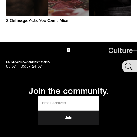
3 Osheaga Acts You Can’t Miss
Culture+
LONDON
LAGOS
NEWYORK
SHOP
05:57
05:57
24:57
Join the community.