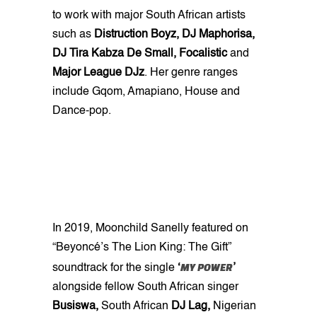
to work with major South African artists
such as
Distruction Boyz, DJ Maphorisa,
DJ Tira Kabza De Small, Focalistic
and
Major League DJz
. Her genre ranges
include Gqom, Amapiano, House and
Dance-pop.
In 2019, Moonchild Sanelly featured on
“Beyoncé’s The Lion King: The Gift”
MY POWER
soundtrack for the single
‘
’
alongside fellow South African singer
Busiswa,
South African
DJ Lag,
Nigerian