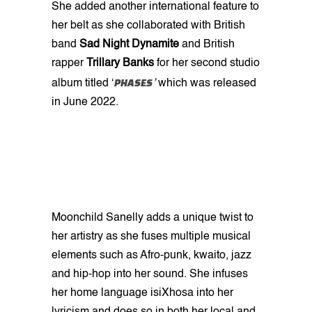
She added another international feature to
her belt as she collaborated with British
band
Sad Night Dynamite
and British
rapper
Trillary Banks
for her second studio
PHASES
album titled ‘
’
which was released
in June 2022.
Moonchild Sanelly adds a unique twist to
her artistry as she fuses multiple musical
elements such as Afro-punk, kwaito, jazz
and hip-hop into her sound. She infuses
her home language isiXhosa into her