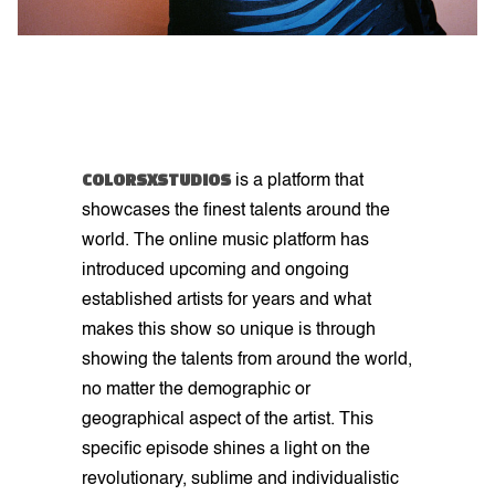
COLORSXSTUDIOS
is a platform that
showcases the finest talents around the
world. The online music platform has
introduced upcoming and ongoing
established artists for years and what
makes this show so unique is through
showing the talents from around the world,
no matter the demographic or
geographical aspect of the artist. This
specific episode shines a light on the
revolutionary, sublime and individualistic