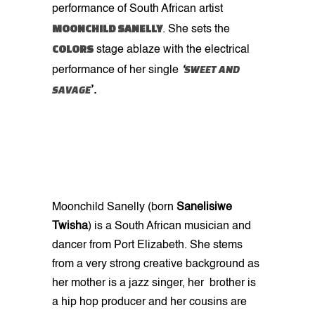
performance of South African artist
MOONCHILD SANELLY
. She sets the
COLORS
stage ablaze with the electrical
SWEET AND
performance of her single
‘
SAVAGE
’.
Moonchild Sanelly
(born
Sanelisiwe
Twisha
) is a South African musician and
dancer from Port Elizabeth. She stems
from a very strong creative background as
her mother is a jazz singer, her brother is
a hip hop producer and her cousins are