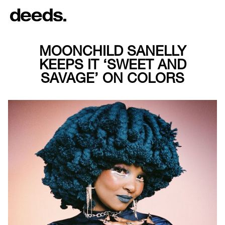
MOONCHILD SANELLY
KEEPS IT ‘SWEET AND
SAVAGE’ ON COLORS