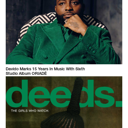
Davido Marks 15 Years In Music With Sixth
Studio Album ORIADÉ