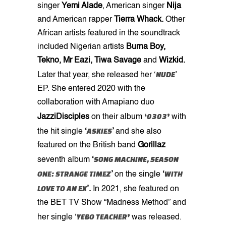
singer
Yemi Alade
, American singer
Nija
and American rapper
Tierra Whack.
Other
African artists featured in the soundtrack
included Nigerian artists
Burna Boy,
Tekno, Mr Eazi, Tiwa Savage
and
Wizkid.
NUDE
Later that year, she released her ‘
’
EP. She entered 2020 with the
collaboration with Amapiano duo
‘
0303
’
JazziDisciples
on their
album
with
ASKIES
the hit single
‘
’
and she also
featured on the British band
Gorillaz
SONG MACHINE, SEASON
seventh album
‘
ONE: STRANGE TIMEZ
WITH
’
on the single
‘
LOVE TO AN EX
’.
In 2021, she featured on
the BET TV Show “Madness Method” and
YEBO TEACHER
’
her single ‘
was released.