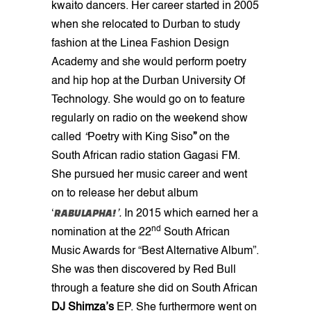
kwaito dancers. Her career started in 2005
when she relocated to Durban to study
fashion at the Linea Fashion Design
Academy
and she would perform poetry
and hip hop at the Durban University Of
Technology. She would go on to feature
regularly on radio on the weekend show
called
“
Poetry with King Siso
”
on the
South African radio station Gagasi FM.
She pursued her music career and went
on to release her debut album
RABULAPHA!
‘
’.
In 2015 which earned her a
nd
nomination at the
22
South African
Music Awards for “Best Alternative Album”.
She was then discovered by Red Bull
through a feature she did on South African
DJ Shimza’s
EP. She furthermore went on