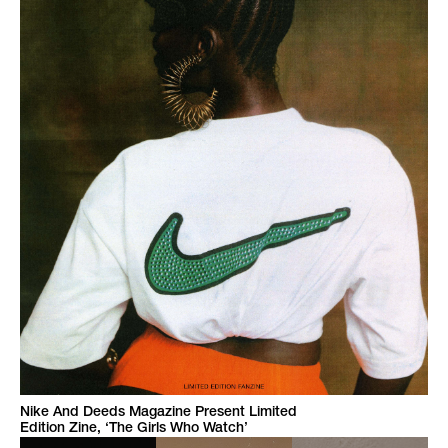
Nike And Deeds Magazine Present Limited
Edition Zine, ‘The Girls Who Watch’