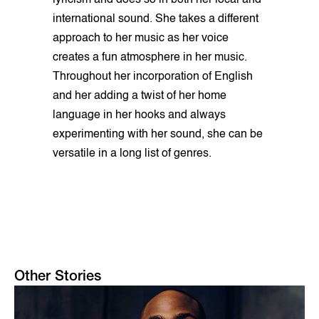
lyricism and does so in both her local and
international sound. She takes a different
approach to her music as her voice
creates a fun atmosphere in her music.
Throughout her incorporation of English
and her adding a twist of her home
language in her hooks and always
experimenting with her sound, she can be
versatile in a long list of genres.
Other Stories