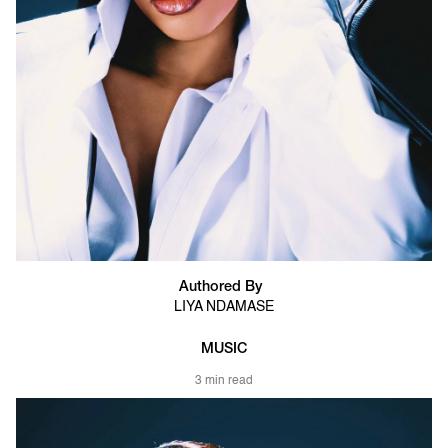
Authored By
LIYA NDAMASE
MUSIC
3 min read