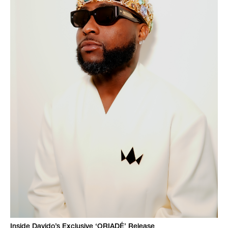
Inside Davido’s Exclusive ‘ORIADÉ’ Release