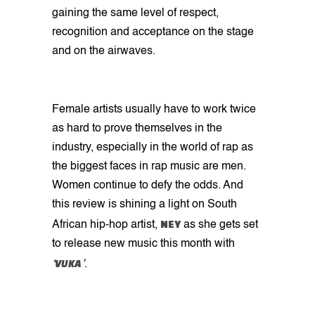
gaining the same level of respect,
recognition and acceptance on the stage
and on the airwaves.
Female artists usually have to work twice
as hard to prove themselves in the
industry, especially in the world of rap as
the biggest faces in rap music are men.
Women continue to defy the odds. And
this review is shining a light on South
NEY
African hip-hop artist,
as she gets set
to release new music this month with
VUKA
‘
’
.