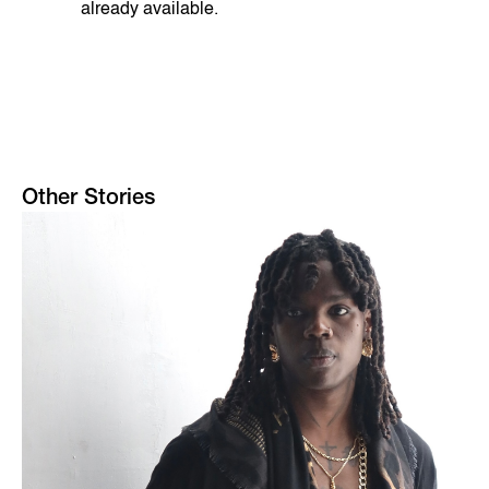
already available.
Other Stories