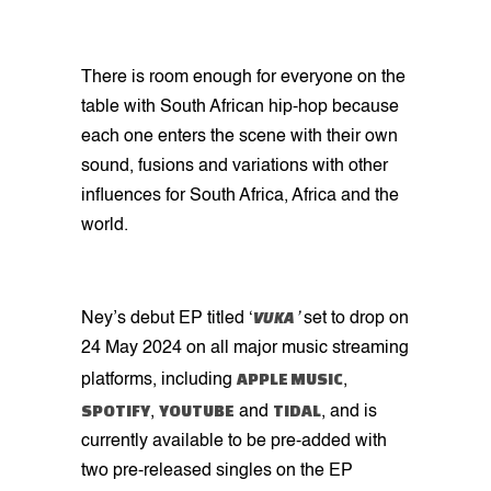
There is room enough for everyone on the
table with South African hip-hop because
each one enters the scene with their own
sound, fusions and variations with other
influences for South Africa, Africa and the
world.
VUKA
Ney’s debut EP titled ‘
’
set to drop on
24 May 2024 on all major music streaming
APPLE MUSIC
platforms, including
,
SPOTIFY
YOUTUBE
TIDAL
,
and
, and is
currently available to be pre-added with
two pre-released singles on the EP