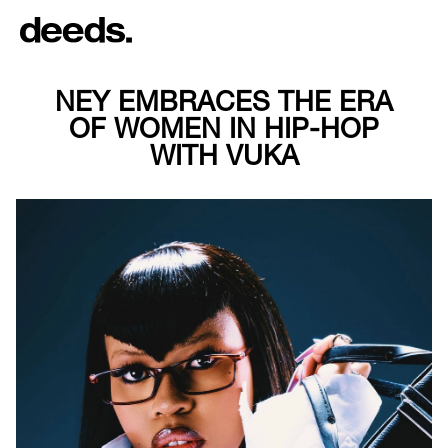
NEY EMBRACES THE ERA
OF WOMEN IN HIP-HOP
WITH VUKA