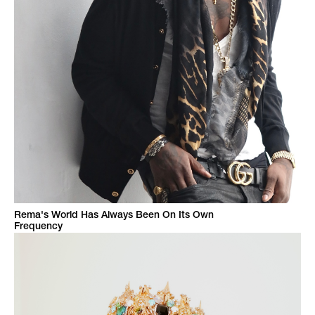
Rema's World Has Always Been On Its Own
Frequency