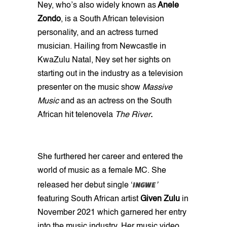
Ney, who’s also widely known as
Anele
Zondo
, is a South African television
personality, and an actress turned
musician. Hailing from Newcastle in
KwaZulu Natal, Ney set her sights on
starting out in the industry as a television
presenter on the music show
Massive
Music
and as an actress on the South
African hit telenovela
The River
.
She furthered her career and entered the
world of music as a female MC. She
INGWE
released her debut single ‘
’
featuring South African artist
Given
Zulu
in
November 2021 which garnered her entry
into the music industry. Her music video