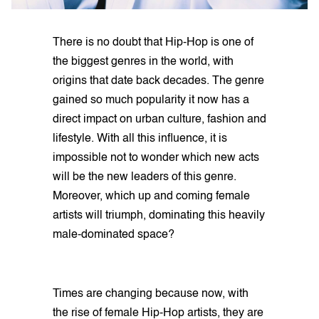
There is no doubt that Hip-Hop is one of
the biggest genres in the world, with
origins that date back decades. The genre
gained so much popularity it now has a
direct impact on urban culture, fashion and
lifestyle. With all this influence, it is
impossible not to wonder which new acts
will be the new leaders of this genre.
Moreover, which up and coming female
artists will triumph, dominating this heavily
male-dominated space?
Times are changing because now, with
the rise of female Hip-Hop artists, they are