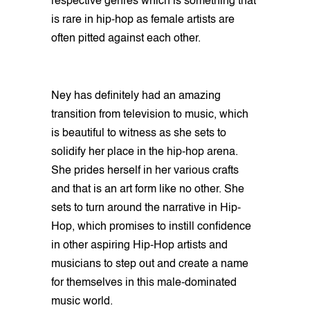
respective genres which is something that
is rare in hip-hop as female artists are
often pitted against each other.
Ney has definitely had an amazing
transition from television to music, which
is beautiful to witness as she sets to
solidify her place in the hip-hop arena.
She prides herself in her various crafts
and that is an art form like no other. She
sets to turn around the narrative in Hip-
Hop, which promises to instill confidence
in other aspiring Hip-Hop artists and
musicians to step out and create a name
for themselves in this male-dominated
music world.