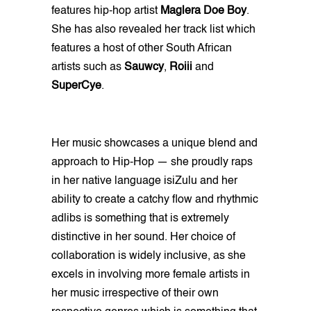
features
hip-hop artist
Maglera Doe Boy
.
She has also revealed her track list which
features a host of other South African
artists such as
Sauwcy
,
Roiii
and
SuperCye
.
Her music showcases a unique blend and
approach to Hip-Hop — she proudly raps
in her native language isiZulu and her
ability to create a catchy flow and rhythmic
adlibs is something that is extremely
distinctive in her sound. Her choice of
collaboration is widely inclusive, as she
excels in involving more female artists in
her music irrespective of their own