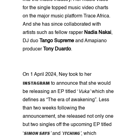
for the single topped music video charts
on the major music platform Trace Africa.
And she has since collaborated with
artists such as fellow rapper
Nadia
Nakai
,
DJ duo
Tango Supreme
and Amapiano
producer
Tony
Duardo
.
On 1
April 2024, Ney took to her
INSTAGRAM
to announce that she would
be releasing an EP titled ‘
Vuka’
which she
defines as “The era of awakening”. Less
than two weeks following the
announcement, she released not only one
but two singles off the upcoming EP titled
SIMON SAYS
ITCHING
‘
’
and ‘
’
, which