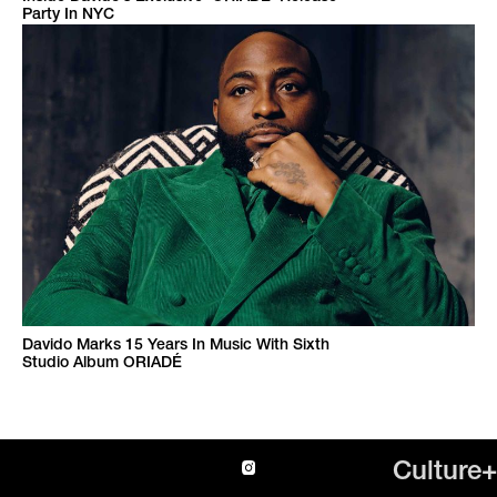
Party In NYC
Davido Marks 15 Years In Music With Sixth
Studio Album ORIADÉ
Culture+