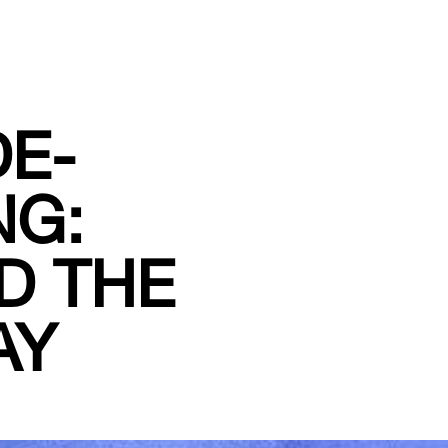
DE-
NG:
D THE
AY