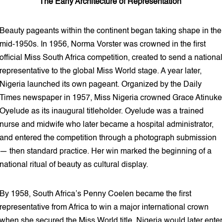
The Early Architecture of Representation
Beauty pageants within the continent began taking shape in the
mid-1950s. In 1956, Norma Vorster was crowned in the first
official Miss South Africa competition, created to send a nationa
representative to the global Miss World stage. A year later,
Nigeria launched its own pageant. Organized by the Daily
Times newspaper in 1957, Miss Nigeria crowned Grace Atinuke
Oyelude as its inaugural titleholder. Oyelude was a trained
nurse and midwife who later became a hospital administrator,
and entered the competition through a photograph submission
— then standard practice. Her win marked the beginning of a
national ritual of beauty as cultural display.
By 1958, South Africa’s Penny Coelen became the first
representative from Africa to win a major international crown
when she secured the Miss World title. Nigeria would later ente