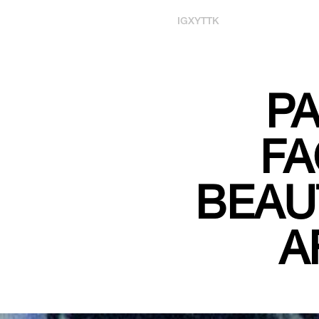
IG
X
YT
TK
PA
FA
BEAU
A