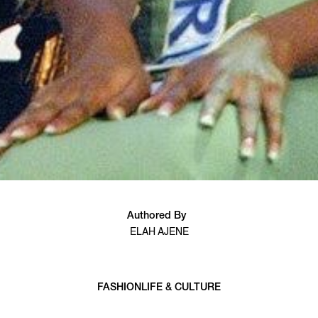
Authored By
ELAH AJENE
FASHION
LIFE & CULTURE
6 min read