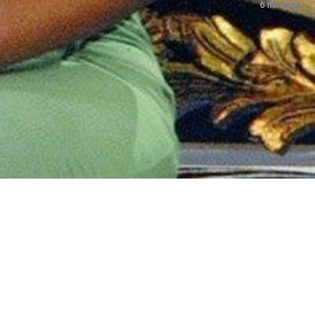
6 min read