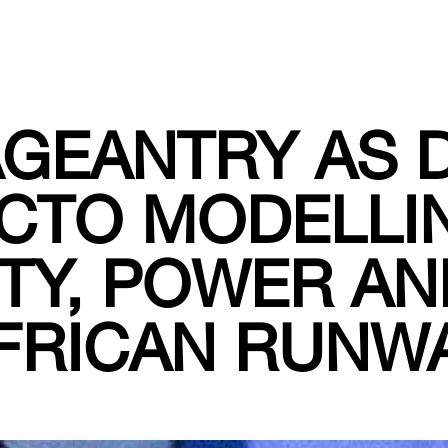
GEANTRY AS 
CTO MODELLI
TY, POWER AN
FRICAN RUNW