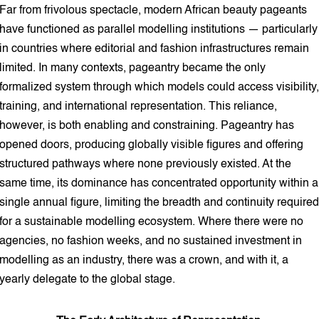
Far from frivolous spectacle, modern African beauty pageants
have functioned as parallel modelling institutions — particularly
in countries where editorial and fashion infrastructures remain
limited. In many contexts, pageantry became the only
formalized system through which models could access visibility,
training, and international representation. This reliance,
however, is both enabling and constraining. Pageantry has
opened doors, producing globally visible figures and offering
structured pathways where none previously existed. At the
same time, its dominance has concentrated opportunity within a
single annual figure, limiting the breadth and continuity required
for a sustainable modelling ecosystem. Where there were no
agencies, no fashion weeks, and no sustained investment in
modelling as an industry, there was a crown, and with it, a
yearly delegate to the global stage.