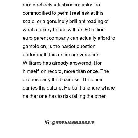
range reflects a fashion industry too
commodified to permit real risk at this
scale, or a genuinely brilliant reading of
what a luxury house with an 80 billion
euro parent company can actually afford to
gamble on, is the harder question
underneath this entire conversation.
Williams has already answered it for
himself, on record, more than once. The
clothes carry the business. The choir
carries the culture. He built a tenure where
neither one has to risk failing the other.
@SOPHIANNADOZIE
IG: