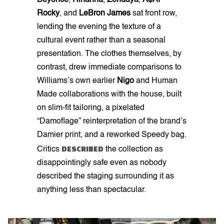
Beyoncé
,
Rihanna
,
Zendaya
,
A$AP
Rocky
, and
LeBron James
sat front row,
lending the evening the texture of a
cultural event rather than a seasonal
presentation. The clothes themselves, by
contrast, drew immediate comparisons to
Williams’s own earlier
Nigo
and Human
Made collaborations with the house, built
on slim-fit tailoring, a pixelated
“Damoflage” reinterpretation of the brand’s
Damier print, and a reworked Speedy bag.
DESCRIBED
Critics
the collection as
disappointingly safe even as nobody
described the staging surrounding it as
anything less than spectacular.