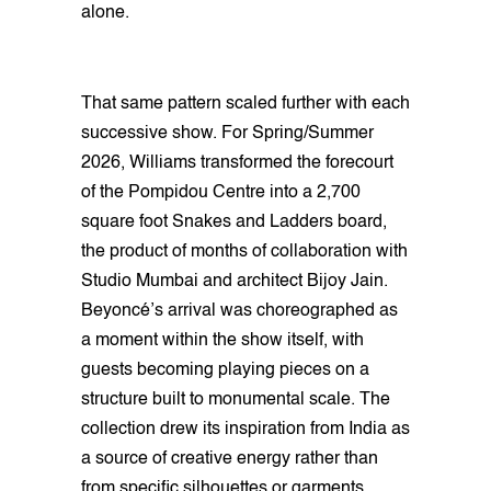
alone.
That same pattern scaled further with each
successive show. For Spring/Summer
2026, Williams transformed the forecourt
of the Pompidou Centre into a 2,700
square foot Snakes and Ladders board,
the product of months of collaboration with
Studio Mumbai and architect Bijoy Jain.
Beyoncé’s arrival was choreographed as
a moment within the show itself, with
guests becoming playing pieces on a
structure built to monumental scale. The
collection drew its inspiration from India as
a source of creative energy rather than
from specific silhouettes or garments,