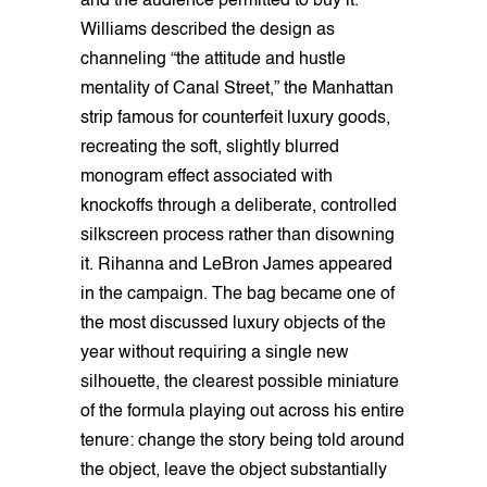
and the audience permitted to buy it.
Williams described the design as
channeling “the attitude and hustle
mentality of Canal Street,” the Manhattan
strip famous for counterfeit luxury goods,
recreating the soft, slightly blurred
monogram effect associated with
knockoffs through a deliberate, controlled
silkscreen process rather than disowning
it. Rihanna and LeBron James appeared
in the campaign. The bag became one of
the most discussed luxury objects of the
year without requiring a single new
silhouette, the clearest possible miniature
of the formula playing out across his entire
tenure: change the story being told around
the object, leave the object substantially