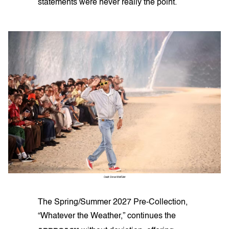
statements were never really the point.
Credit: Simon Wohlfahrt
The Spring/Summer 2027 Pre-Collection,
“Whatever the Weather,” continues the