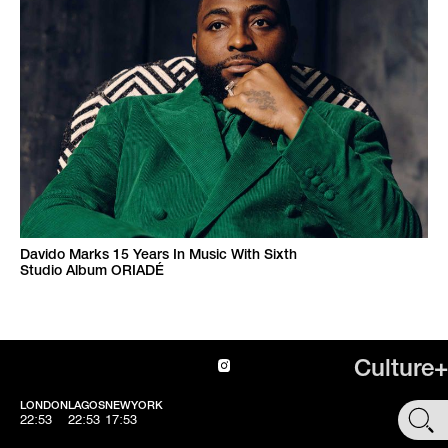
Davido Marks 15 Years In Music With Sixth
Studio Album ORIADÉ
Culture+
LONDON
LAGOS
NEWYORK
SHOP
22:54
22:54
17:54