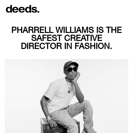
PHARRELL WILLIAMS IS THE
SAFEST CREATIVE
DIRECTOR IN FASHION.