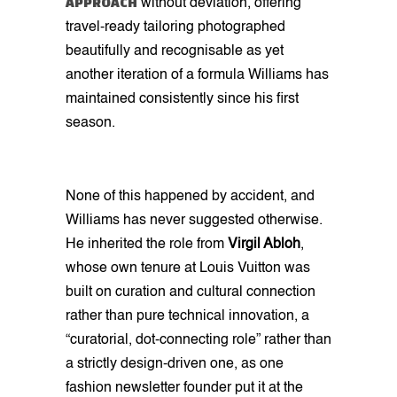
APPROACH
without deviation, offering
travel-ready tailoring photographed
beautifully and recognisable as yet
another iteration of a formula Williams has
maintained consistently since his first
season.
None of this happened by accident, and
Williams has never suggested otherwise.
He inherited the role from
Virgil Abloh
,
whose own tenure at Louis Vuitton was
built on curation and cultural connection
rather than pure technical innovation, a
“curatorial, dot-connecting role” rather than
a strictly design-driven one, as one
fashion newsletter founder put it at the