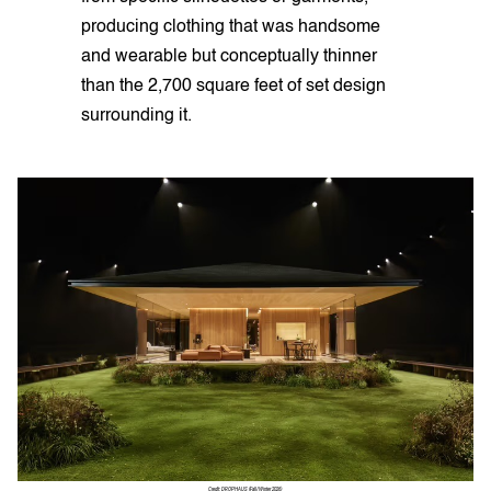
producing clothing that was handsome
and wearable but conceptually thinner
than the 2,700 square feet of set design
surrounding it.
Credit: DROPHAUS (Fall/Winter 2026)