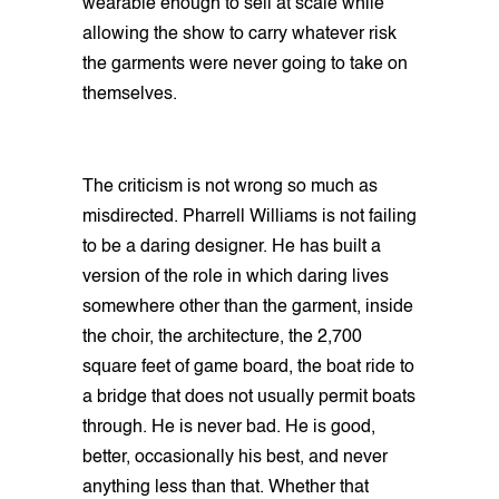
wearable enough to sell at scale while
allowing the show to carry whatever risk
the garments were never going to take on
themselves.
The criticism is not wrong so much as
misdirected. Pharrell Williams is not failing
to be a daring designer. He has built a
version of the role in which daring lives
somewhere other than the garment, inside
the choir, the architecture, the 2,700
square feet of game board, the boat ride to
a bridge that does not usually permit boats
through. He is never bad. He is good,
better, occasionally his best, and never
anything less than that. Whether that