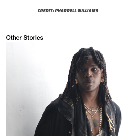
CREDIT: PHARRELL WILLIAMS
Other Stories