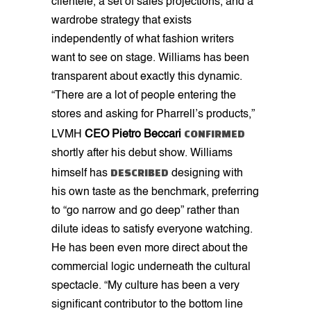
clientele, a set of sales projections, and a
wardrobe strategy that exists
independently of what fashion writers
want to see on stage. Williams has been
transparent about exactly this dynamic.
“There are a lot of people entering the
stores and asking for Pharrell’s products,”
CONFIRMED
LVMH
CEO Pietro Beccari
shortly after his debut show. Williams
DESCRIBED
himself has
designing with
his own taste as the benchmark, preferring
to “go narrow and go deep” rather than
dilute ideas to satisfy everyone watching.
He has been even more direct about the
commercial logic underneath the cultural
spectacle. “My culture has been a very
significant contributor to the bottom line