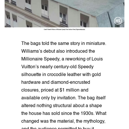
Credit: Pharrell Williams Millionaire Speedy Paris Fashion Week (Highsnobietystyle)
The bags told the same story in miniature.
Williams’s debut also introduced the
Millionaire Speedy, a reworking of Louis
Vuitton’s nearly century-old Speedy
silhouette in crocodile leather with gold
hardware and diamond-encrusted
closures, priced at $1 million and
available only by invitation. The bag itself
altered nothing structural about a shape
the house has sold since the 1930s. What
changed was the material, the mythology,