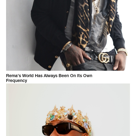
Rema's World Has Always Been On Its Own
Frequency