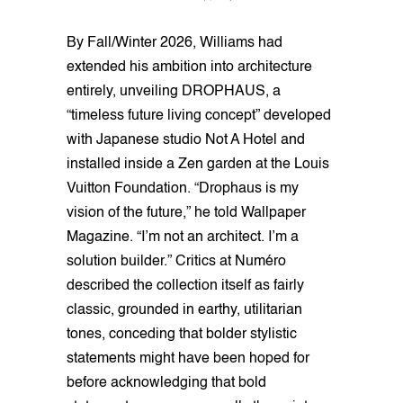
By Fall/Winter 2026, Williams had
extended his ambition into architecture
entirely, unveiling DROPHAUS, a
“timeless future living concept” developed
with Japanese studio Not A Hotel and
installed inside a Zen garden at the Louis
Vuitton Foundation. “Drophaus is my
vision of the future,” he told Wallpaper
Magazine. “I’m not an architect. I’m a
solution builder.” Critics at Numéro
described the collection itself as fairly
classic, grounded in earthy, utilitarian
tones, conceding that bolder stylistic
statements might have been hoped for
before acknowledging that bold