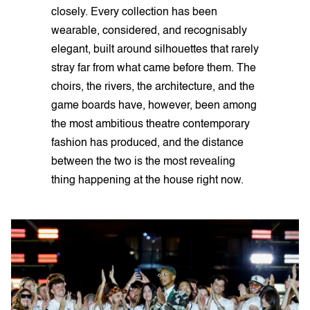
closely. Every collection has been
wearable, considered, and recognisably
elegant, built around silhouettes that rarely
stray far from what came before them. The
choirs, the rivers, the architecture, and the
game boards have, however, been among
the most ambitious theatre contemporary
fashion has produced, and the distance
between the two is the most revealing
thing happening at the house right now.