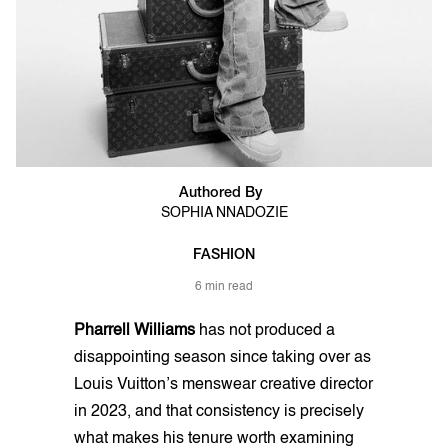
Authored By
SOPHIA NNADOZIE
FASHION
6 min read
Pharrell Williams
has not produced a
disappointing season since taking over as
Louis Vuitton’s menswear creative director
in 2023, and that consistency is precisely
what makes his tenure worth examining