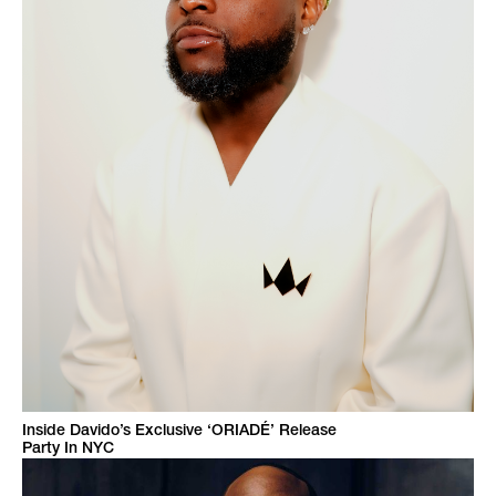
Inside Davido’s Exclusive ‘ORIADÉ’ Release
Party In NYC