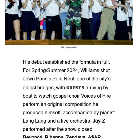
Credit: Pont Neuf Debut Show
His debut established the formula in full.
For Spring/Summer 2024, Williams shut
down Paris’s Pont Neuf, one of the city’s
GUESTS
oldest bridges, with
arriving by
boat to watch gospel choir Voices of Fire
perform an original composition he
produced himself, accompanied by pianist
Lang Lang and a live orchestra.
Jay-Z
performed after the show closed.