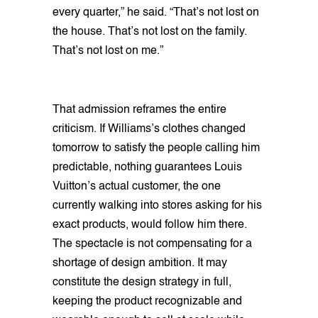
every quarter,” he said. “That’s not lost on
the house. That’s not lost on the family.
That’s not lost on me.”
That admission reframes the entire
criticism. If Williams’s clothes changed
tomorrow to satisfy the people calling him
predictable, nothing guarantees Louis
Vuitton’s actual customer, the one
currently walking into stores asking for his
exact products, would follow him there.
The spectacle is not compensating for a
shortage of design ambition. It may
constitute the design strategy in full,
keeping the product recognizable and