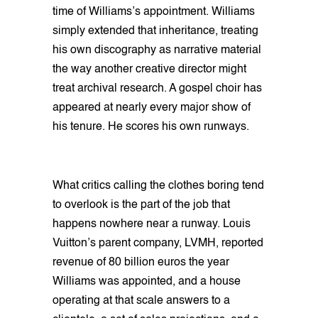
time of Williams’s appointment. Williams
simply extended that inheritance, treating
his own discography as narrative material
the way another creative director might
treat archival research. A gospel choir has
appeared at nearly every major show of
his tenure. He scores his own runways.
What critics calling the clothes boring tend
to overlook is the part of the job that
happens nowhere near a runway. Louis
Vuitton’s parent company, LVMH, reported
revenue of 80 billion euros the year
Williams was appointed, and a house
operating at that scale answers to a