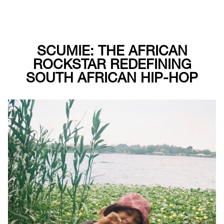
SCUMIE: THE AFRICAN
ROCKSTAR REDEFINING
SOUTH AFRICAN HIP-HOP