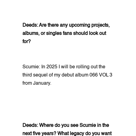
Deeds: Are there any upcoming projects,
albums, or singles fans should look out
for?
Scumie: In 2025 I will be rolling out the
third sequel of my debut album 066 VOL 3
from January.
Deeds: Where do you see Scumie in the
next five years? What legacy do you want