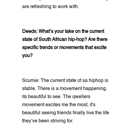
are refreshing to work with.
Deeds: What’s your take on the current
state of South African hip-hop? Are there
specific trends or movements that excite
you?
Scumie: The current state of sa hiphop is
stable. There is a movement happening.
its beautiful to see. The qwellers
movement excites me the most, it's
beautiful seeing friends finally live the life
they’ve been striving for.