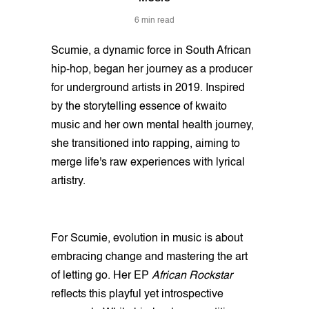
6 min read
Scumie, a dynamic force in South African
hip-hop, began her journey as a producer
for underground artists in 2019. Inspired
by the storytelling essence of kwaito
music and her own mental health journey,
she transitioned into rapping, aiming to
merge life's raw experiences with lyrical
artistry.
For Scumie, evolution in music is about
embracing change and mastering the art
of letting go. Her EP
African Rockstar
reflects this playful yet introspective