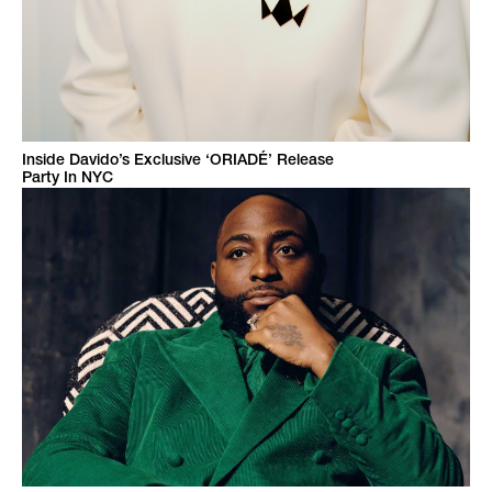
Inside Davido’s Exclusive ‘ORIADÉ’ Release
Party In NYC