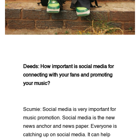
Deeds: How important is social media for
connecting with your fans and promoting
your music?
Scumie: Social media is very important for
music promotion. Social media is the new
news anchor and news paper. Everyone is
catching up on social media. It can help