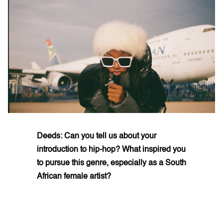
Deeds: Can you tell us about your
introduction to hip-hop? What inspired you
to pursue this genre, especially as a South
African female artist?