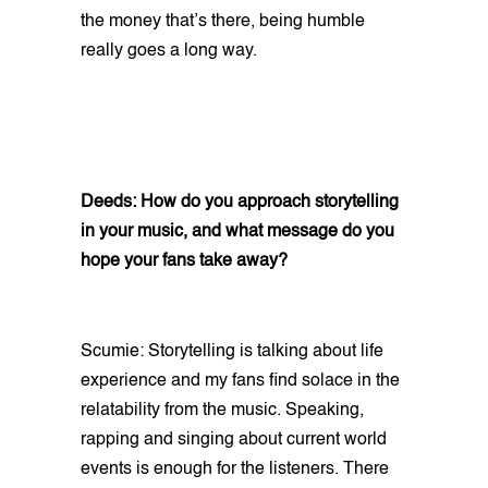
the money that’s there, being humble
really goes a long way.
Deeds: How do you approach storytelling
in your music, and what message do you
hope your fans take away?
Scumie: Storytelling is talking about life
experience and my fans find solace in the
relatability from the music. Speaking,
rapping and singing about current world
events is enough for the listeners. There