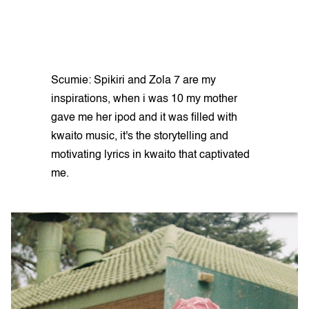
Scumie: Spikiri and Zola 7 are my
inspirations, when i was 10 my mother
gave me her ipod and it was filled with
kwaito music, it's the storytelling and
motivating lyrics in kwaito that captivated
me.