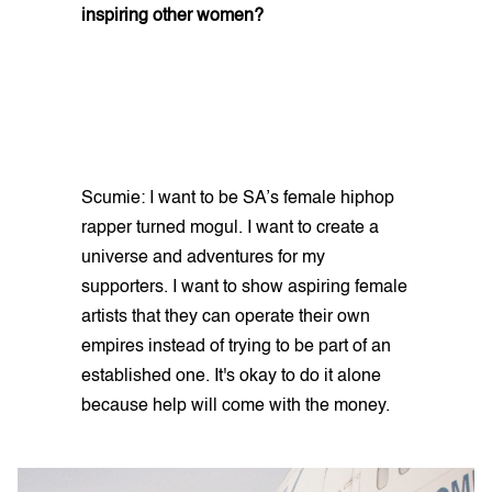
inspiring other women?
Scumie: I want to be SA’s female hiphop
rapper turned mogul. I want to create a
universe and adventures for my
supporters. I want to show aspiring female
artists that they can operate their own
empires instead of trying to be part of an
established one. It's okay to do it alone
because help will come with the money.