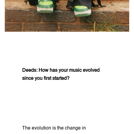
Deeds: How has your music evolved
since you first started?
The evolution is the change in