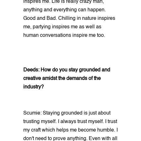
inspires me. Life is really crazy man,
anything and everything can happen.
Good and Bad. Chilling in nature inspires
me, partying inspires me as well as
human conversations inspire me too.
Deeds: How do you stay grounded and
creative amidst the demands of the
industry?
Scumie: Staying grounded is just about
trusting myself. I always trust myself. I trust
my craft which helps me become humble. I
don't need to prove anything. Even with all