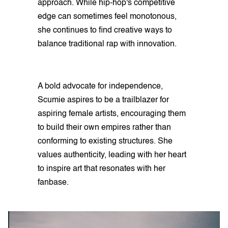
approach. While hip-hop's competitive
edge can sometimes feel monotonous,
she continues to find creative ways to
balance traditional rap with innovation.
A bold advocate for independence,
Scumie aspires to be a trailblazer for
aspiring female artists, encouraging them
to build their own empires rather than
conforming to existing structures. She
values authenticity, leading with her heart
to inspire art that resonates with her
fanbase.