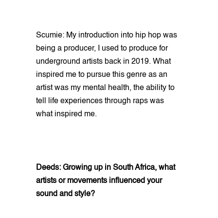
Scumie: My introduction into hip hop was
being a producer, I used to produce for
underground artists back in 2019. What
inspired me to pursue this genre as an
artist was my mental health, the ability to
tell life experiences through raps was
what inspired me.
Deeds: Growing up in South Africa, what
artists or movements influenced your
sound and style?