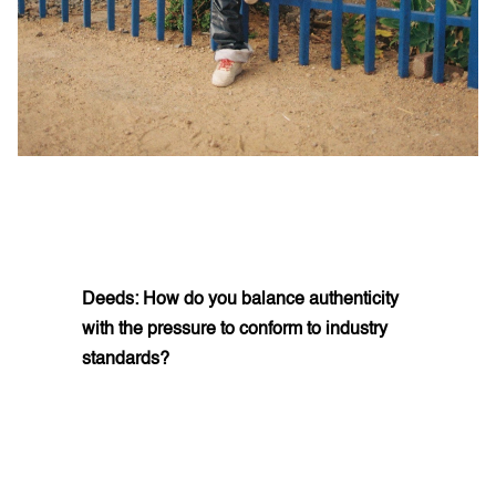
Deeds: How do you balance authenticity
with the pressure to conform to industry
standards?