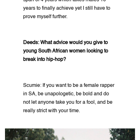
years to finally achieve yet I still have to
prove myself further.
Deeds: What advice would you give to
young South African women looking to
break into hip-hop?
Scumie: If you want to be a female rapper
in SA, be unapologetic, be bold and do
not let anyone take you for a fool, and be
really strict with your time.