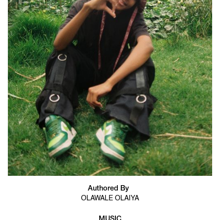
Authored By
OLAWALE OLAIYA
MUSIC