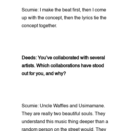
Scumie: I make the beat first, then I come
up with the concept, then the lyrics tie the
concept together.
Deeds: You’ve collaborated with several
artists. Which collaborations have stood
out for you, and why?
Scumie: Uncle Waffles and Usimamane.
They are really two beautiful souls. They
understand this music thing deeper than a
random person on the street would. They