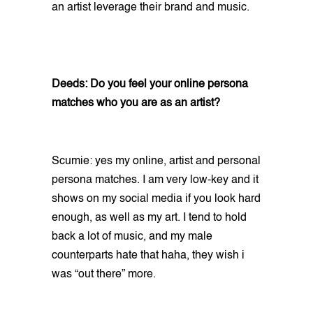
an artist leverage their brand and music.
Deeds: Do you feel your online persona
matches who you are as an artist?
Scumie: yes my online, artist and personal
persona matches. I am very low-key and it
shows on my social media if you look hard
enough, as well as my art. I tend to hold
back a lot of music, and my male
counterparts hate that haha, they wish i
was “out there” more.