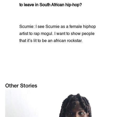
to leave in South African hip-hop?
Scumie: I see Scumie as a female hiphop
artist to rap mogul. I want to show people
that it’s lit to be an african rockstar.
Other Stories