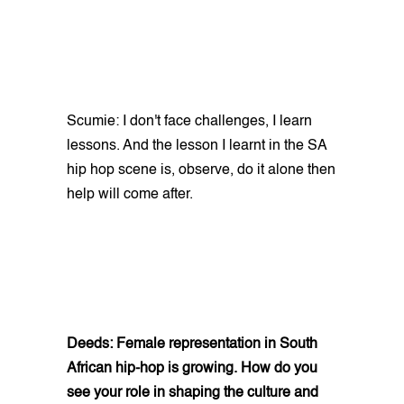
Scumie: I don't face challenges, I learn
lessons. And the lesson I learnt in the SA
hip hop scene is, observe, do it alone then
help will come after.
Deeds: Female representation in South
African hip-hop is growing. How do you
see your role in shaping the culture and