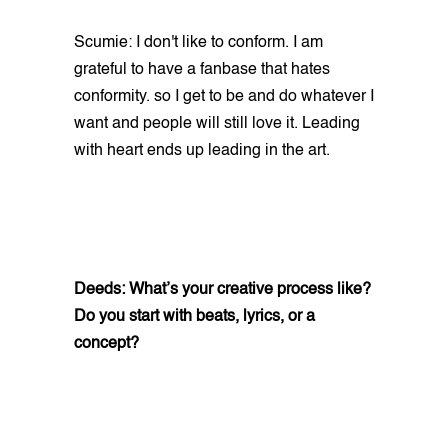
Scumie: I don't like to conform. I am
grateful to have a fanbase that hates
conformity. so I get to be and do whatever I
want and people will still love it. Leading
with heart ends up leading in the art.
Deeds: What’s your creative process like?
Do you start with beats, lyrics, or a
concept?