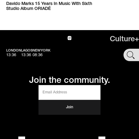
Davido Marks 15 Years In Music With Sixth
Studio Album ORIADÉ
Culture+
LONDON
LAGOS
NEWYORK
SHOP
13:36
13:36
08:36
Join the community.