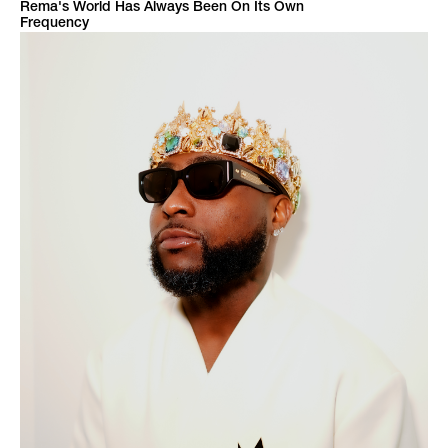
Rema's World Has Always Been On Its Own
Frequency