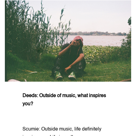
Deeds: Outside of music, what inspires
you?
Scumie: Outside music, life definitely