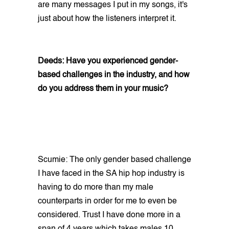
are many messages I put in my songs, it's
just about how the listeners interpret it.
Deeds: Have you experienced gender-
based challenges in the industry, and how
do you address them in your music?
Scumie: The only gender based challenge
I have faced in the SA hip hop industry is
having to do more than my male
counterparts in order for me to even be
considered. Trust I have done more in a
span of 4 years which takes males 10