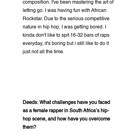
composition. I've been mastering the art of
letting go. I was having fun with African
Rockstar. Due to the serious competitive
nature in hip hop, I was getting bored. I
kinda don't like to spit 16-32 bars of raps
everyday, it's boring but i still like to do it
just not all the time.
Deeds: What challenges have you faced
as a female rapper in South Africa’s hip-
hop scene, and how have you overcome
them?