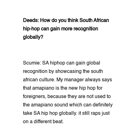
Deeds: How do you think South African
hip-hop can gain more recognition
globally?
Scumie: SA hiphop can gain global
recognition by showcasing the south
african culture. My manager always says
that amapiano is the new hip hop for
foreigners, because they are not used to
the amapiano sound which can definitely
take SA hip hop globally. it still raps just
on a different beat.