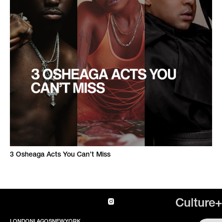
3 Osheaga Acts You Can’t Miss
Culture+
LONDON
LAGOS
NEWYORK