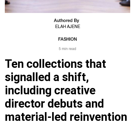
Authored By
ELAH AJENE
FASHION
5 min read
Ten collections that
signalled a shift,
including creative
director debuts and
material-led reinvention