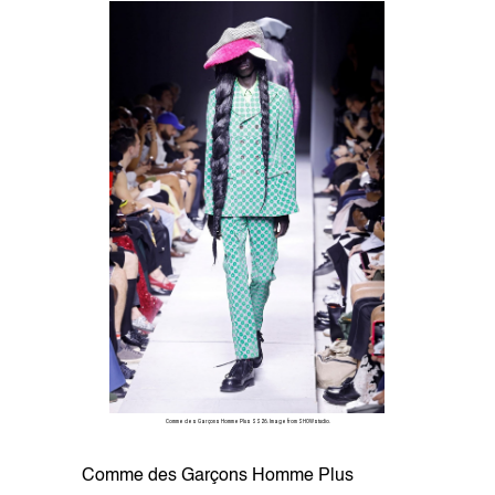
Comme des Garçons Homme Plus SS26. Image from SHOWstudio.
Comme des Garçons Homme Plus