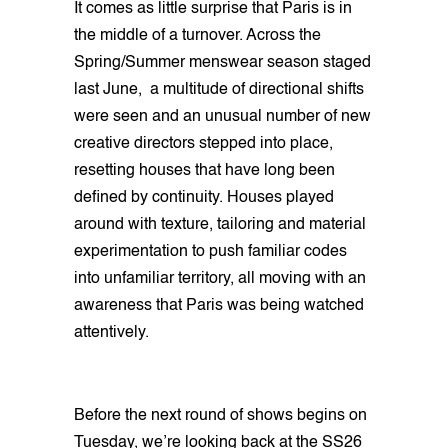
It comes as little surprise that Paris is in
the middle of a turnover. Across the
Spring/Summer menswear season staged
last June, a multitude of directional shifts
were seen and an unusual number of new
creative directors stepped into place,
resetting houses that have long been
defined by continuity. Houses played
around with texture, tailoring and material
experimentation to push familiar codes
into unfamiliar territory, all moving with an
awareness that Paris was being watched
attentively.
Before the next round of shows begins on
Tuesday, we’re looking back at the SS26