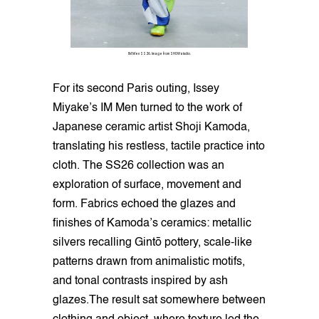
IM Men SS26. Image from SHOWstudio.
For its second Paris outing, Issey
Miyake’s IM Men turned to the work of
Japanese ceramic artist Shoji Kamoda,
translating his restless, tactile practice into
cloth. The SS26 collection was an
exploration of surface, movement and
form. Fabrics echoed the glazes and
finishes of Kamoda’s ceramics: metallic
silvers recalling Gintō pottery, scale-like
patterns drawn from animalistic motifs,
and tonal contrasts inspired by ash
glazes.The result sat somewhere between