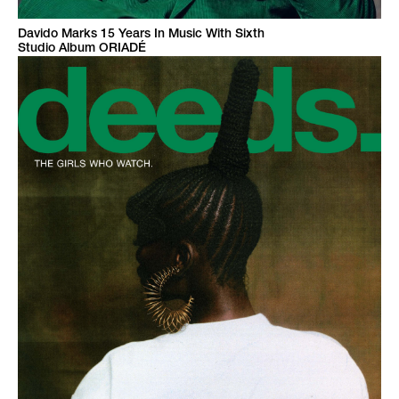
Davido Marks 15 Years In Music With Sixth
Studio Album ORIADÉ