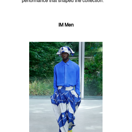
performance that shaped the collection.
IM Men