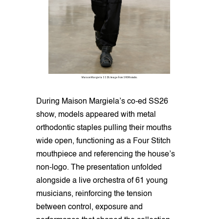
Maison Margiela SS26. Image from SHOWstudio.
During Maison Margiela’s co-ed SS26
show, models appeared with metal
orthodontic staples pulling their mouths
wide open, functioning as a Four Stitch
mouthpiece and referencing the house’s
non-logo. The presentation unfolded
alongside a live orchestra of 61 young
musicians, reinforcing the tension
between control, exposure and