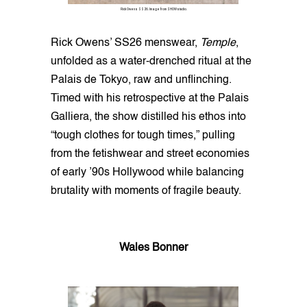
Rick Owens SS26. Image from SHOWstudio.
Rick Owens’ SS26 menswear,
Temple
,
unfolded as a water-drenched ritual at the
Palais de Tokyo, raw and unflinching.
Timed with his retrospective at the Palais
Galliera, the show distilled his ethos into
“tough clothes for tough times,” pulling
from the fetishwear and street economies
of early ’90s Hollywood while balancing
brutality with moments of fragile beauty.
Wales Bonner