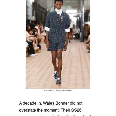
Wales Bonner SS26. Image from SHOWstudio.
A decade in, Wales Bonner did not
overstate the moment. Their SS26