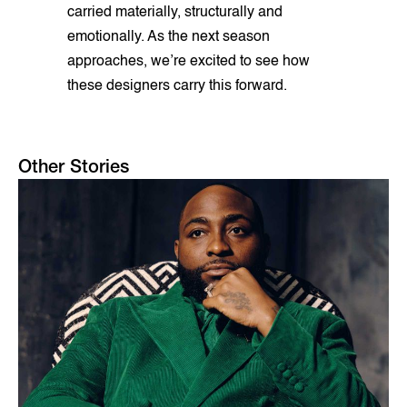
carried materially, structurally and
emotionally. As the next season
approaches, we’re excited to see how
these designers carry this forward.
Other Stories