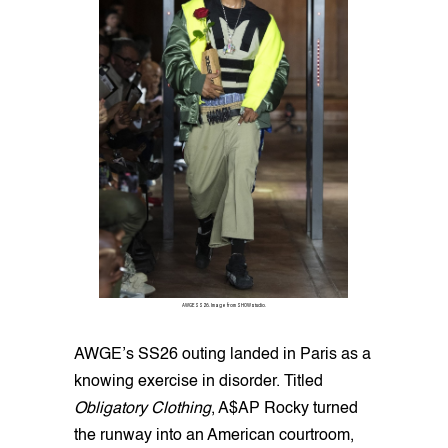
AWGE SS26. Image from SHOWstudio.
AWGE’s SS26 outing landed in Paris as a
knowing exercise in disorder. Titled
Obligatory Clothing
, A$AP Rocky turned
the runway into an American courtroom,