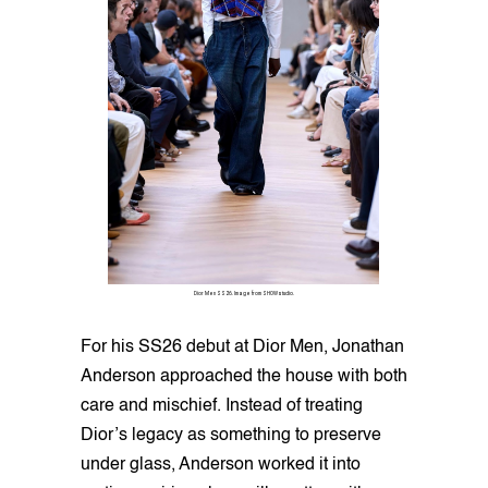
Dior Men SS26. Image from SHOWstudio.
For his SS26 debut at Dior Men, Jonathan
Anderson approached the house with both
care and mischief. Instead of treating
Dior’s legacy as something to preserve
under glass, Anderson worked it into