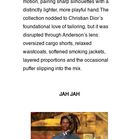
motion, pairing sharp silhouettes with a
distinctly lighter, more playful hand.The
collection nodded to Christian Dior’s
foundational love of tailoring, but it was
disrupted through Anderson’s lens:
oversized cargo shorts, relaxed
waistcoats, softened smoking jackets,
layered proportions and the occasional
puffer slipping into the mix.
JAH JAH