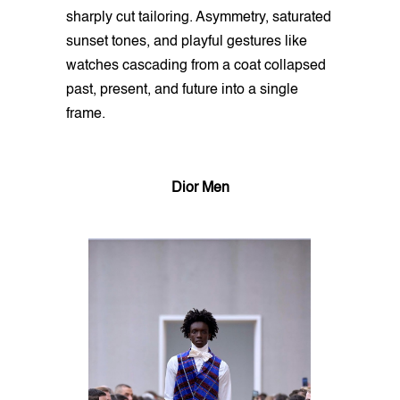
sharply cut tailoring. Asymmetry, saturated
sunset tones, and playful gestures like
watches cascading from a coat collapsed
past, present, and future into a single
frame.
Dior Men