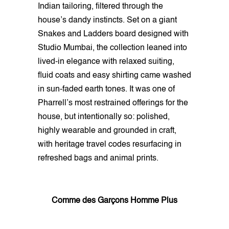
Indian tailoring, filtered through the
house’s dandy instincts. Set on a giant
Snakes and Ladders board designed with
Studio Mumbai, the collection leaned into
lived-in elegance with relaxed suiting,
fluid coats and easy shirting came washed
in sun-faded earth tones. It was one of
Pharrell’s most restrained offerings for the
house, but intentionally so: polished,
highly wearable and grounded in craft,
with heritage travel codes resurfacing in
refreshed bags and animal prints.
Comme des Garçons Homme Plus