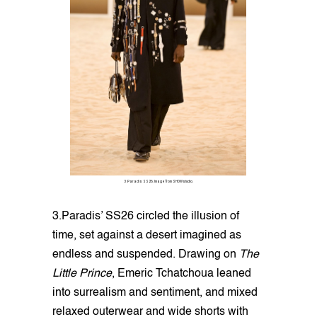
3.Paradis SS26. Image from SHOWstudio.
3.Paradis’ SS26 circled the illusion of
time, set against a desert imagined as
endless and suspended. Drawing on
The
Little Prince
, Emeric Tchatchoua leaned
into surrealism and sentiment, and mixed
relaxed outerwear and wide shorts with