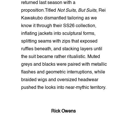
returned last season with a
proposition.Titled
Not Suits, But Suits
, Rei
Kawakubo dismantled tailoring as we
know it through their SS26 collection,
inflating jackets into sculptural forms,
splitting seams with zips that exposed
ruffles beneath, and stacking layers until
the suit became rather ritualistic. Muted
greys and blacks were paired with metallic
flashes and geometric interruptions, while
braided wigs and oversized headwear
pushed the looks into near-mythic territory.
Rick Owens