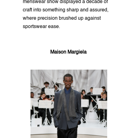
menswear show displayed a decade of
craft into something sharp and assured,
where precision brushed up against
sportswear ease.
Maison Margiela