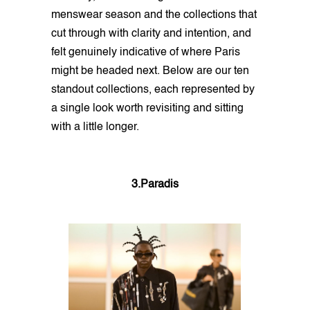
menswear season and the collections that
cut through with clarity and intention, and
felt genuinely indicative of where Paris
might be headed next. Below are our ten
standout collections, each represented by
a single look worth revisiting and sitting
with a little longer.
3.Paradis