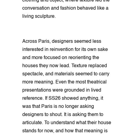
clothing and object, where texture led the
conversation and fashion behaved like a
living sculpture.
Across Paris, designers seemed less
interested in reinvention for its own sake
and more focused on reorienting the
houses they now lead. Texture replaced
spectacle, and materials seemed to carry
more meaning. Even the most theatrical
presentations were grounded in lived
reference. If SS26 showed anything, it
was that Paris is no longer asking
designers to shout. It is asking them to
articulate. To understand what their house
stands for now, and how that meaning is