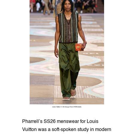
Louis Vuitton SS26. Image from SHOWstudio.
Pharrell’s SS26 menswear for Louis
Vuitton was a soft-spoken study in modern