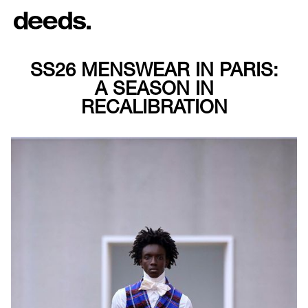
SS26 MENSWEAR IN PARIS:
A SEASON IN
RECALIBRATION