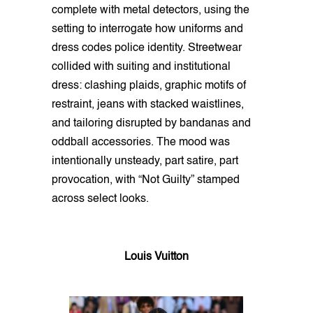
complete with metal detectors, using the
setting to interrogate how uniforms and
dress codes police identity. Streetwear
collided with suiting and institutional
dress: clashing plaids, graphic motifs of
restraint, jeans with stacked waistlines,
and tailoring disrupted by bandanas and
oddball accessories. The mood was
intentionally unsteady, part satire, part
provocation, with “Not Guilty” stamped
across select looks.
Louis Vuitton