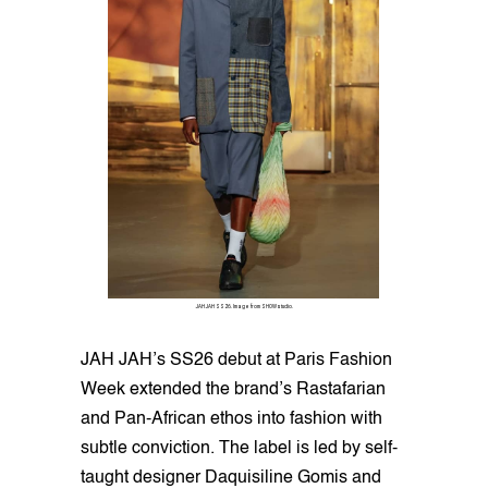
JAH JAH SS26. Image from SHOWstudio.
JAH JAH’s SS26 debut at Paris Fashion
Week extended the brand’s Rastafarian
and Pan-African ethos into fashion with
subtle conviction. The label is led by self-
taught designer Daquisiline Gomis and