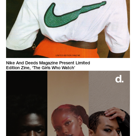
Nike And Deeds Magazine Present Limited
Edition Zine, ‘The Girls Who Watch’