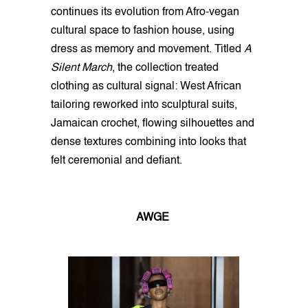
continues its evolution from Afro-vegan
cultural space to fashion house, using
dress as memory and movement. Titled
A
Silent March
, the collection treated
clothing as cultural signal: West African
tailoring reworked into sculptural suits,
Jamaican crochet, flowing silhouettes and
dense textures combining into looks that
felt ceremonial and defiant.
AWGE