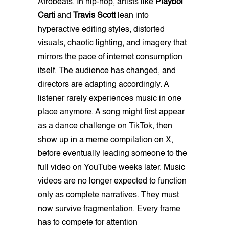
Afrobeats. In hip-hop, artists like
Playboi
Carti
and
Travis Scott
lean into
hyperactive editing styles, distorted
visuals, chaotic lighting, and imagery that
mirrors the pace of internet consumption
itself. The audience has changed, and
directors are adapting accordingly. A
listener rarely experiences music in one
place anymore. A song might first appear
as a dance challenge on TikTok, then
show up in a meme compilation on X,
before eventually leading someone to the
full video on YouTube weeks later. Music
videos are no longer expected to function
only as complete narratives. They must
now survive fragmentation. Every frame
has to compete for attention