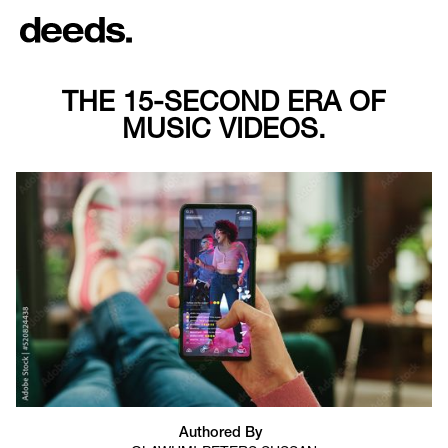
THE 15-SECOND ERA OF
MUSIC VIDEOS.
Authored By