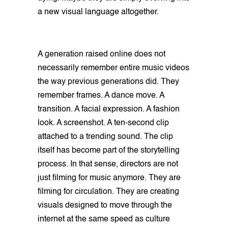
a new visual language altogether.
A generation raised online does not
necessarily remember entire music videos
the way previous generations did. They
remember frames. A dance move. A
transition. A facial expression. A fashion
look. A screenshot. A ten-second clip
attached to a trending sound. The clip
itself has become part of the storytelling
process. In that sense, directors are not
just filming for music anymore. They are
filming for circulation. They are creating
visuals designed to move through the
internet at the same speed as culture