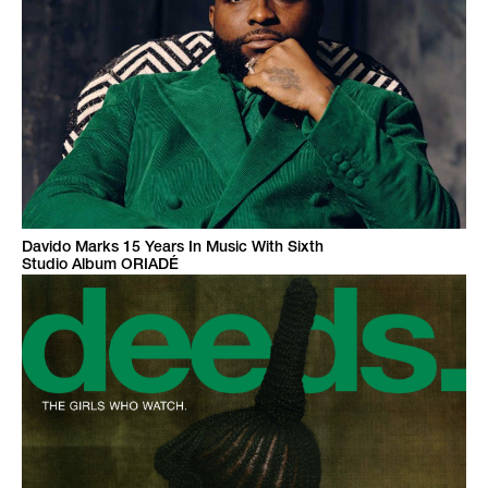
Davido Marks 15 Years In Music With Sixth
Studio Album ORIADÉ