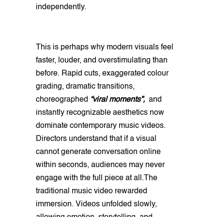
independently.
This is perhaps why modern visuals feel
faster, louder, and overstimulating than
before. Rapid cuts, exaggerated colour
grading, dramatic transitions,
choreographed
“viral moments”,
and
instantly recognizable aesthetics now
dominate contemporary music videos.
Directors understand that if a visual
cannot generate conversation online
within seconds, audiences may never
engage with the full piece at all.The
traditional music video rewarded
immersion. Videos unfolded slowly,