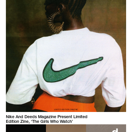
Nike And Deeds Magazine Present Limited
Edition Zine, ‘The Girls Who Watch’