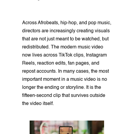
Across Afrobeats, hip-hop, and pop music,
directors are increasingly creating visuals
that are not just meant to be watched, but
redistributed. The modern music video
now lives across TikTok clips, Instagram
Reels, reaction edits, fan pages, and
repost accounts. In many cases, the most
important moment in a music video is no
longer the ending or storyline. It is the
fifteen-second clip that survives outside
the video itself.