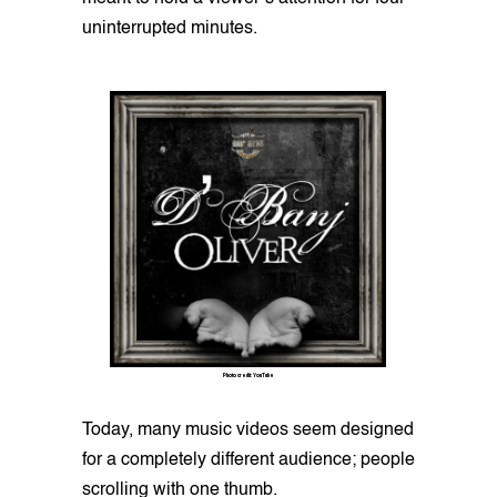
uninterrupted minutes.
Photo credit: YouTube
Today, many music videos seem designed
for a completely different audience; people
scrolling with one thumb.