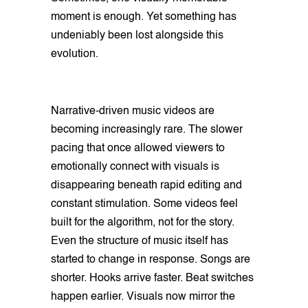
moment is enough. Yet something has
undeniably been lost alongside this
evolution.
Narrative-driven music videos are
becoming increasingly rare. The slower
pacing that once allowed viewers to
emotionally connect with visuals is
disappearing beneath rapid editing and
constant stimulation. Some videos feel
built for the algorithm, not for the story.
Even the structure of music itself has
started to change in response. Songs are
shorter. Hooks arrive faster. Beat switches
happen earlier. Visuals now mirror the