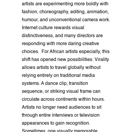
artists are experimenting more boldly with
fashion, choreography, editing, animation,
humour, and unconventional camera work.
Internet culture rewards visual
distinctiveness, and many directors are
responding with more daring creative
choices. For African artists especially, this
shift has opened new possibilities. Virality
allows artists to travel globally without
relying entirely on traditional media
systems. A dance clip, transition
sequence, or striking visual frame can
circulate across continents within hours.
Artists no longer need audiences to sit
through entire interviews or television
appearances to gain recognition.
Sometimes, one visually memorable