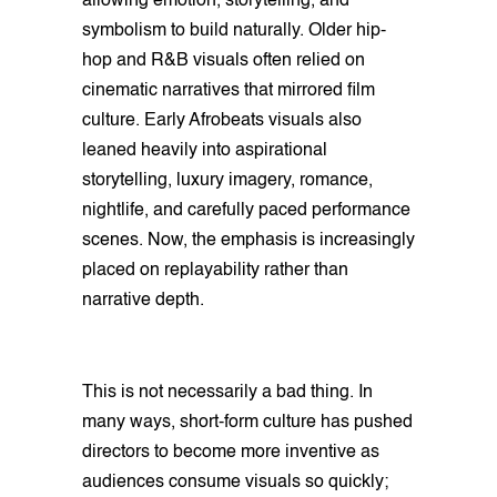
allowing emotion, storytelling, and
symbolism to build naturally. Older hip-
hop and R&B visuals often relied on
cinematic narratives that mirrored film
culture. Early Afrobeats visuals also
leaned heavily into aspirational
storytelling, luxury imagery, romance,
nightlife, and carefully paced performance
scenes. Now, the emphasis is increasingly
placed on replayability rather than
narrative depth.
This is not necessarily a bad thing. In
many ways, short-form culture has pushed
directors to become more inventive as
audiences consume visuals so quickly;