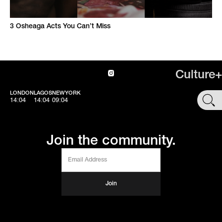
3 Osheaga Acts You Can’t Miss
Culture+
LONDON
LAGOS
NEWYORK
SHOP
14:04
14:04
09:04
Join the community.