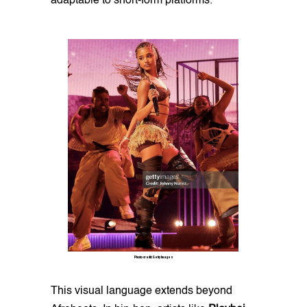
adaptable to short-form platforms.
Photo credit: Getty Images
This visual language extends beyond