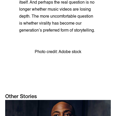
itself. And perhaps the real question is no
longer whether music videos are losing
depth. The more uncomfortable question
is whether virality has become our
generation’s preferred form of storytelling.
Photo credit: Adobe stock
Other Stories