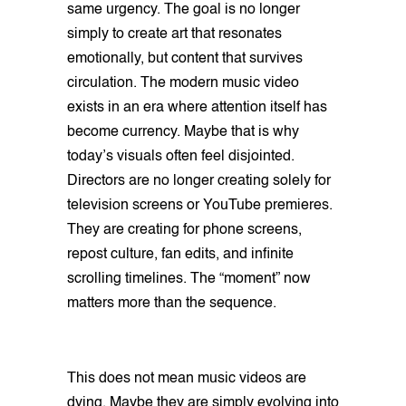
same urgency. The goal is no longer
simply to create art that resonates
emotionally, but content that survives
circulation. The modern music video
exists in an era where attention itself has
become currency. Maybe that is why
today’s visuals often feel disjointed.
Directors are no longer creating solely for
television screens or YouTube premieres.
They are creating for phone screens,
repost culture, fan edits, and infinite
scrolling timelines. The “moment” now
matters more than the sequence.
This does not mean music videos are
dying. Maybe they are simply evolving into