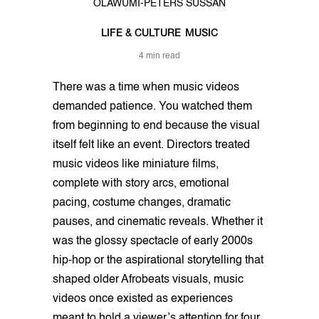
OLAWUMI-PETERS SUSSAN
LIFE & CULTURE
MUSIC
4 min read
There was a time when music videos
demanded patience. You watched them
from beginning to end because the visual
itself felt like an event. Directors treated
music videos like miniature films,
complete with story arcs, emotional
pacing, costume changes, dramatic
pauses, and cinematic reveals. Whether it
was the glossy spectacle of early 2000s
hip-hop or the aspirational storytelling that
shaped older Afrobeats visuals, music
videos once existed as experiences
meant to hold a viewer’s attention for four