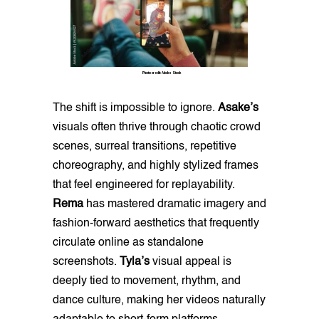
Photo credit: Adobe Stock
The shift is impossible to ignore.
Asake’s
visuals often thrive through chaotic crowd
scenes, surreal transitions, repetitive
choreography, and highly stylized frames
that feel engineered for replayability.
Rema
has mastered dramatic imagery and
fashion-forward aesthetics that frequently
circulate online as standalone
screenshots.
Tyla’s
visual appeal is
deeply tied to movement, rhythm, and
dance culture, making her videos naturally