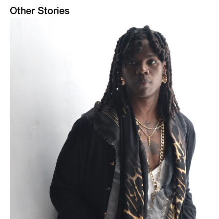
Other Stories