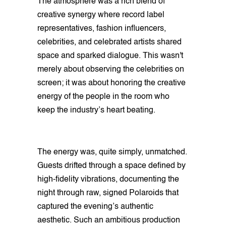
The atmosphere was a rich blend of
creative synergy where record label
representatives, fashion influencers,
celebrities, and celebrated artists shared
space and sparked dialogue. This wasn't
merely about observing the celebrities on
screen; it was about honoring the creative
energy of the people in the room who
keep the industry’s heart beating.
The energy was, quite simply, unmatched.
Guests drifted through a space defined by
high-fidelity vibrations, documenting the
night through raw, signed Polaroids that
captured the evening’s authentic
aesthetic. Such an ambitious production