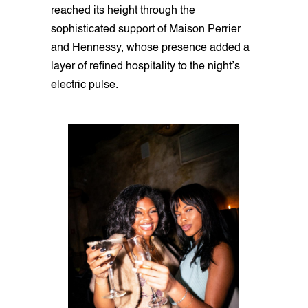
reached its height through the
sophisticated support of Maison Perrier
and Hennessy, whose presence added a
layer of refined hospitality to the night’s
electric pulse.