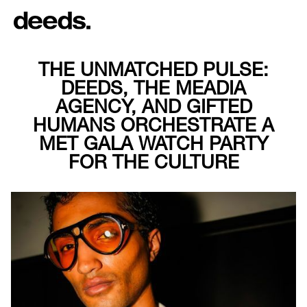
THE UNMATCHED PULSE:
DEEDS, THE MEADIA
AGENCY, AND GIFTED
HUMANS ORCHESTRATE A
MET GALA WATCH PARTY
FOR THE CULTURE