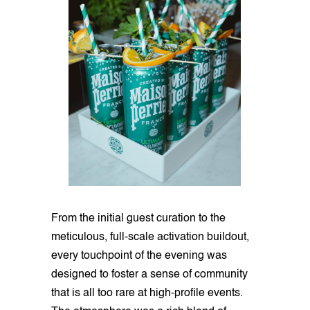
From the initial guest curation to the
meticulous, full-scale activation buildout,
every touchpoint of the evening was
designed to foster a sense of community
that is all too rare at high-profile events.