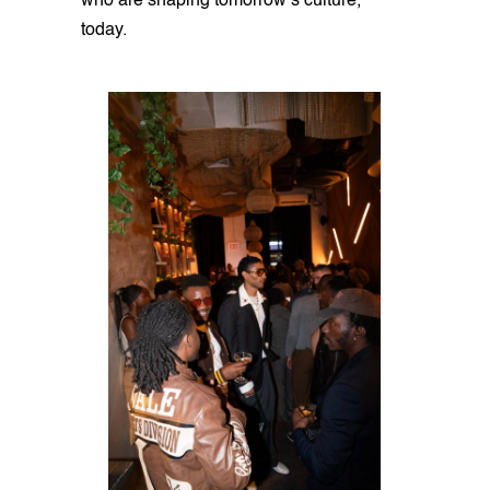
who are shaping tomorrow’s culture,
today.