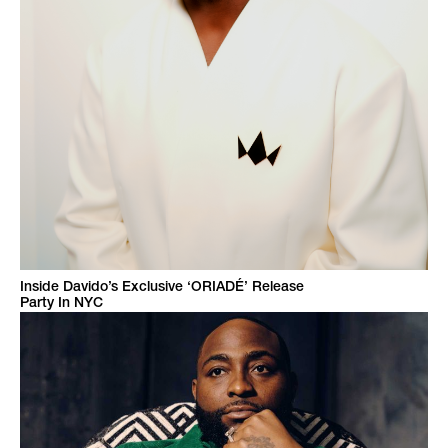
Inside Davido’s Exclusive ‘ORIADÉ’ Release
Party In NYC