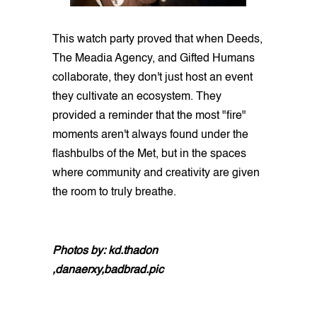
This watch party proved that when Deeds,
The Meadia Agency, and Gifted Humans
collaborate, they don't just host an event
they cultivate an ecosystem. They
provided a reminder that the most "fire"
moments aren't always found under the
flashbulbs of the Met, but in the spaces
where community and creativity are given
the room to truly breathe.
Photos by: kd.thadon
,danaerxy,badbrad.pic