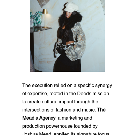
The execution relied on a specific synergy
of expertise, rooted in the Deeds mission
to create cultural impact through the
intersections of fashion and music.
The
Meadia Agency
, a marketing and
production powerhouse founded by
Joshua Mead, applied its signature focus