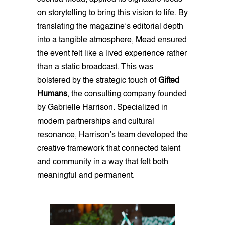
on storytelling to bring this vision to life. By
translating the magazine’s editorial depth
into a tangible atmosphere, Mead ensured
the event felt like a lived experience rather
than a static broadcast. This was
bolstered by the strategic touch of
Gifted
Humans
, the consulting company founded
by Gabrielle Harrison. Specialized in
modern partnerships and cultural
resonance, Harrison’s team developed the
creative framework that connected talent
and community in a way that felt both
meaningful and permanent.