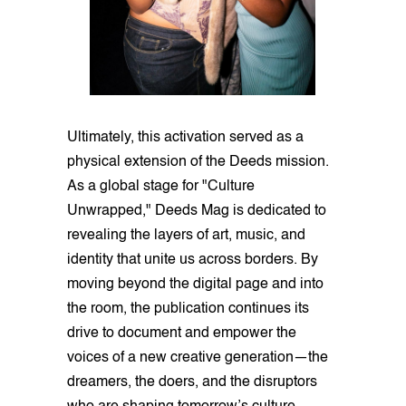
Ultimately, this activation served as a
physical extension of the Deeds mission.
As a global stage for "Culture
Unwrapped," Deeds Mag is dedicated to
revealing the layers of art, music, and
identity that unite us across borders. By
moving beyond the digital page and into
the room, the publication continues its
drive to document and empower the
voices of a new creative generation—the
dreamers, the doers, and the disruptors