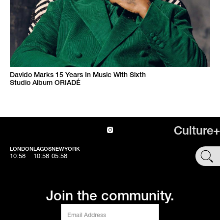
Davido Marks 15 Years In Music With Sixth
Studio Album ORIADÉ
Culture+
LONDON
LAGOS
NEWYORK
SHOP
10:58
10:58
05:58
Join the community.