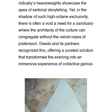
industry’s heavyweights showcase the
apex of sartorial storytelling. Yet, in the
shadow of such high-octane exclusivity,
there is often a void a need for a sanctuary
where the architects of the culture can
congregate without the velvet ropes of
pretension. Deeds and its partners
recognized this, offering a curated solution
that transformed the evening into an
immersive experience of collective genius.