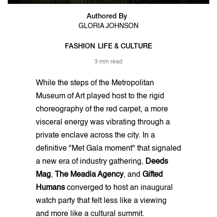
Authored By
GLORIA JOHNSON
FASHION
LIFE & CULTURE
3 min read
While the steps of the Metropolitan
Museum of Art played host to the rigid
choreography of the red carpet, a more
visceral energy was vibrating through a
private enclave across the city. In a
definitive "Met Gala moment" that signaled
a new era of industry gathering,
Deeds
Mag
,
The Meadia Agency
, and
Gifted
Humans
converged to host an inaugural
watch party that felt less like a viewing
and more like a cultural summit.