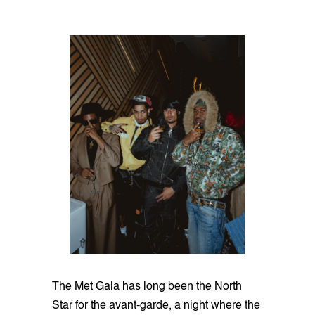
The Met Gala has long been the North
Star for the avant-garde, a night where the