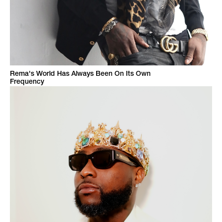
Rema's World Has Always Been On Its Own
Frequency