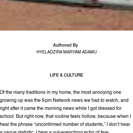
Authored By
HYELADZIRA MARYAM ADAMU
LIFE & CULTURE
5 min read
Of the many traditions in my home, the most annoying one
growing up was the 9 pm Network news we had to watch, and
right after it came the morning news while I got dressed for
school. But right now, that routine feels hollow, because when I
hear the phrase “unconfirmed number of students,” I don’t hear
a vague statistic. I hear a gut‑wrenching echo of fear.