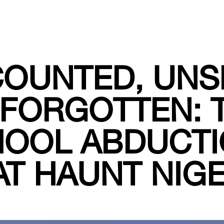
OUNTED, UNS
FORGOTTEN: 
OOL ABDUCT
AT HAUNT NIGE