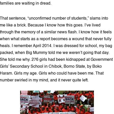
families are waiting in dread.
That sentence, “unconfirmed number of students,” slams into
me like a brick. Because I know how this goes. I’ve lived
through the memory of a similar news flash. I know how it feels
when what starts as a report becomes a wound that never fully
heals. I remember April 2014. I was dressed for school, my bag
packed, when Big Mummy told me we weren’t going that day.
She told me why. 276 girls had been kidnapped at Government
Girls’ Secondary School in Chibok, Borno State, by Boko
Haram. Girls my age. Girls who could have been me. That
number swirled in my mind, and it never quite left.