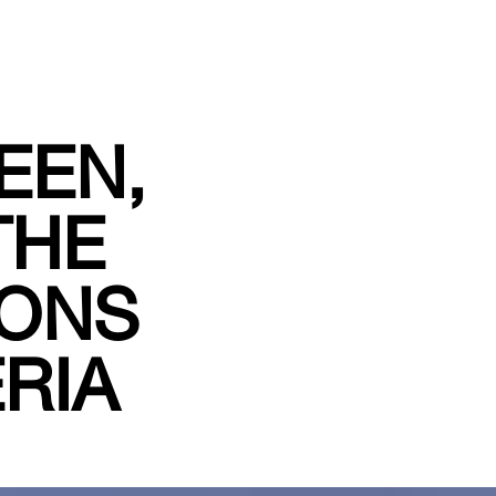
EEN,
THE
IONS
RIA