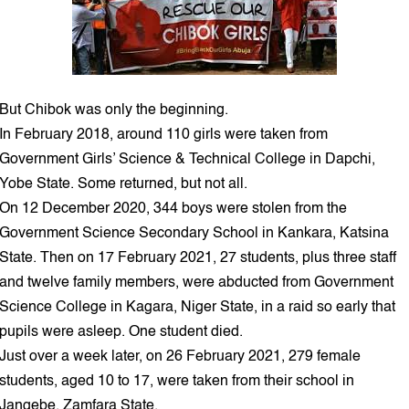
But Chibok was only the beginning.
In February 2018, around 110 girls were taken from
Government Girls’ Science & Technical College in Dapchi,
Yobe State. Some returned, but not all.
On 12 December 2020, 344 boys were stolen from the
Government Science Secondary School in Kankara, Katsina
State. Then on 17 February 2021, 27 students, plus three staff
and twelve family members, were abducted from Government
Science College in Kagara, Niger State, in a raid so early that
pupils were asleep. One student died.
Just over a week later, on 26 February 2021, 279 female
students, aged 10 to 17, were taken from their school in
Jangebe, Zamfara State.