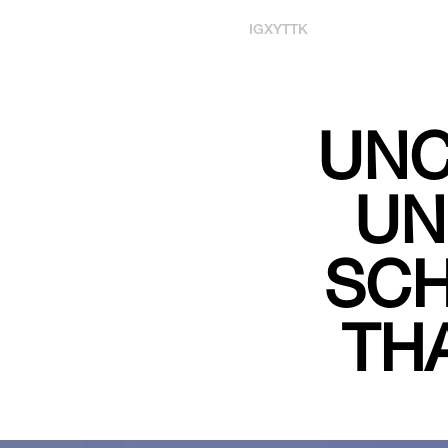
IG
X
YT
TK
UNC
UN
SCH
TH