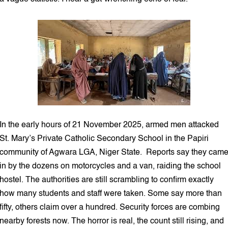
In the early hours of 21 November 2025, armed men attacked
St. Mary’s Private Catholic Secondary School in the Papiri
community of Agwara LGA, Niger State. Reports say they cam
in by the dozens on motorcycles and a van, raiding the school
hostel. The authorities are still scrambling to confirm exactly
how many students and staff were taken. Some say more than
fifty, others claim over a hundred. Security forces are combing
nearby forests now. The horror is real, the count still rising, and