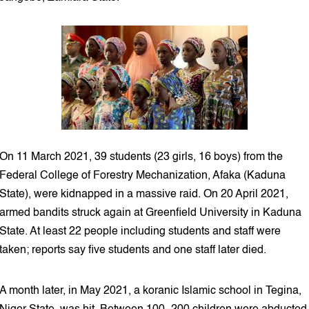
On 11 March 2021, 39 students (23 girls, 16 boys) from the
Federal College of Forestry Mechanization, Afaka (Kaduna
State), were kidnapped in a massive raid. On 20 April 2021,
armed bandits struck again at Greenfield University in Kaduna
State. At least 22 people including students and staff were
taken; reports say five students and one staff later died.
A month later, in May 2021, a koranic Islamic school in Tegina,