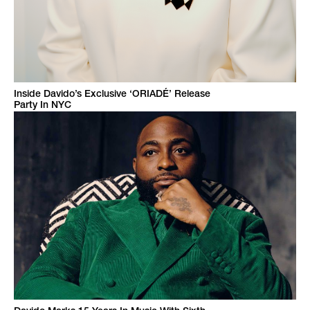
Inside Davido’s Exclusive ‘ORIADÉ’ Release
Party In NYC