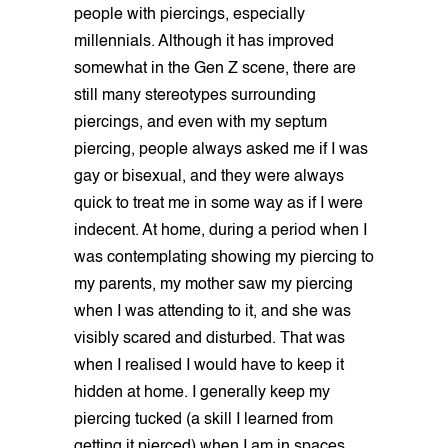
people with piercings, especially
millennials. Although it has improved
somewhat in the Gen Z scene, there are
still many stereotypes surrounding
piercings, and even with my septum
piercing, people always asked me if I was
gay or bisexual, and they were always
quick to treat me in some way as if I were
indecent. At home, during a period when I
was contemplating showing my piercing to
my parents, my mother saw my piercing
when I was attending to it, and she was
visibly scared and disturbed. That was
when I realised I would have to keep it
hidden at home. I generally keep my
piercing tucked (a skill I learned from
getting it pierced) when I am in spaces