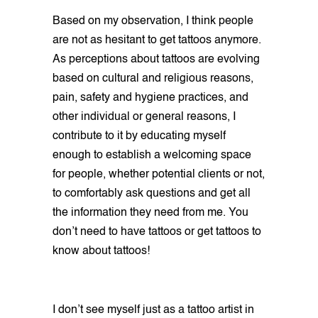
Based on my observation, I think people
are not as hesitant to get tattoos anymore.
As perceptions about tattoos are evolving
based on cultural and religious reasons,
pain, safety and hygiene practices, and
other individual or general reasons, I
contribute to it by educating myself
enough to establish a welcoming space
for people, whether potential clients or not,
to comfortably ask questions and get all
the information they need from me. You
don’t need to have tattoos or get tattoos to
know about tattoos!
I don’t see myself just as a tattoo artist in