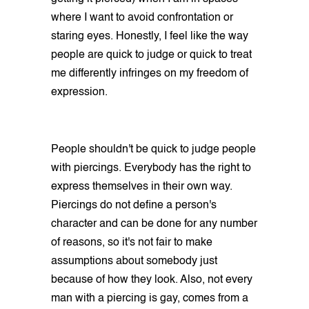
where I want to avoid confrontation or
staring eyes. Honestly, I feel like the way
people are quick to judge or quick to treat
me differently infringes on my freedom of
expression.
People shouldn't be quick to judge people
with piercings. Everybody has the right to
express themselves in their own way.
Piercings do not define a person's
character and can be done for any number
of reasons, so it's not fair to make
assumptions about somebody just
because of how they look. Also, not every
man with a piercing is gay, comes from a