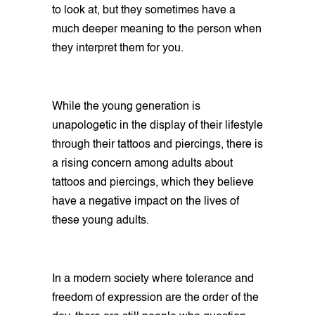
to look at, but they sometimes have a
much deeper meaning to the person when
they interpret them for you.
While the young generation is
unapologetic in the display of their lifestyle
through their tattoos and piercings, there is
a rising concern among adults about
tattoos and piercings, which they believe
have a negative impact on the lives of
these young adults.
In a modern society where tolerance and
freedom of expression are the order of the