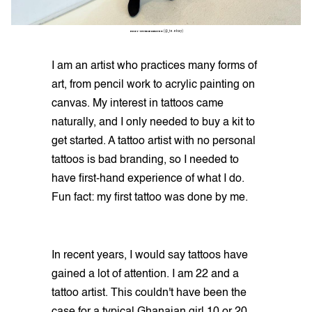
RUBY TETEKIE DENTEH
(@_te.ekay)
I am an artist who practices many forms of
art, from pencil work to acrylic painting on
canvas. My interest in tattoos came
naturally, and I only needed to buy a kit to
get started. A tattoo artist with no personal
tattoos is bad branding, so I needed to
have first-hand experience of what I do.
Fun fact: my first tattoo was done by me.
In recent years, I would say tattoos have
gained a lot of attention. I am 22 and a
tattoo artist. This couldn't have been the