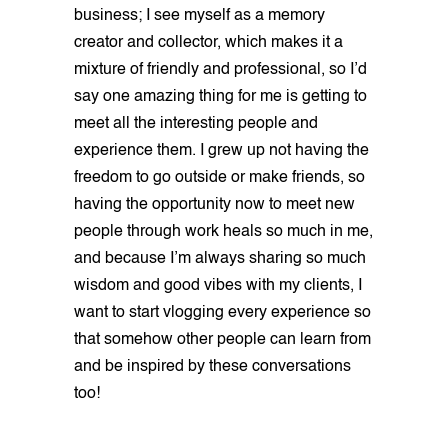
business; I see myself as a memory
creator and collector, which makes it a
mixture of friendly and professional, so I’d
say one amazing thing for me is getting to
meet all the interesting people and
experience them. I grew up not having the
freedom to go outside or make friends, so
having the opportunity now to meet new
people through work heals so much in me,
and because I’m always sharing so much
wisdom and good vibes with my clients, I
want to start vlogging every experience so
that somehow other people can learn from
and be inspired by these conversations
too!