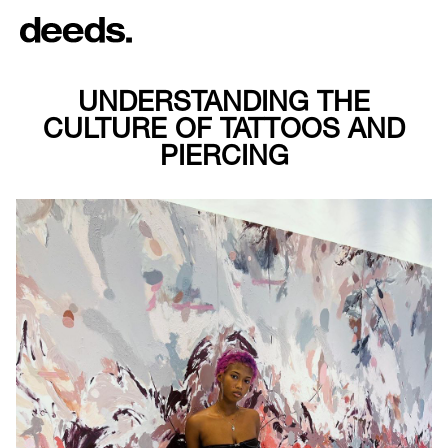
UNDERSTANDING THE
CULTURE OF TATTOOS AND
PIERCING