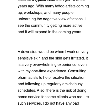
case for a typical Ghanaian girl 10 or 20
years ago. With many tattoo artists coming
up, workshops, and many people
unlearning the negative view of tattoos, I
see the community getting more active,
and it will expand in the coming years.
A downside would be when I work on very
sensitive skin and the skin gets irritated. It
is a very overwhelming experience, even
with my one-time experience. Consulting
pharmacists to help resolve the situation
and following up regularly amidst busy
schedules. Also, there is the risk of doing
home service for some clients who require
such services. I do not have any bad