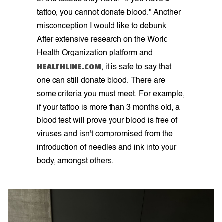
tattoo, you cannot donate blood." Another
misconception I would like to debunk.
After extensive research on the World
Health Organization platform and
HEALTHLINE.COM
, it is safe to say that
one can still donate blood. There are
some criteria you must meet. For example,
if your tattoo is more than 3 months old, a
blood test will prove your blood is free of
viruses and isn't compromised from the
introduction of needles and ink into your
body, amongst others.