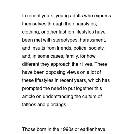
In recent years, young adults who express
themselves through their hairstyles,
clothing, or other fashion lifestyles have
been met with stereotypes, harassment,
and insults from friends, police, society,
and, in some cases, family, for how
different they approach their lives. There
have been opposing views on a lot of
these lifestyles in recent years, which has
prompted the need to put together this
article on understanding the culture of
tattoos and piercings.
Those born in the 1990s or earlier have