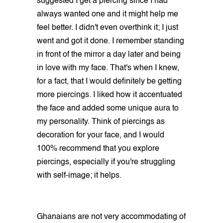
suggested I get a piercing since I had
always wanted one and it might help me
feel better. I didn't even overthink it; I just
went and got it done. I remember standing
in front of the mirror a day later and being
in love with my face. That's when I knew,
for a fact, that I would definitely be getting
more piercings. I liked how it accentuated
the face and added some unique aura to
my personality. Think of piercings as
decoration for your face, and I would
100% recommend that you explore
piercings, especially if you're struggling
with self-image; it helps.
Ghanaians are not very accommodating of