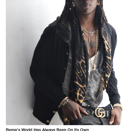
Rema's World Has Always Been On Its Own