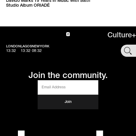
Davido Marks 15 Years In Music With Sixth
Studio Album ORIADÉ
Culture+
LONDON
LAGOS
NEWYORK
SHOP
13:32
13:32
08:32
Join the community.