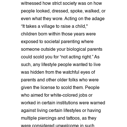
witnessed how strict society was on how
people looked, dressed, spoke, walked, or
even what they wore. Acting on the adage
“It takes a village to raise a child,"
children born within those years were
exposed to societal parenting where
someone outside your biological parents
could scold you for “not acting right.” As
such, any lifestyle people wanted to live
was hidden from the watchful eyes of
parents and other older folks who were
given the license to scold them. People
who aimed for white-colored jobs or
worked in certain institutions were warned
against living certain lifestyles or having
multiple piercings and tattoos, as they
were considered unwelcome in such