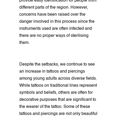
provide easy identification for people from
different parts of the region. However,
concerns have been raised over the
danger involved in this process since the
instruments used are often infected and
there are no proper ways of sterilising
them.
Despite the setbacks, we continue to see
an increase in tattoos and piercings
among young adults across diverse fields.
While tattoos on traditional lines represent
symbols and beliefs, others are often for
decorative purposes that are significant to
the wearer of the tattoo. Some of these
tattoos and piercings are not only beautiful