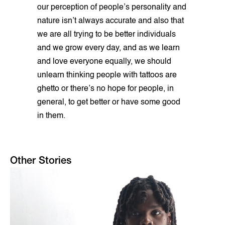
our perception of people’s personality and
nature isn’t always accurate and also that
we are all trying to be better individuals
and we grow every day, and as we learn
and love everyone equally, we should
unlearn thinking people with tattoos are
ghetto or there’s no hope for people, in
general, to get better or have some good
in them.
Other Stories