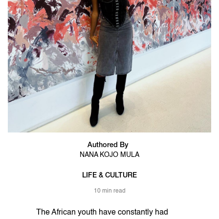
Authored By
NANA KOJO MULA
LIFE & CULTURE
10 min read
The African youth have constantly had