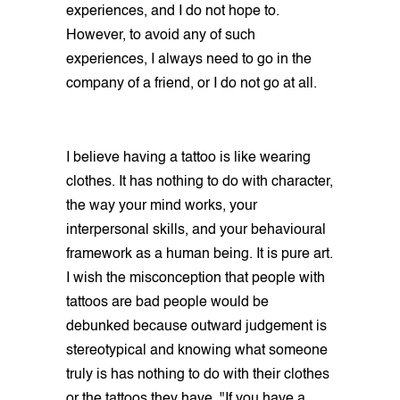
experiences, and I do not hope to.
However, to avoid any of such
experiences, I always need to go in the
company of a friend, or I do not go at all.
I believe having a tattoo is like wearing
clothes. It has nothing to do with character,
the way your mind works, your
interpersonal skills, and your behavioural
framework as a human being. It is pure art.
I wish the misconception that people with
tattoos are bad people would be
debunked because outward judgement is
stereotypical and knowing what someone
truly is has nothing to do with their clothes
or the tattoos they have. "If you have a