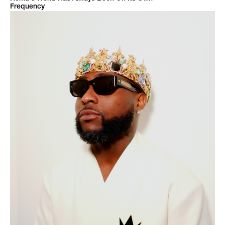
Frequency