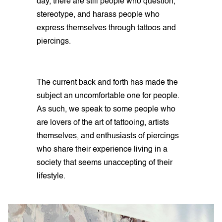
day, there are still people who question,
stereotype, and harass people who
express themselves through tattoos and
piercings.
The current back and forth has made the
subject an uncomfortable one for people.
As such, we speak to some people who
are lovers of the art of tattooing, artists
themselves, and enthusiasts of piercings
who share their experience living in a
society that seems unaccepting of their
lifestyle.