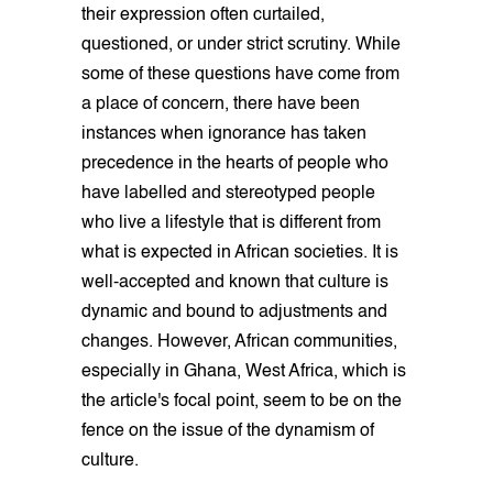
their expression often curtailed,
questioned, or under strict scrutiny. While
some of these questions have come from
a place of concern, there have been
instances when ignorance has taken
precedence in the hearts of people who
have labelled and stereotyped people
who live a lifestyle that is different from
what is expected in African societies. It is
well-accepted and known that culture is
dynamic and bound to adjustments and
changes. However, African communities,
especially in Ghana, West Africa, which is
the article's focal point, seem to be on the
fence on the issue of the dynamism of
culture.