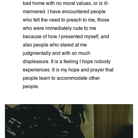
bad home with no moral values, or is ill-
mannered. I have encountered people
who felt the need to preach to me, those
who were immediately rude to me
because of how I presented myself, and
also people who stared at me
judgmentally and with so much
displeasure. It is a feeling I hope nobody
experiences. It is my hope and prayer that
people learn to accommodate other
people.