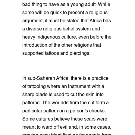
bad thing to have as a young adult. While
some will be quick to present a religious
argument, it must be stated that Africa has
a diverse religious belief system and
heavy indigenous culture, even before the
introduction of the other religions that
supported tattoos and piercings.
In sub-Saharan Africa, there is a practice
of tattooing where an instrument with a
sharp blade is used to cut the skin into
patterns. The wounds from the cut form a
particular pattern on a person's cheeks.
Some cultures believe these scars were
meant to ward off evil and, in some cases,