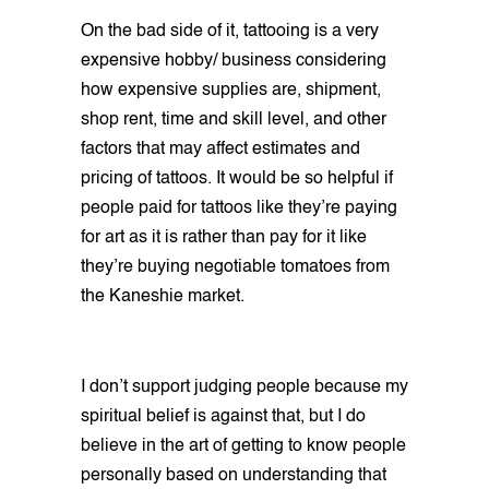
On the bad side of it, tattooing is a very
expensive hobby/ business considering
how expensive supplies are, shipment,
shop rent, time and skill level, and other
factors that may affect estimates and
pricing of tattoos. It would be so helpful if
people paid for tattoos like they’re paying
for art as it is rather than pay for it like
they’re buying negotiable tomatoes from
the Kaneshie market.
I don’t support judging people because my
spiritual belief is against that, but I do
believe in the art of getting to know people
personally based on understanding that