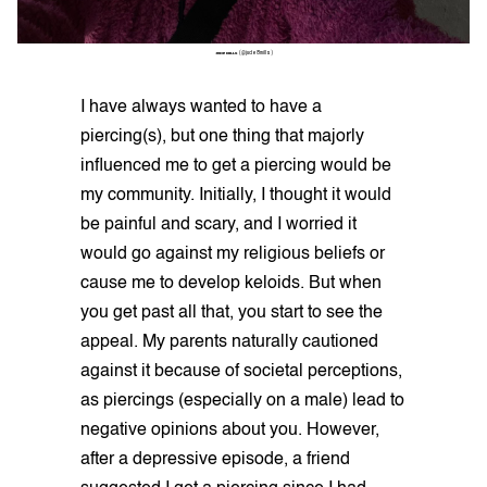
JUDE MILLS
(@jude8mills)
I have always wanted to have a
piercing(s), but one thing that majorly
influenced me to get a piercing would be
my community. Initially, I thought it would
be painful and scary, and I worried it
would go against my religious beliefs or
cause me to develop keloids. But when
you get past all that, you start to see the
appeal. My parents naturally cautioned
against it because of societal perceptions,
as piercings (especially on a male) lead to
negative opinions about you. However,
after a depressive episode, a friend