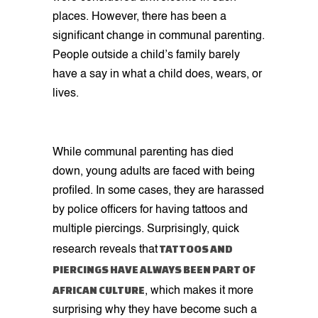
places. However, there has been a
significant change in communal parenting.
People outside a child’s family barely
have a say in what a child does, wears, or
lives.
While communal parenting has died
down, young adults are faced with being
profiled. In some cases, they are harassed
by police officers for having tattoos and
multiple piercings. Surprisingly, quick
TATTOOS AND
research reveals that
PIERCINGS HAVE ALWAYS BEEN PART OF
AFRICAN CULTURE
, which makes it more
surprising why they have become such a