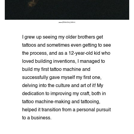
QUAN
@Homeboy_tattoos
I grew up seeing my older brothers get
tattoos and sometimes even getting to see
the process, and as a 12-year-old kid who
loved building inventions, I managed to
build my first tattoo machine and
successfully gave myself my first one,
delving into the culture and art of it! My
dedication to improving my craft, both in
tattoo machine-making and tattooing,
helped it transition from a personal pursuit
to a business.