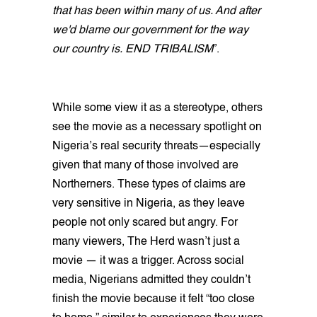
that has been within many of us. And after
we'd blame our government for the way
our country is. END TRIBALISM
”.
While some view it as a stereotype, others
see the movie as a necessary spotlight on
Nigeria’s real security threats—especially
given that many of those involved are
Northerners. These types of claims are
very sensitive in Nigeria, as they leave
people not only scared but angry. For
many viewers, The Herd wasn’t just a
movie — it was a trigger. Across social
media, Nigerians admitted they couldn’t
finish the movie because it felt “too close