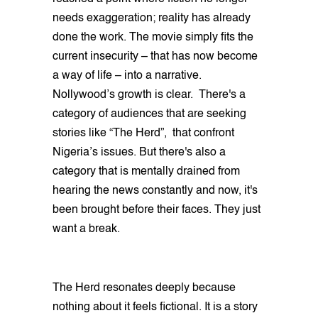
needs exaggeration; reality has already
done the work. The movie simply fits the
current insecurity – that has now become
a way of life – into a narrative.
Nollywood’s growth is clear. There's a
category of audiences that are seeking
stories like “The Herd”, that confront
Nigeria’s issues. But there's also a
category that is mentally drained from
hearing the news constantly and now, it's
been brought before their faces. They just
want a break.
The Herd resonates deeply because
nothing about it feels fictional. It is a story