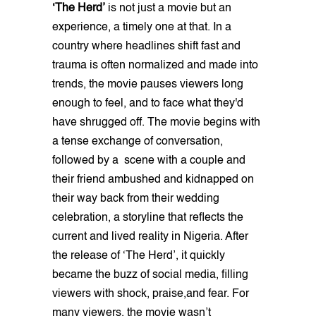
‘The Herd’
is not just a movie but an
experience, a timely one at that. In a
country where headlines shift fast and
trauma is often normalized and made into
trends, the movie pauses viewers long
enough to feel, and to face what they'd
have shrugged off. The movie begins with
a tense exchange of conversation,
followed by a scene with a couple and
their friend ambushed and kidnapped on
their way back from their wedding
celebration, a storyline that reflects the
current and lived reality in Nigeria. After
the release of ‘The Herd’, it quickly
became the buzz of social media, filling
viewers with shock, praise,and fear. For
many viewers, the movie wasn’t