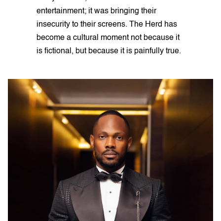
entertainment; it was bringing their
insecurity to their screens. The Herd has
become a cultural moment not because it
is fictional, but because it is painfully true.