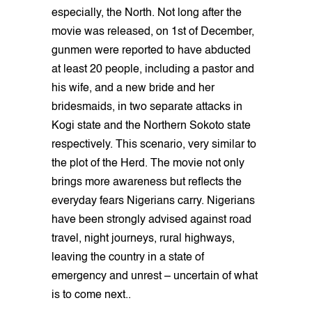
especially, the North. Not long after the
movie was released, on 1st of December,
gunmen were reported to have abducted
at least 20 people, including a pastor and
his wife, and a new bride and her
bridesmaids, in two separate attacks in
Kogi state and the Northern Sokoto state
respectively. This scenario, very similar to
the plot of the Herd. The movie not only
brings more awareness but reflects the
everyday fears Nigerians carry. Nigerians
have been strongly advised against road
travel, night journeys, rural highways,
leaving the country in a state of
emergency and unrest – uncertain of what
is to come next..