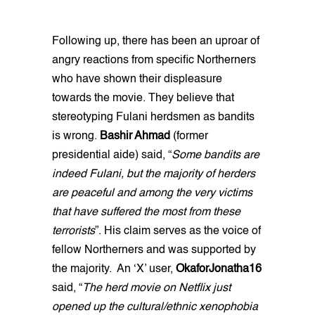
Following up, there has been an uproar of
angry reactions from specific Northerners
who have shown their displeasure
towards the movie. They believe that
stereotyping Fulani herdsmen as bandits
is wrong.
Bashir Ahmad
(former
presidential aide) said, “
Some bandits are
indeed Fulani, but the majority of herders
are peaceful and among the very victims
that have suffered the most from these
terrorists
”. His claim serves as the voice of
fellow Northerners and was supported by
the majority. An ‘X’ user,
OkaforJonatha16
said, “
The herd movie on Netflix just
opened up the cultural/ethnic xenophobia