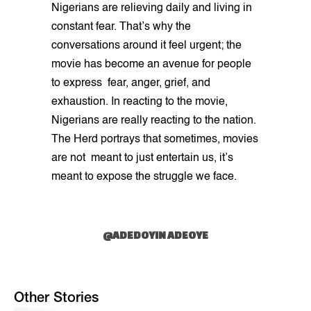
Nigerians are relieving daily and living in
constant fear. That’s why the
conversations around it feel urgent; the
movie has become an avenue for people
to express fear, anger, grief, and
exhaustion. In reacting to the movie,
Nigerians are really reacting to the nation.
The Herd portrays that sometimes, movies
are not meant to just entertain us, it’s
meant to expose the struggle we face.
@ADEDOYIN ADEOYE
Other Stories