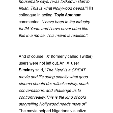
housemate says. I was locked in start to
finish. This is what Nollywood needs!”
His
colleague in acting,
Toyin Abraham
commented, “
I have been in the Industry
for 24 Years and I have never cried like
this in a movie. This movie is realistic!”.
And of course, ‘X’ (formerly called Twitter)
users were not left out. An ‘X’ user
Sirminzy
said, “
The Herd is a GREAT
movie and it’s doing exactly what good
cinema should do: reflect society, spark
conversations, and challenge us to
confront reality.This is the kind of bold
storytelling Nollywood needs more of”
The movie helped Nigerians visualize