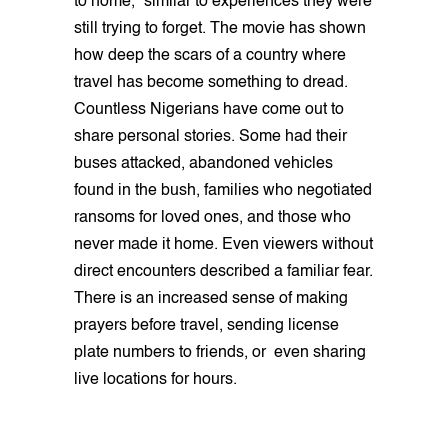
to home,” similar to experiences they were
still trying to forget. The movie has shown
how deep the scars of a country where
travel has become something to dread.
Countless Nigerians have come out to
share personal stories. Some had their
buses attacked, abandoned vehicles
found in the bush, families who negotiated
ransoms for loved ones, and those who
never made it home. Even viewers without
direct encounters described a familiar fear.
There is an increased sense of making
prayers before travel, sending license
plate numbers to friends, or even sharing
live locations for hours.