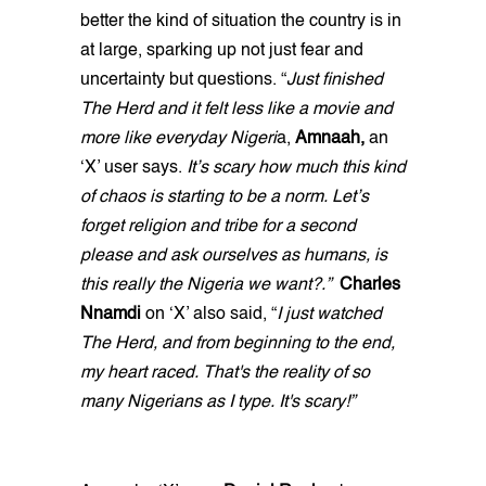
better the kind of situation the country is in
at large, sparking up not just fear and
uncertainty but questions. “
Just finished
The Herd and it felt less like a movie and
more like everyday Nigeri
a,
Amnaah,
an
‘X’ user says.
It’s scary how much this kind
of chaos is starting to be a norm. Let’s
forget religion and tribe for a second
please and ask ourselves as humans, is
this really the Nigeria we want?.”
Charles
Nnamdi
on ‘X’ also said, “
I just watched
The Herd, and from beginning to the end,
my heart raced. That's the reality of so
many Nigerians as I type. It's scary!”