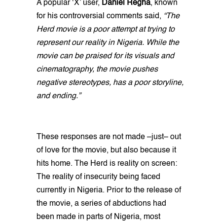
A popular ‘X’ user,
Daniel Regha
, known
for his controversial comments said,
“The
Herd movie is a poor attempt at trying to
represent our reality in Nigeria. While the
movie can be praised for its visuals and
cinematography, the movie pushes
negative stereotypes, has a poor storyline,
and ending.”
These responses are not made –just– out
of love for the movie, but also because it
hits home. The Herd is reality on screen:
The reality of insecurity being faced
currently in Nigeria. Prior to the release of
the movie, a series of abductions had
been made in parts of Nigeria, most