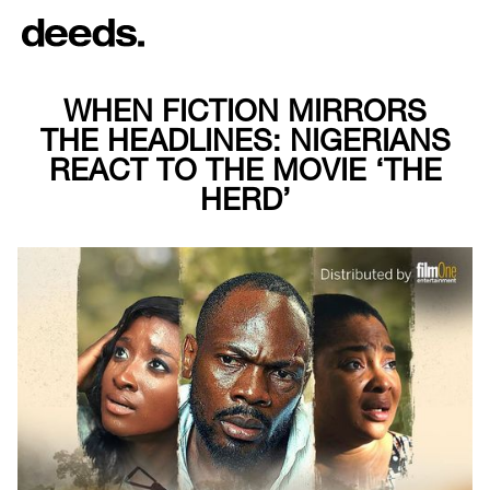
WHEN FICTION MIRRORS
THE HEADLINES: NIGERIANS
REACT TO THE MOVIE ‘THE
HERD’