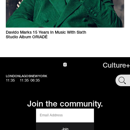
Davido Marks 15 Years In Music With Sixth
Studio Album ORIADÉ
Culture+
LONDON
LAGOS
NEWYORK
SHOP
11:35
11:35
06:35
Join the community.