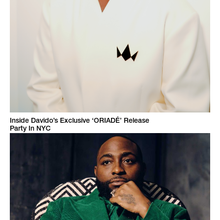
Inside Davido’s Exclusive ‘ORIADÉ’ Release
Party In NYC