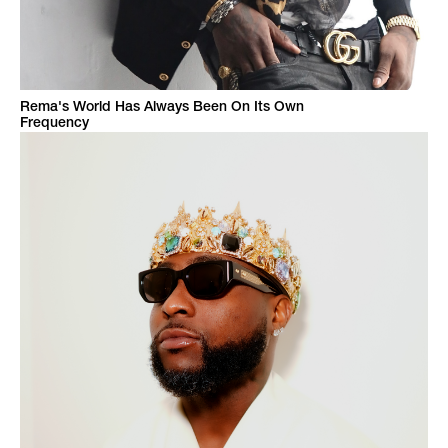
Rema's World Has Always Been On Its Own
Frequency