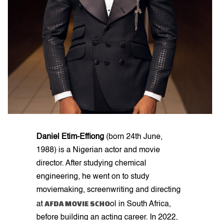
Daniel Etim-Effiong
(born 24th June,
1988) is a Nigerian actor and movie
director. After studying chemical
engineering, he went on to study
moviemaking, screenwriting and directing
AFDA MOVIE SCHO
at
ol in South Africa,
before building an acting career. In 2022,