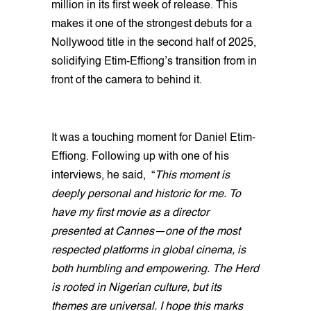
million in its first week of release. This
makes it one of the strongest debuts for a
Nollywood title in the second half of 2025,
solidifying Etim-Effiong’s transition from in
front of the camera to behind it.
It was a touching moment for Daniel Etim-
Effiong. Following up with one of his
interviews, he said, “
This moment is
deeply personal and historic for me. To
have my first movie as a director
presented at Cannes—one of the most
respected platforms in global cinema, is
both humbling and empowering. The Herd
is rooted in Nigerian culture, but its
themes are universal. I hope this marks