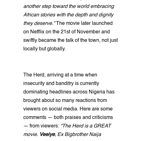
another step toward the world embracing
African stories with the depth and dignity
they deserve.”
The movie later launched
on Netflix on the 21st of November and
swiftly became the talk of the town, not just
locally but globally.
The Herd, arriving at a time when
insecurity and banditry is currently
dominating headlines across Nigeria has
brought about so many reactions from
viewers on social media. Here are some
comments — both praises and criticisms
— from viewers:
“The Herd is a GREAT
movie.
Veeiye
, Ex Bigbrother Naija