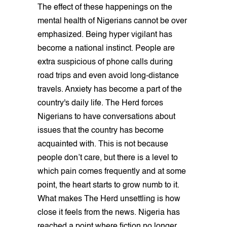
The effect of these happenings on the
mental health of Nigerians cannot be over
emphasized. Being hyper vigilant has
become a national instinct. People are
extra suspicious of phone calls during
road trips and even avoid long-distance
travels. Anxiety has become a part of the
country's daily life. The Herd forces
Nigerians to have conversations about
issues that the country has become
acquainted with. This is not because
people don’t care, but there is a level to
which pain comes frequently and at some
point, the heart starts to grow numb to it.
What makes The Herd unsettling is how
close it feels from the news. Nigeria has
reached a point where fiction no longer