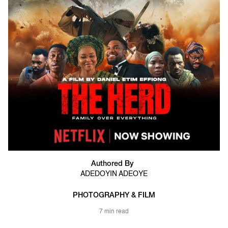
Authored By
ADEDOYIN ADEOYE
PHOTOGRAPHY & FILM
7 min read