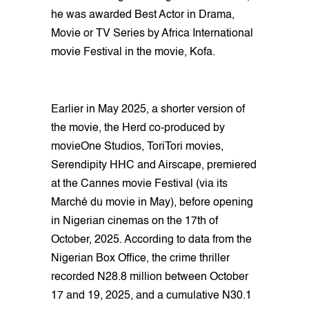
he was awarded Best Actor in Drama,
Movie or TV Series by Africa International
movie Festival in the movie, Kofa.
Earlier in May 2025, a shorter version of
the movie, the Herd co-produced by
movieOne Studios, ToriTori movies,
Serendipity HHC and Airscape, premiered
at the Cannes movie Festival (via its
Marché du movie in May), before opening
in Nigerian cinemas on the 17th of
October, 2025. According to data from the
Nigerian Box Office, the crime thriller
recorded N28.8 million between October
17 and 19, 2025, and a cumulative N30.1