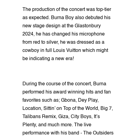
The production of the concert was top-tier
as expected. Burna Boy also debuted his
new stage design at the Glastonbury
2024, he has changed his microphone
from red to silver, he was dressed as a
cowboy in full Louis Vuitton which might
be indicating a new era!
During the course of the concert, Burna
performed his award winning hits and fan
favorites such as; Gbona, Dey Play,
Location, Sittin’ on Top of the World, Big 7,
Talibans Remix, Giza, City Boys, It’s
Plenty, and much more. The live
performance with his band - The Outsiders