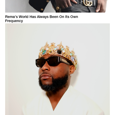
Rema's World Has Always Been On Its Own
Frequency