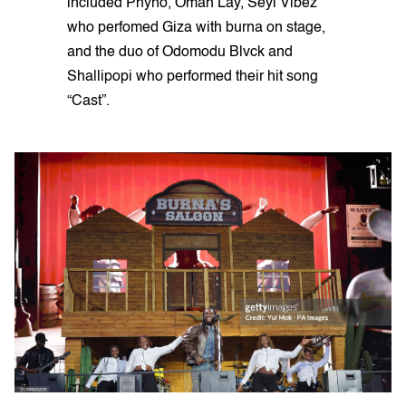
included Phyno, Omah Lay, Seyi Vibez
who perfomed Giza with burna on stage,
and the duo of Odomodu Blvck and
Shallipopi who performed their hit song
“Cast”.