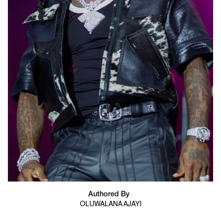
Authored By
OLUWALANA AJAYI