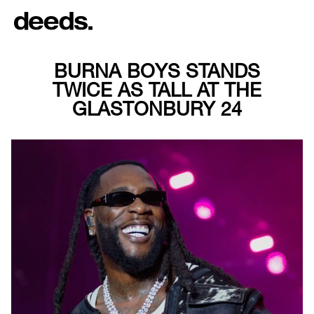
BURNA BOYS STANDS
TWICE AS TALL AT THE
GLASTONBURY 24