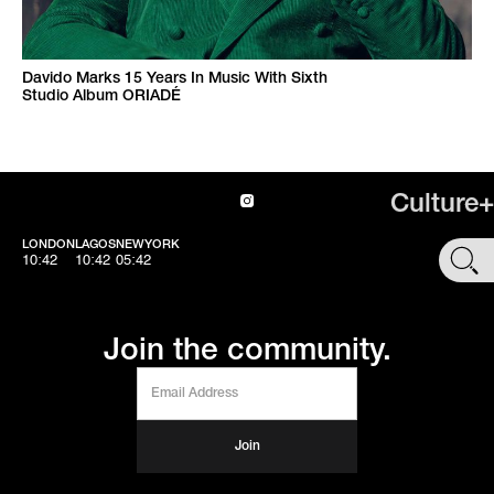
Davido Marks 15 Years In Music With Sixth
Studio Album ORIADÉ
Culture+
LONDON
LAGOS
NEWYORK
SHOP
10:42
10:42
05:42
Join the community.