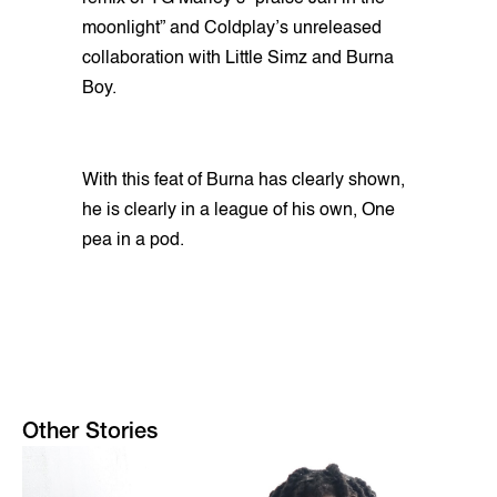
moonlight” and Coldplay’s unreleased
collaboration with Little Simz and Burna
Boy.
With this feat of Burna has clearly shown,
he is clearly in a league of his own, One
pea in a pod.
Other Stories