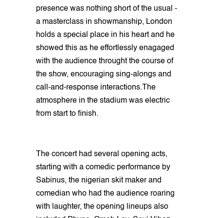
presence was nothing short of the usual -
a masterclass in showmanship, London
holds a special place in his heart and he
showed this as he effortlessly enagaged
with the audience throught the course of
the show, encouraging sing-alongs and
call-and-response interactions.The
atmosphere in the stadium was electric
from start to finish.
The concert had several opening acts,
starting with a comedic performance by
Sabinus, the nigerian skit maker and
comedian who had the audience roaring
with laughter, the opening lineups also