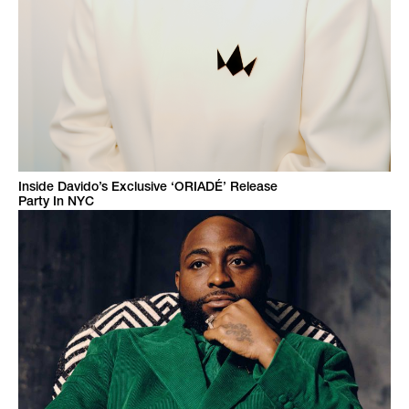
Inside Davido’s Exclusive ‘ORIADÉ’ Release
Party In NYC