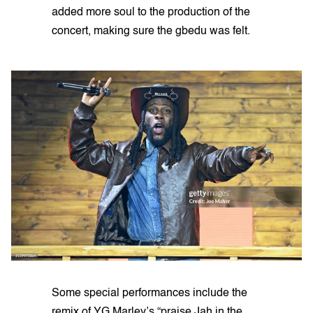
added more soul to the production of the
concert, making sure the gbedu was felt.
Some special performances include the
remix of YG Marley’s “praise Jah in the