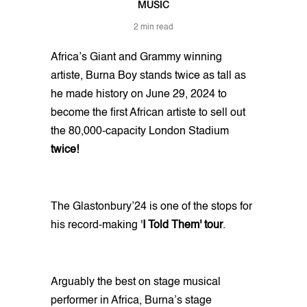
MUSIC
2 min read
Africa’s Giant and Grammy winning
artiste, Burna Boy stands twice as tall as
he made history on June 29, 2024 to
become the first African artiste to sell out
the 80,000-capacity London Stadium
twice!
The Glastonbury’24 is one of the stops for
his record-making '
I Told Them' tour
.
Arguably the best on stage musical
performer in Africa, Burna’s stage