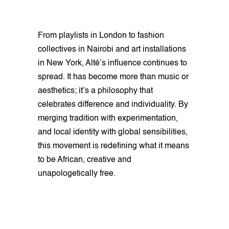
From playlists in London to fashion
collectives in Nairobi and art installations
in New York, Alté’s influence continues to
spread. It has become more than music or
aesthetics; it’s a philosophy that
celebrates difference and individuality. By
merging tradition with experimentation,
and local identity with global sensibilities,
this movement is redefining what it means
to be African, creative and
unapologetically free.