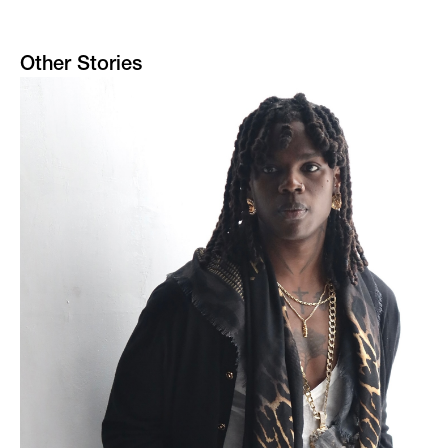
Other Stories