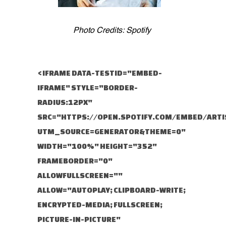
Photo Credits: Spotify
<IFRAME DATA-TESTID="EMBED-
IFRAME" STYLE="BORDER-
RADIUS:12PX"
SRC="HTTPS://OPEN.SPOTIFY.COM/EMBED/ARTI
UTM_SOURCE=GENERATOR&THEME=0"
WIDTH="100%" HEIGHT="352"
FRAMEBORDER="0"
ALLOWFULLSCREEN=""
ALLOW="AUTOPLAY; CLIPBOARD-WRITE;
ENCRYPTED-MEDIA; FULLSCREEN;
PICTURE-IN-PICTURE"