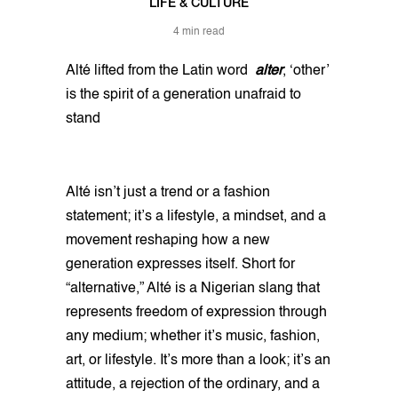
LIFE & CULTURE
4 min read
Alté lifted from the Latin word
alter
, ‘other’
is the spirit of a generation unafraid to
stand
Alté isn’t just a trend or a fashion
statement; it’s a lifestyle, a mindset, and a
movement reshaping how a new
generation expresses itself. Short for
“alternative,” Alté is a Nigerian slang that
represents freedom of expression through
any medium; whether it’s music, fashion,
art, or lifestyle. It’s more than a look; it’s an
attitude, a rejection of the ordinary, and a