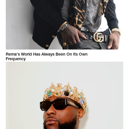
Rema's World Has Always Been On Its Own
Frequency