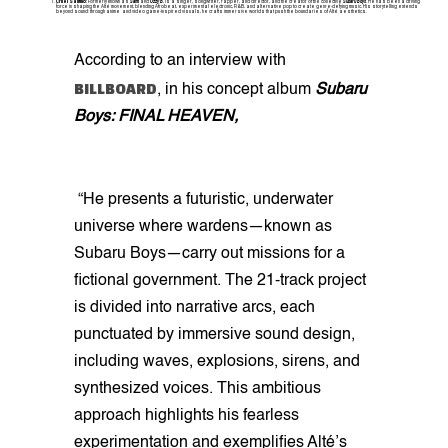
Cruel Santino:
Formerly known as
Santi
and
Ozzy B
, is a singer, songwriter, rapper, and director, and the creator of the collective
Subaru Boys
. He has been a driving
force in shaping the Alté movement, blending Afrobeat, experimental electronic, R&B, and alternative pop to create genre-defying music. His storytelling extends
beyond sound: through anime and video game-inspired visuals, he crafts immersive worlds that push the boundaries of Alté aesthetics.
According to an interview with
BILLBOARD
, in his concept album
Subaru
Boys: FINAL HEAVEN,
“He presents a futuristic, underwater
universe where wardens—known as
Subaru Boys—carry out missions for a
fictional government. The 21-track project
is divided into narrative arcs, each
punctuated by immersive sound design,
including waves, explosions, sirens, and
synthesized voices. This ambitious
approach highlights his fearless
experimentation and exemplifies Alté’s