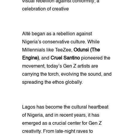
visual rebellion against conformity; a
celebration of creative
Alté began as a rebellion against
Nigeria’s conservative culture. While
Millennials like TeeZee,
Odunsi (The
Engine)
, and
Cruel Santino
pioneered the
movement, today’s Gen Z artists are
carrying the torch, evolving the sound, and
spreading the ethos globally.
Lagos has become the cultural heartbeat
of Nigeria, and in recent years, it has
emerged as a crucial center for Gen Z
creativity. From late-night raves to