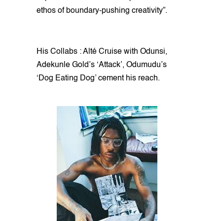
ethos of boundary-pushing creativity”.
His Collabs : Alté Cruise with Odunsi,
Adekunle Gold’s ‘Attack’, Odumudu’s
‘Dog Eating Dog’ cement his reach.