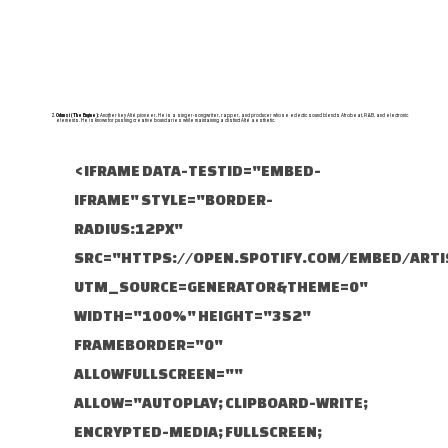
Odunsi (The Engine):
Another key Alté pioneer, He is a singer-songwriter, rapper, and producer whose eclectic sound blends Afrobeat, R&B, and electronic
elements. He is known for pushing creative boundaries while maintaining a distinct Alté aesthetic.
<IFRAME DATA-TESTID="EMBED-
IFRAME" STYLE="BORDER-
RADIUS:12PX"
SRC="HTTPS://OPEN.SPOTIFY.COM/EMBED/AR
UTM_SOURCE=GENERATOR&THEME=0"
WIDTH="100%" HEIGHT="352"
FRAMEBORDER="0"
ALLOWFULLSCREEN=""
ALLOW="AUTOPLAY; CLIPBOARD-WRITE;
ENCRYPTED-MEDIA; FULLSCREEN;