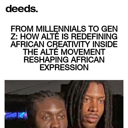
FROM MILLENNIALS TO GEN
Z: HOW ALTÉ IS REDEFINING
AFRICAN CREATIVITY INSIDE
THE ALTÉ MOVEMENT
RESHAPING AFRICAN
EXPRESSION