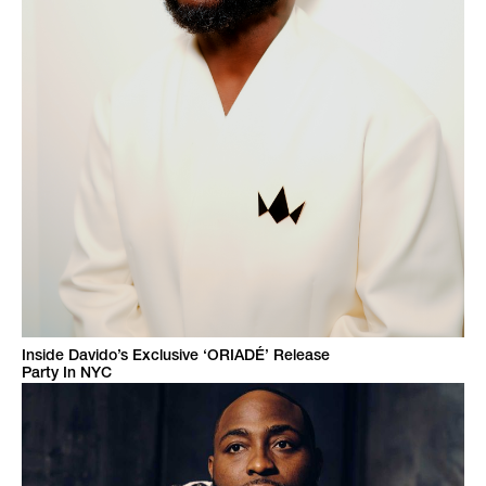
Inside Davido’s Exclusive ‘ORIADÉ’ Release
Party In NYC