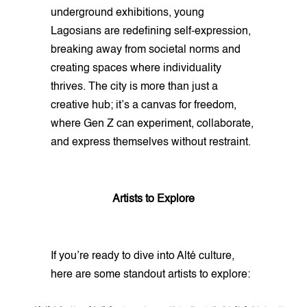
underground exhibitions, young
Lagosians are redefining self-expression,
breaking away from societal norms and
creating spaces where individuality
thrives. The city is more than just a
creative hub; it’s a canvas for freedom,
where Gen Z can experiment, collaborate,
and express themselves without restraint.
Artists to Explore
If you’re ready to dive into Alté culture,
here are some standout artists to explore: