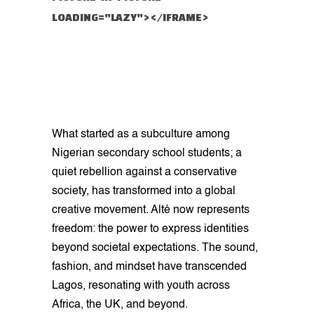
LOADING="LAZY"></IFRAME>
What started as a subculture among
Nigerian secondary school students; a
quiet rebellion against a conservative
society, has transformed into a global
creative movement. Alté now represents
freedom: the power to express identities
beyond societal expectations. The sound,
fashion, and mindset have transcended
Lagos, resonating with youth across
Africa, the UK, and beyond.