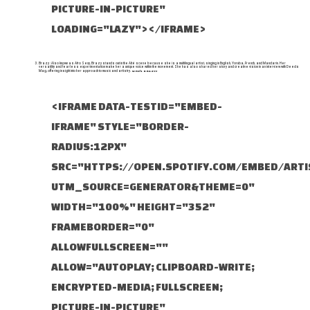
PICTURE-IN-PICTURE"
LOADING="LAZY"></IFRAME>
Brazy : Also known as Afro Sexy, Brazy stands out in the Alté scene because she is a multilingual artist, singing in English, Yoruba, French, and Mandarin. Her
versatility and fearless experimentation make her a unique voice within the movement. She has also shared her story and creative vision in an interview with Deeds
Mag, offering insight into her approach to music and artistry.
WHO'S BRAZY?
<IFRAME DATA-TESTID="EMBED-
IFRAME" STYLE="BORDER-
RADIUS:12PX"
SRC="HTTPS://OPEN.SPOTIFY.COM/EMBED/ART
UTM_SOURCE=GENERATOR&THEME=0"
WIDTH="100%" HEIGHT="352"
FRAMEBORDER="0"
ALLOWFULLSCREEN=""
ALLOW="AUTOPLAY; CLIPBOARD-WRITE;
ENCRYPTED-MEDIA; FULLSCREEN;
PICTURE-IN-PICTURE"