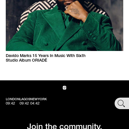
Davido Marks 15 Years In Music With Sixth
Studio Album ORIADÉ
LONDON
LAGOS
NEWYORK
SHOP
09:42
09:42
04:42
Join the community.