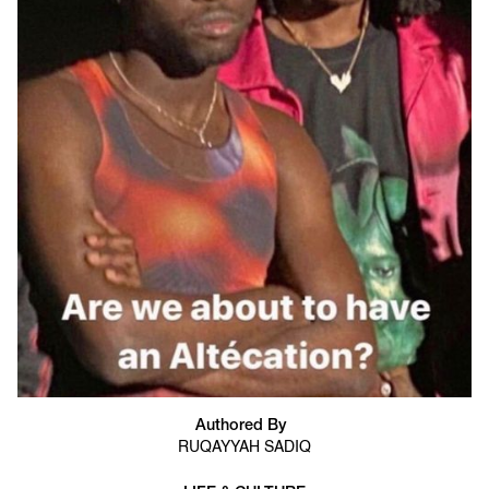
Authored By
RUQAYYAH SADIQ