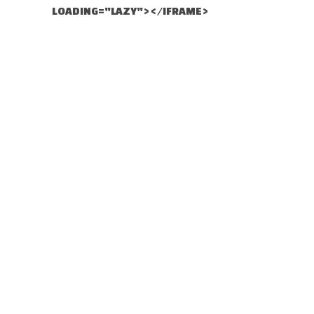
LOADING="LAZY"></IFRAME>