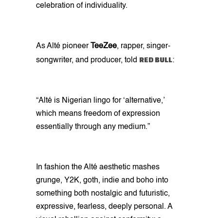
celebration of individuality.
As Alté pioneer
TeeZee
, rapper, singer-
RED BULL
songwriter, and producer, told
:
“Alté is Nigerian lingo for ‘alternative,’
which means freedom of expression
essentially through any medium.”
In fashion the Alté aesthetic mashes
grunge, Y2K, goth, indie and boho into
something both nostalgic and futuristic,
expressive, fearless, deeply personal. A