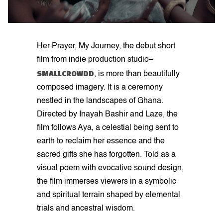
Her Prayer, My Journey, the debut short
film from indie production studio–
SMALLCROWDD
, is more than beautifully
composed imagery. It is a ceremony
nestled in the landscapes of Ghana.
Directed by Inayah Bashir and Laze, the
film follows Aya, a celestial being sent to
earth to reclaim her essence and the
sacred gifts she has forgotten. Told as a
visual poem with evocative sound design,
the film immerses viewers in a symbolic
and spiritual terrain shaped by elemental
trials and ancestral wisdom.