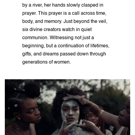
by a river, her hands slowly clasped in
prayer. This prayer is a call across time,
body, and memory. Just beyond the veil,
six divine creators watch in quiet
communion. Witnessing not just a
beginning, but a continuation of lifetimes,
gifts, and dreams passed down through
generations of women.