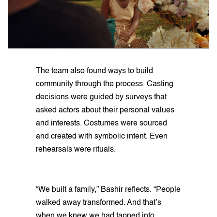
The team also found ways to build
community through the process. Casting
decisions were guided by surveys that
asked actors about their personal values
and interests. Costumes were sourced
and created with symbolic intent. Even
rehearsals were rituals.
“We built a family,” Bashir reflects. “People
walked away transformed. And that’s
when we knew we had tapped into