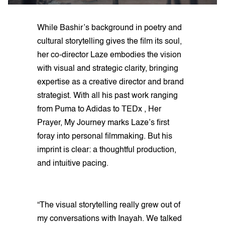
While Bashir’s background in poetry and
cultural storytelling gives the film its soul,
her co-director Laze embodies the vision
with visual and strategic clarity, bringing
expertise as a creative director and brand
strategist. With all his past work ranging
from Puma to Adidas to TEDx , Her
Prayer, My Journey marks Laze’s first
foray into personal filmmaking. But his
imprint is clear: a thoughtful production,
and intuitive pacing.
“The visual storytelling really grew out of
my conversations with Inayah. We talked