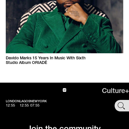
Davido Marks 15 Years In Music With Sixth
Studio Album ORIADÉ
Culture+
LONDON
LAGOS
NEWYORK
SHOP
12:55
12:55
07:55