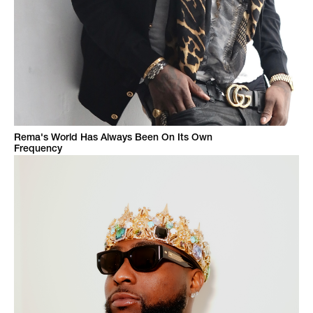
Rema's World Has Always Been On Its Own
Frequency