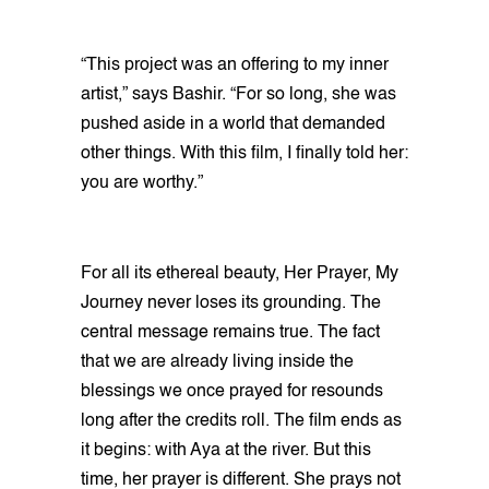
“This project was an offering to my inner
artist,” says Bashir. “For so long, she was
pushed aside in a world that demanded
other things. With this film, I finally told her:
you are worthy.”
For all its ethereal beauty, Her Prayer, My
Journey never loses its grounding. The
central message remains true. The fact
that we are already living inside the
blessings we once prayed for resounds
long after the credits roll. The film ends as
it begins: with Aya at the river. But this
time, her prayer is different. She prays not