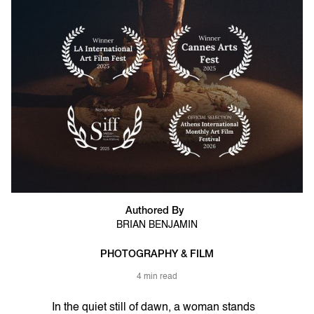
Authored By
BRIAN BENJAMIN
PHOTOGRAPHY & FILM
4 min read
In the quiet still of dawn, a woman stands