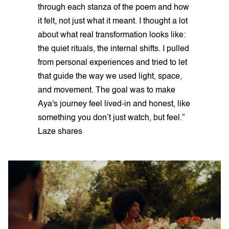
through each stanza of the poem and how
it felt, not just what it meant. I thought a lot
about what real transformation looks like:
the quiet rituals, the internal shifts. I pulled
from personal experiences and tried to let
that guide the way we used light, space,
and movement. The goal was to make
Aya's journey feel lived-in and honest, like
something you don’t just watch, but feel.”
Laze shares