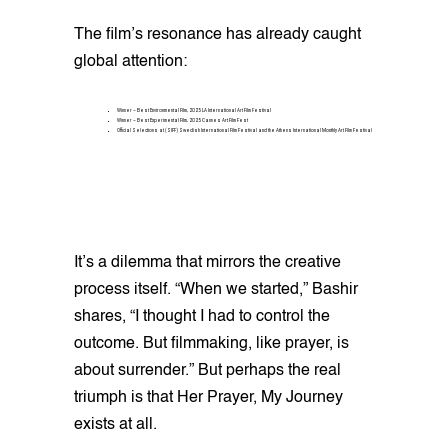
The film’s resonance has already caught
global attention:
Winner – Best Environmental Film, 2025 LA International Art Film Festival
Winner – Best Experimental Film, 2025 Cannes Art Film Fest
Official Selections at (SIFF) Swedish International Film Festival and the Athens International Monthly Art Film Festival
It’s a dilemma that mirrors the creative
process itself. “When we started,” Bashir
shares, “I thought I had to control the
outcome. But filmmaking, like prayer, is
about surrender.” But perhaps the real
triumph is that Her Prayer, My Journey
exists at all.