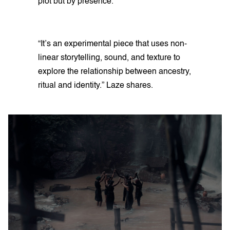
plot but by presence.
“It’s an experimental piece that uses non-
linear storytelling, sound, and texture to
explore the relationship between ancestry,
ritual and identity.” Laze shares.