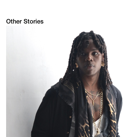
Other Stories