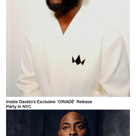
Inside Davido’s Exclusive ‘ORIADÉ’ Release
Party In NYC