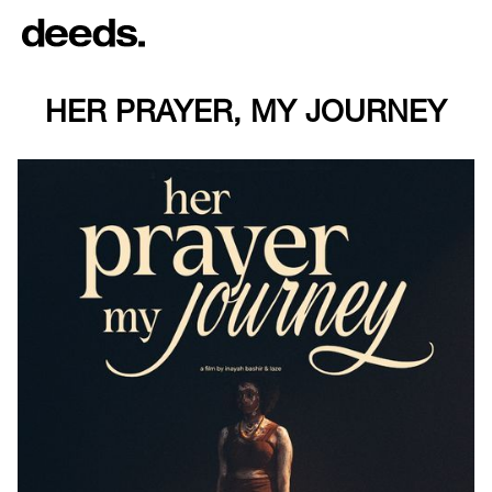
HER PRAYER, MY JOURNEY