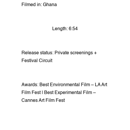
Filmed in: Ghana
Length: 6:54
Release status: Private screenings +
Festival Circuit
Awards: Best Environmental Film – LA Art
Film Fest | Best Experimental Film –
Cannes Art Film Fest