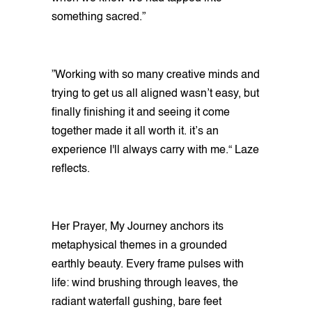
something sacred.”
”Working with so many creative minds and
trying to get us all aligned wasn’t easy, but
finally finishing it and seeing it come
together made it all worth it. it’s an
experience I'll always carry with me.“ Laze
reflects.
Her Prayer, My Journey anchors its
metaphysical themes in a grounded
earthly beauty. Every frame pulses with
life: wind brushing through leaves, the
radiant waterfall gushing, bare feet