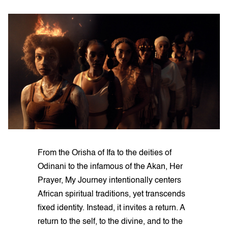
From the Orisha of Ifa to the deities of
Odinani to the infamous of the Akan, Her
Prayer, My Journey intentionally centers
African spiritual traditions, yet transcends
fixed identity. Instead, it invites a return. A
return to the self, to the divine, and to the