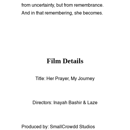
from uncertainty, but from remembrance.
And in that remembering, she becomes.
Film Details
Title: Her Prayer, My Journey
Directors: Inayah Bashir & Laze
Produced by: SmallCrowdd Studios