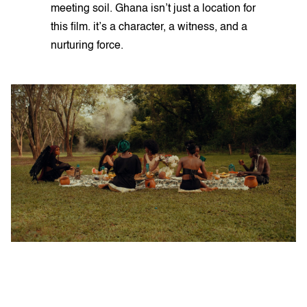
meeting soil. Ghana isn’t just a location for
this film. it’s a character, a witness, and a
nurturing force.