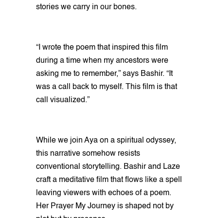
stories we carry in our bones.
“I wrote the poem that inspired this film
during a time when my ancestors were
asking me to remember,” says Bashir. “It
was a call back to myself. This film is that
call visualized.”
While we join Aya on a spiritual odyssey,
this narrative somehow resists
conventional storytelling. Bashir and Laze
craft a meditative film that flows like a spell
leaving viewers with echoes of a poem.
Her Prayer My Journey is shaped not by