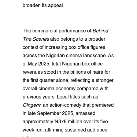
broaden its appeal.
The commercial performance of
Behind
The Scenes
also belongs to a broader
context of increasing box office figures
across the Nigerian cinema landscape. As
of May 2025, total Nigerian box office
revenues stood in the billions of naira for
the first quarter alone, reflecting a stronger
overall cinema economy compared with
previous years. Local titles such as
Gingerrr
, an action-comedy that premiered
in late September 2025, amassed
approximately ₦378 million over its five-
week run, affirming sustained audience