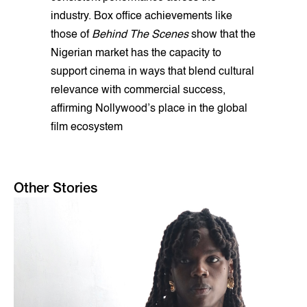
industry. Box office achievements like
those of
Behind The Scenes
show that the
Nigerian market has the capacity to
support cinema in ways that blend cultural
relevance with commercial success,
affirming Nollywood’s place in the global
film ecosystem
Other Stories