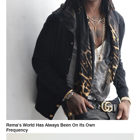
Rema's World Has Always Been On Its Own
Frequency