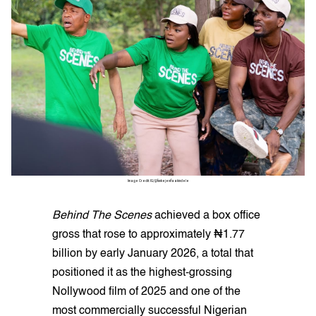
Image Credit: IG/@funkejenifaakindele
Behind The Scenes
achieved a box office
gross that rose to approximately ₦1.77
billion by early January 2026, a total that
positioned it as the highest-grossing
Nollywood film of 2025 and one of the
most commercially successful Nigerian