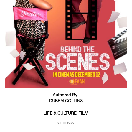
Authored By
DUBEM COLLINS
LIFE & CULTURE
FILM
5 min read