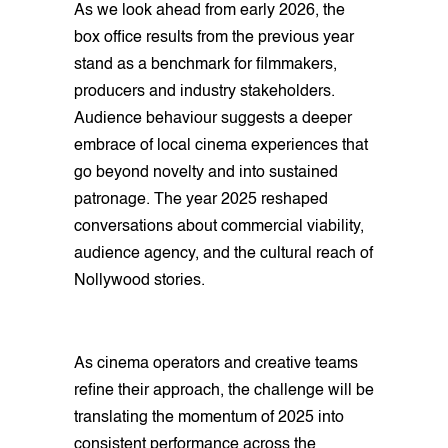
As we look ahead from early 2026, the
box office results from the previous year
stand as a benchmark for filmmakers,
producers and industry stakeholders.
Audience behaviour suggests a deeper
embrace of local cinema experiences that
go beyond novelty and into sustained
patronage. The year 2025 reshaped
conversations about commercial viability,
audience agency, and the cultural reach of
Nollywood stories.
As cinema operators and creative teams
refine their approach, the challenge will be
translating the momentum of 2025 into
consistent performance across the