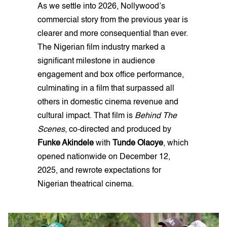
As we settle into 2026, Nollywood’s
commercial story from the previous year is
clearer and more consequential than ever.
The Nigerian film industry marked a
significant milestone in audience
engagement and box office performance,
culminating in a film that surpassed all
others in domestic cinema revenue and
cultural impact. That film is
Behind The
Scenes
, co-directed and produced by
Funke Akindele
with
Tunde Olaoye
, which
opened nationwide on December 12,
2025, and rewrote expectations for
Nigerian theatrical cinema.