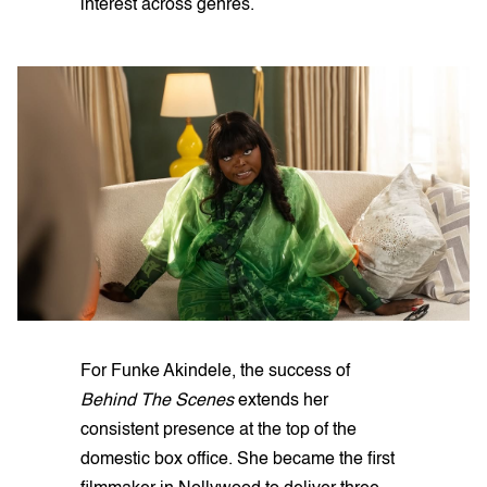
interest across genres.
For Funke Akindele, the success of
Behind The Scenes
extends her
consistent presence at the top of the
domestic box office. She became the first