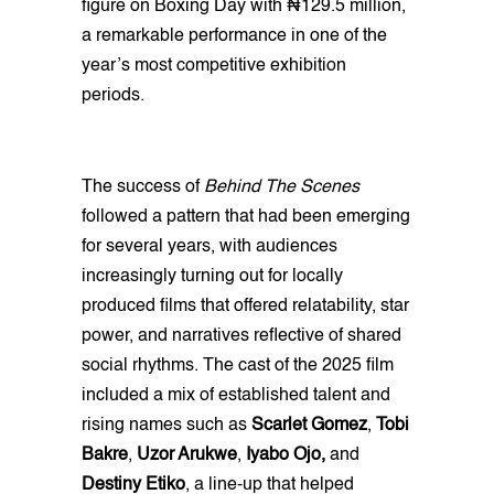
figure on Boxing Day with ₦129.5 million,
a remarkable performance in one of the
year’s most competitive exhibition
periods.
The success of
Behind The Scenes
followed a pattern that had been emerging
for several years, with audiences
increasingly turning out for locally
produced films that offered relatability, star
power, and narratives reflective of shared
social rhythms. The cast of the 2025 film
included a mix of established talent and
rising names such as
Scarlet Gomez
,
Tobi
Bakre
,
Uzor Arukwe
,
Iyabo Ojo,
and
Destiny Etiko
, a line-up that helped