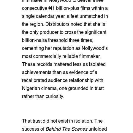
filmmaker in Nollywood to deliver three
consecutive ₦1 billion-plus films within a
single calendar year, a feat unmatched in
the region. Distributors noted that she is
the only producer to cross the significant
billion-naira threshold three times,
cementing her reputation as Nollywood’s
most commercially reliable filmmaker.
These records mattered less as isolated
achievements than as evidence of a
recalibrated audience relationship with
Nigerian cinema, one grounded in trust
rather than curiosity.
That trust did not exist in isolation. The
success of
Behind The Scenes
unfolded