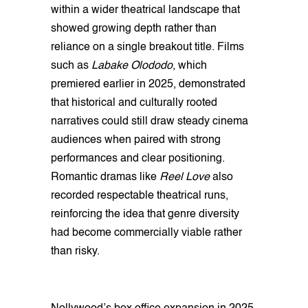
within a wider theatrical landscape that
showed growing depth rather than
reliance on a single breakout title. Films
such as
Labake Olododo
, which
premiered earlier in 2025, demonstrated
that historical and culturally rooted
narratives could still draw steady cinema
audiences when paired with strong
performances and clear positioning.
Romantic dramas like
Reel Love
also
recorded respectable theatrical runs,
reinforcing the idea that genre diversity
had become commercially viable rather
than risky.