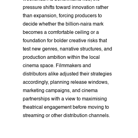
pressure shifts toward innovation rather
than expansion, forcing producers to
decide whether the billion-naira mark
becomes a comfortable ceiling or a
foundation for bolder creative risks that
test new genres, narrative structures, and
production ambition within the local
cinema space. Filmmakers and
distributors alike adjusted their strategies
accordingly, planning release windows,
marketing campaigns, and cinema
partnerships with a view to maximising
theatrical engagement before moving to
streaming or other distribution channels.