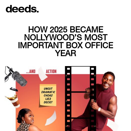
HOW 2025 BECAME
NOLLYWOOD’S MOST
IMPORTANT BOX OFFICE
YEAR