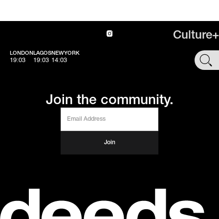
Culture+
LONDON
LAGOS
NEWYORK
SHOP
19:03
19:03
14:03
Join the community.