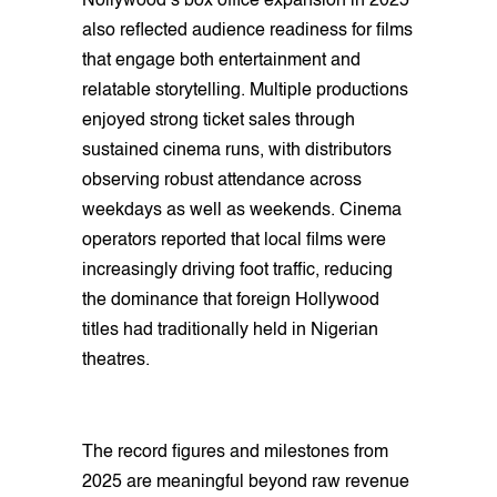
Nollywood’s box office expansion in 2025
also reflected audience readiness for films
that engage both entertainment and
relatable storytelling. Multiple productions
enjoyed strong ticket sales through
sustained cinema runs, with distributors
observing robust attendance across
weekdays as well as weekends. Cinema
operators reported that local films were
increasingly driving foot traffic, reducing
the dominance that foreign Hollywood
titles had traditionally held in Nigerian
theatres.
The record figures and milestones from
2025 are meaningful beyond raw revenue