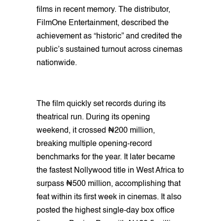
films in recent memory. The distributor,
FilmOne Entertainment, described the
achievement as “historic” and credited the
public’s sustained turnout across cinemas
nationwide.
The film quickly set records during its
theatrical run. During its opening
weekend, it crossed ₦200 million,
breaking multiple opening-record
benchmarks for the year. It later became
the fastest Nollywood title in West Africa to
surpass ₦500 million, accomplishing that
feat within its first week in cinemas. It also
posted the highest single-day box office