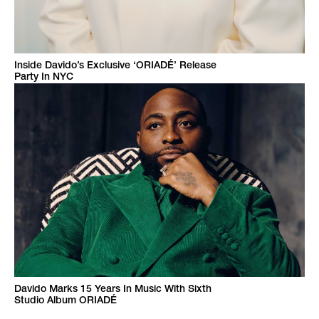
Inside Davido’s Exclusive ‘ORIADÉ’ Release
Party In NYC
Davido Marks 15 Years In Music With Sixth
Studio Album ORIADÉ