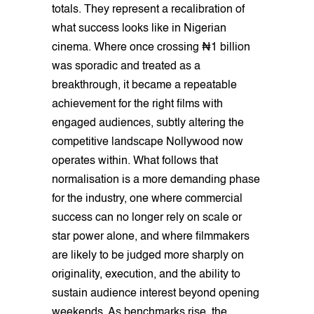
totals. They represent a recalibration of
what success looks like in Nigerian
cinema. Where once crossing ₦1 billion
was sporadic and treated as a
breakthrough, it became a repeatable
achievement for the right films with
engaged audiences, subtly altering the
competitive landscape Nollywood now
operates within. What follows that
normalisation is a more demanding phase
for the industry, one where commercial
success can no longer rely on scale or
star power alone, and where filmmakers
are likely to be judged more sharply on
originality, execution, and the ability to
sustain audience interest beyond opening
weekends. As benchmarks rise, the