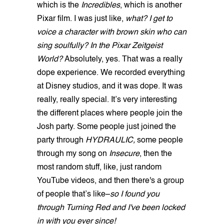
which is the
Incredibles
, which is another
Pixar film. I was just like,
what? I get to
voice a character with brown skin who can
sing soulfully? In the Pixar Zeitgeist
World?
Absolutely, yes. That was a really
dope experience. We recorded everything
at Disney studios, and it was dope. It was
really, really special. It’s very interesting
the different places where people join the
Josh party. Some people just joined the
party through
HYDRAULIC,
some people
through my song on
Insecure
, then the
most random stuff, like, just random
YouTube videos, and then there's a group
of people that’s like–
so I found you
through Turning Red and I've been locked
in with you ever since!