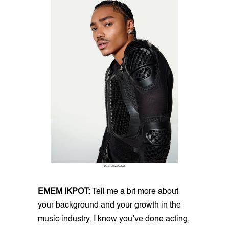
Photo by Blair Caldwell
EMEM IKPOT:
Tell me a bit more about
your background and your growth in the
music industry. I know you’ve done acting,