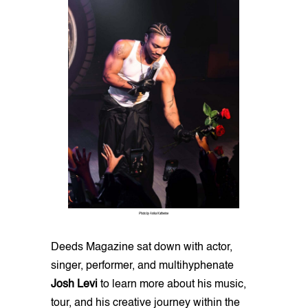
Photo by Anika Katherine
Deeds Magazine sat down with actor,
singer, performer, and multihyphenate
Josh Levi
to learn more about his music,
tour, and his creative journey within the