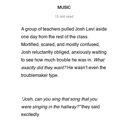
MUSIC
15 min read
A group of teachers pulled Josh Levi aside
one day from the rest of the class.
Mortified, scared, and mostly confused,
Josh reluctantly obliged, anxiously waiting
to see how much trouble he was in.
What
exactly did they want?
He wasn’t even the
troublemaker type.
“Josh, can you sing that song that you
were singing in the hallway?”
they said
excitedly.