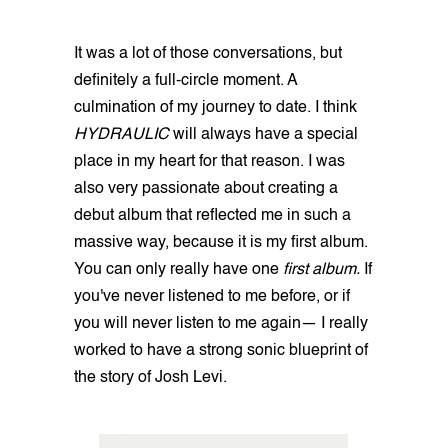
It was a lot of those conversations, but
definitely a full-circle moment. A
culmination of my journey to date. I think
HYDRAULIC
will always have a special
place in my heart for that reason. I was
also very passionate about creating a
debut album that reflected me in such a
massive way, because it is my first album.
You can only really have one
first album.
If
you've never listened to me before, or if
you will never listen to me again— I really
worked to have a strong sonic blueprint of
the story of Josh Levi.