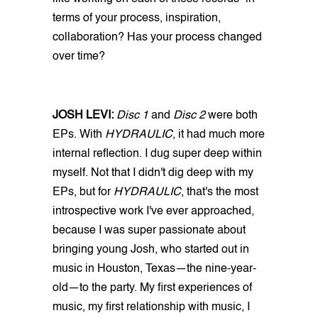
terms of your process, inspiration,
collaboration? Has your process changed
over time?
JOSH LEVI:
Disc 1
and
Disc 2
were both
EPs. With
HYDRAULIC
, it had much more
internal reflection. I dug super deep within
myself. Not that I didn't dig deep with my
EPs, but for
HYDRAULIC
, that's the most
introspective work I've ever approached,
because I was super passionate about
bringing young Josh, who started out in
music in Houston, Texas—the nine-year-
old—to the party. My first experiences of
music, my first relationship with music, I