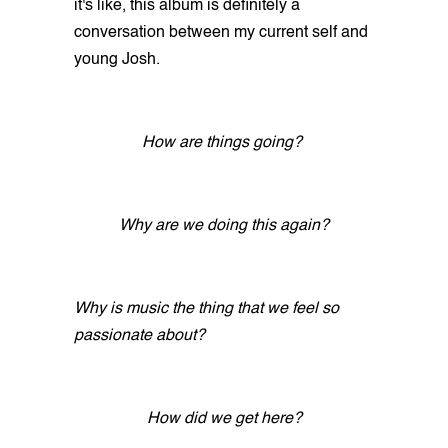
it's like, this album is definitely a
conversation between my current self and
young Josh.
How are things going?
Why are we doing this again?
Why is music the thing that we feel so
passionate about?
How did we get here?