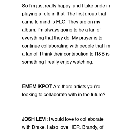
So I'm just really happy, and I take pride in
playing a role in that. The first group that
came to mind is FLO. They are on my
album. I'm always going to be a fan of
everything that they do. My prayer is to
continue collaborating with people that I'm
a fan of. I think their contribution to R&B is
something I really enjoy watching.
EMEM IKPOT:
Are there artists you’re
looking to collaborate with in the future?
JOSH LEVI:
I would love to collaborate
with Drake. I also love HER. Brandy, of