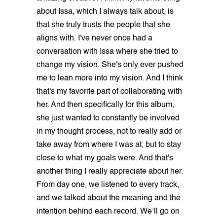
about Issa, which I always talk about, is
that she truly trusts the people that she
aligns with. I've never once had a
conversation with Issa where she tried to
change my vision. She's only ever pushed
me to lean more into my vision. And I think
that's my favorite part of collaborating with
her. And then specifically for this album,
she just wanted to constantly be involved
in my thought process, not to really add or
take away from where I was at, but to stay
close to what my goals were. And that's
another thing I really appreciate about her.
From day one, we listened to every track,
and we talked about the meaning and the
intention behind each record. We’ll go on