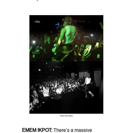
Photo by Anika Katherine
EMEM IKPOT:
There’s a massive