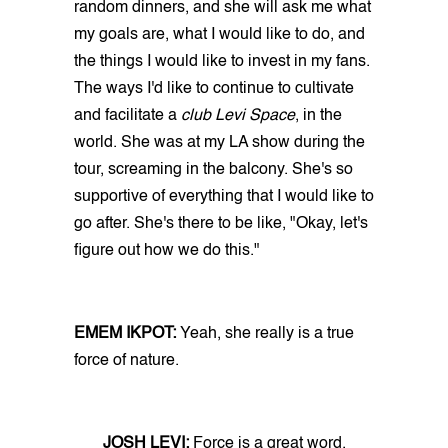
random dinners, and she will ask me what
my goals are, what I would like to do, and
the things I would like to invest in my fans.
The ways I'd like to continue to cultivate
and facilitate a
club Levi Space
, in the
world. She was at my LA show during the
tour, screaming in the balcony. She's so
supportive of everything that I would like to
go after. She's there to be like, "Okay, let's
figure out how we do this."
EMEM IKPOT:
Yeah, she really is a true
force of nature.
JOSH LEVI:
Force is a great word.