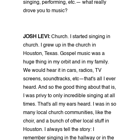
singing, performing, etc.— what really
drove you to music?
JOSH LEVI:
Church. I started singing in
church. I grew up in the church in
Houston, Texas. Gospel music was a
huge thing in my orbit and in my family.
We would hear it in cars, radios, TV
screens, soundtracks, etc—that's all I ever
heard. And so the good thing about that is,
I was privy to only incredible singing at all
times. That's all my ears heard. I was in so
many local church communities, like the
choir, and a bunch of other local stuff in
Houston. I always tell the story: I
remember singing in the hallway or in the