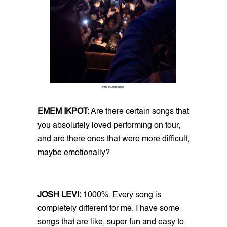
Photo by Anika Katherine
EMEM IKPOT:
Are there certain songs that
you absolutely loved performing on tour,
and are there ones that were more difficult,
maybe emotionally?
JOSH LEVI:
1000%. Every song is
completely different for me. I have some
songs that are like, super fun and easy to