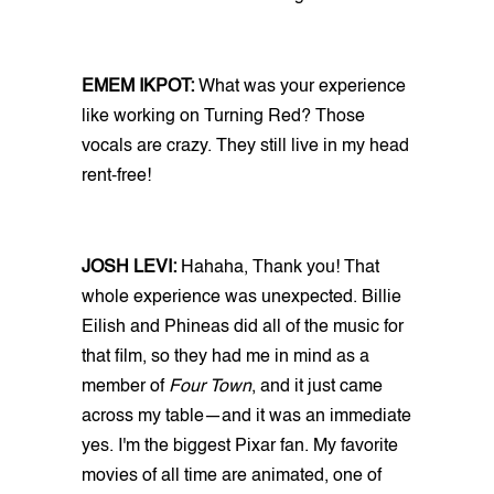
EMEM IKPOT:
What was your experience
like working on Turning Red? Those
vocals are crazy. They still live in my head
rent-free!
JOSH LEVI:
Hahaha, Thank you! That
whole experience was unexpected. Billie
Eilish and Phineas did all of the music for
that film, so they had me in mind as a
member of
Four Town
, and it just came
across my table—and it was an immediate
yes. I'm the biggest Pixar fan. My favorite
movies of all time are animated, one of