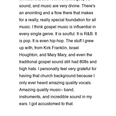
sound, and music are very divine. There's
an anointing and a flow there that makes
for a really, really special foundation for all
music. I think gospel music is influential in
every single genre. It is soulful. It is R&B. It
is pop. It is even hip-hop. The stuff I grew
up with, from Kirk Franklin, Israel
Houghton, and Mary Mary, and even the
traditional gospel sound still had 808s and
high hats. I personally feel very grateful for
having that church background because I
only ever heard amazing quality vocals.
Amazing quality music– band,
instruments, and incredible sound in my
ears. I got accustomed to that.