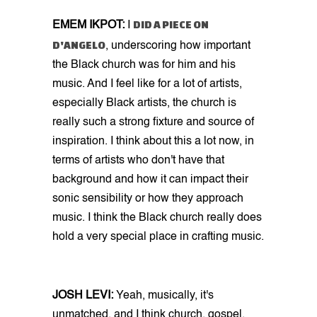
DID A PIECE ON
EMEM IKPOT:
I
D'ANGELO
, underscoring how important
the Black church was for him and his
music. And I feel like for a lot of artists,
especially Black artists, the church is
really such a strong fixture and source of
inspiration. I think about this a lot now, in
terms of artists who don't have that
background and how it can impact their
sonic sensibility or how they approach
music. I think the Black church really does
hold a very special place in crafting music.
JOSH LEVI:
Yeah, musically, it's
unmatched, and I think church, gospel,