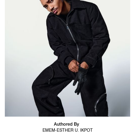
Authored By
EMEM-ESTHER U. IKPOT