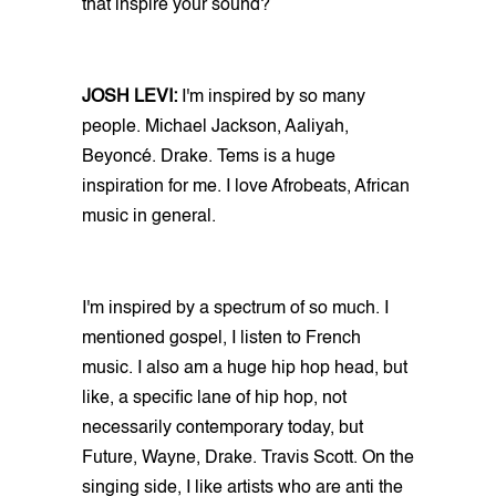
that inspire your sound?
JOSH LEVI:
I'm inspired by so many
people. Michael Jackson, Aaliyah,
Beyoncé. Drake. Tems is a huge
inspiration for me. I love Afrobeats, African
music in general.
I'm inspired by a spectrum of so much. I
mentioned gospel, I listen to French
music. I also am a huge hip hop head, but
like, a specific lane of hip hop, not
necessarily contemporary today, but
Future, Wayne, Drake. Travis Scott. On the
singing side, I like artists who are anti the