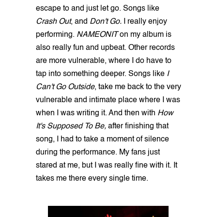
escape to and just let go. Songs like
Crash Out
, and
Don't Go.
I really enjoy
performing.
NAMEONIT
on my album is
also really fun and upbeat. Other records
are more vulnerable, where I do have to
tap into something deeper. Songs like
I
Can't Go Outside
, take me back to the very
vulnerable and intimate place where I was
when I was writing it. And then with
How
It's Supposed To Be,
after finishing that
song, I had to take a moment of silence
during the performance. My fans just
stared at me, but I was really fine with it. It
takes me there every single time.