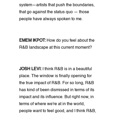
system—artists that push the boundaries,
that go against the status quo — those
people have always spoken to me.
EMEM IKPOT:
How do you feel about the
R&B landscape at this current moment?
JOSH LEVI:
I think R&B is in a beautiful
place. The window is finally opening for
the true impact of R&B. For so long, R&B
has kind of been dismissed in terms of its
impact and its influence. But right now, in
terms of where we're at in the world,
people want to feel good, and I think R&B,