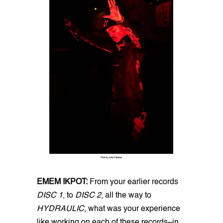
Photo by Anika Katherine
EMEM IKPOT:
From your earlier records
DISC 1
, to
DISC 2
, all the way to
HYDRAULIC
, what was your experience
like working on each of these records–in