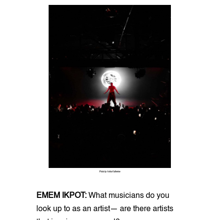
Photo by Anika Katherine
EMEM IKPOT:
What musicians do you
look up to as an artist— are there artists