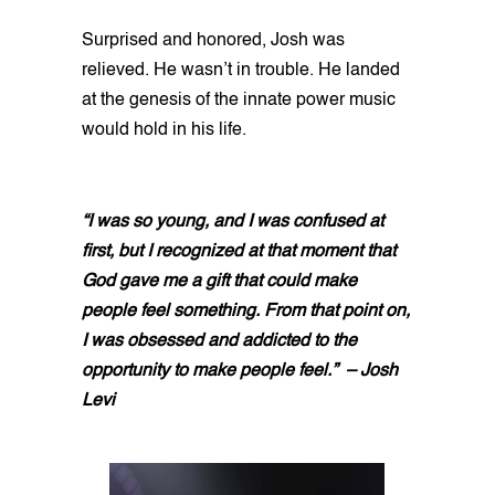
Surprised and honored, Josh was
relieved. He wasn’t in trouble. He landed
at the genesis of the innate power music
would hold in his life.
“I was so young, and I was confused at
first, but I recognized at that moment that
God gave me a gift that could make
people feel something. From that point on,
I was obsessed and addicted to the
opportunity to make people feel.” – Josh
Levi