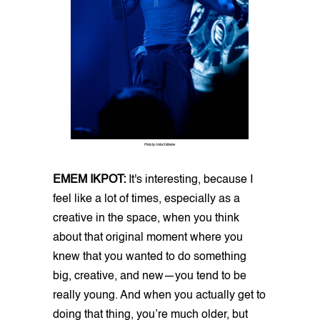
Photo by Anika Katherine
EMEM IKPOT:
It's interesting, because I
feel like a lot of times, especially as a
creative in the space, when you think
about that original moment where you
knew that you wanted to do something
big, creative, and new—you tend to be
really young. And when you actually get to
doing that thing, you’re much older, but