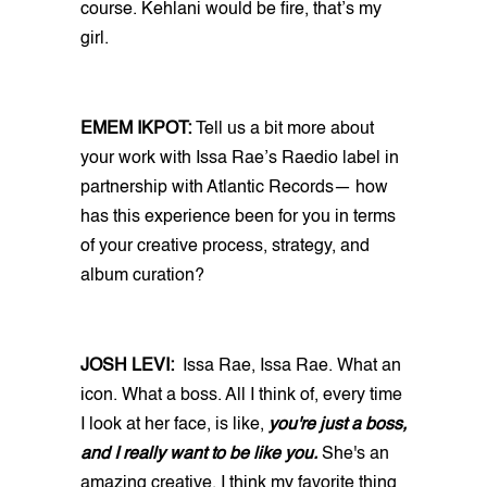
course. Kehlani would be fire, that’s my
girl.
EMEM IKPOT:
Tell us a bit more about
your work with Issa Rae’s Raedio label in
partnership with Atlantic Records— how
has this experience been for you in terms
of your creative process, strategy, and
album curation?
JOSH LEVI:
Issa Rae, Issa Rae. What an
icon. What a boss. All I think of, every time
I look at her face, is like,
you're just a boss,
and I really want to be like you.
She's an
amazing creative. I think my favorite thing