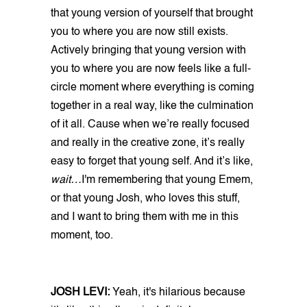
that young version of yourself that brought
you to where you are now still exists.
Actively bringing that young version with
you to where you are now feels like a full-
circle moment where everything is coming
together in a real way, like the culmination
of it all. Cause when we’re really focused
and really in the creative zone, it’s really
easy to forget that young self. And it’s like,
wait…
I'm remembering that young Emem,
or that young Josh, who loves this stuff,
and I want to bring them with me in this
moment, too.
JOSH LEVI:
Yeah, it's hilarious because