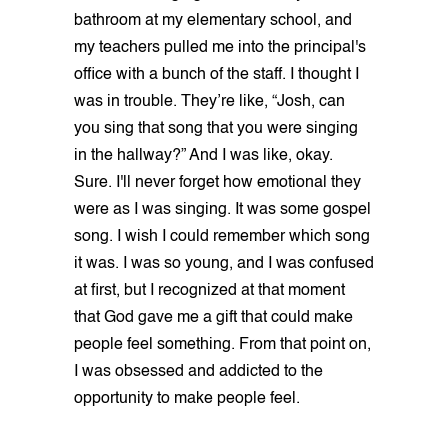
bathroom at my elementary school, and
my teachers pulled me into the principal's
office with a bunch of the staff. I thought I
was in trouble. They’re like, “Josh, can
you sing that song that you were singing
in the hallway?” And I was like, okay.
Sure. I'll never forget how emotional they
were as I was singing. It was some gospel
song. I wish I could remember which song
it was. I was so young, and I was confused
at first, but I recognized at that moment
that God gave me a gift that could make
people feel something. From that point on,
I was obsessed and addicted to the
opportunity to make people feel.