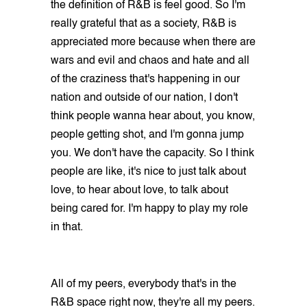
the definition of R&B is feel good. So I'm
really grateful that as a society, R&B is
appreciated more because when there are
wars and evil and chaos and hate and all
of the craziness that's happening in our
nation and outside of our nation, I don't
think people wanna hear about, you know,
people getting shot, and I'm gonna jump
you. We don't have the capacity. So I think
people are like, it's nice to just talk about
love, to hear about love, to talk about
being cared for. I'm happy to play my role
in that.
All of my peers, everybody that's in the
R&B space right now, they're all my peers.