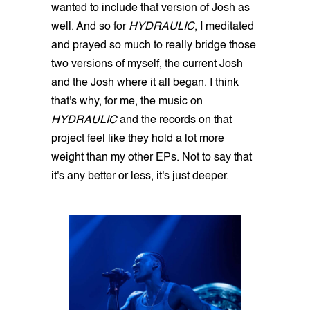
wanted to include that version of Josh as
well. And so for
HYDRAULIC
, I meditated
and prayed so much to really bridge those
two versions of myself, the current Josh
and the Josh where it all began. I think
that's why, for me, the music on
HYDRAULIC
and the records on that
project feel like they hold a lot more
weight than my other EPs. Not to say that
it's any better or less, it's just deeper.