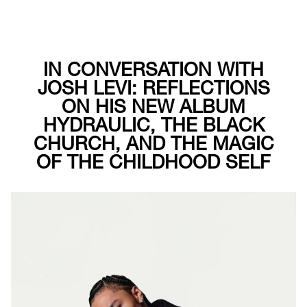
IN CONVERSATION WITH
JOSH LEVI: REFLECTIONS
ON HIS NEW ALBUM
HYDRAULIC, THE BLACK
CHURCH, AND THE MAGIC
OF THE CHILDHOOD SELF