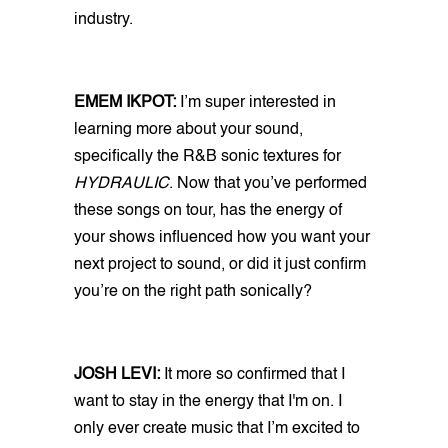
industry.
EMEM IKPOT:
I’m super interested in
learning more about your sound,
specifically the R&B sonic textures for
HYDRAULIC
. Now that you’ve performed
these songs on tour, has the energy of
your shows influenced how you want your
next project to sound, or did it just confirm
you’re on the right path sonically?
JOSH LEVI:
It more so confirmed that I
want to stay in the energy that I'm on. I
only ever create music that I’m excited to