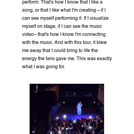
perform. That's how I know that I like a
song, or that I like what I'm creating—if I
can see myself performing it. If I visualize
myself on stage, if I can see the music
video– that's how I know I'm connecting
with the music. And with this tour, it blew
me away that I could bring to life the
energy the fans gave me. This was exactly
what I was going for.