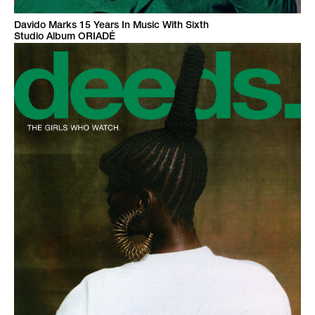
Davido Marks 15 Years In Music With Sixth
Studio Album ORIADÉ