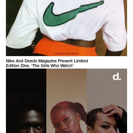
Nike And Deeds Magazine Present Limited
Edition Zine, ‘The Girls Who Watch’