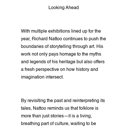
Looking Ahead
With multiple exhibitions lined up for the
year, Richard Nattoo continues to push the
boundaries of storytelling through art. His
work not only pays homage to the myths
and legends of his heritage but also offers
a fresh perspective on how history and
imagination intersect.
By revisiting the past and reinterpreting its
tales, Nattoo reminds us that folklore is
more than just stories—it is a living,
breathing part of culture, waiting to be