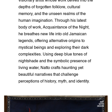
visionary artist whose work delves into the
depths of forgotten folklore, cultural
memory, and the unseen realms of the
human imagination. Through his latest
body of work, Acquaintance of the Night,
he breathes new life into old Jamaican
legends, offering alternative origins to
mystical beings and exploring their dark
complexities. Using deep blue tones of
nightshade and the symbolic presence of
living water, Natto crafts haunting yet
beautiful narratives that challenge
perceptions of history, myth, and identity.