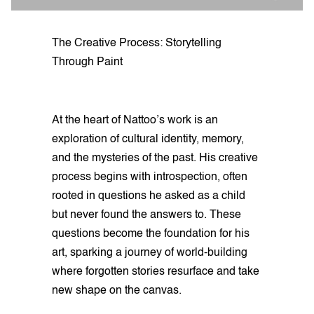
The Creative Process: Storytelling
Through Paint
At the heart of Nattoo’s work is an
exploration of cultural identity, memory,
and the mysteries of the past. His creative
process begins with introspection, often
rooted in questions he asked as a child
but never found the answers to. These
questions become the foundation for his
art, sparking a journey of world-building
where forgotten stories resurface and take
new shape on the canvas.