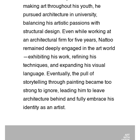
making art throughout his youth, he
pursued architecture in university,
balancing his artistic passions with
structural design. Even while working at
an architectural firm for five years, Nattoo
remained deeply engaged in the art world
—exhibiting his work, refining his
techniques, and expanding his visual
language. Eventually, the pull of
storytelling through painting became too
strong to ignore, leading him to leave
architecture behind and fully embrace his
identity as an artist.