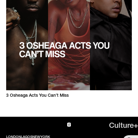
3 Osheaga Acts You Can’t Miss
Culture+
LONDON
LAGOS
NEWYORK