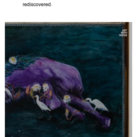
rediscovered.