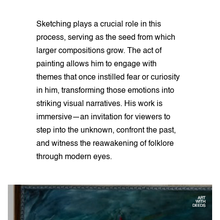
Sketching plays a crucial role in this
process, serving as the seed from which
larger compositions grow. The act of
painting allows him to engage with
themes that once instilled fear or curiosity
in him, transforming those emotions into
striking visual narratives. His work is
immersive—an invitation for viewers to
step into the unknown, confront the past,
and witness the reawakening of folklore
through modern eyes.