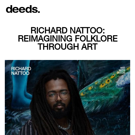
RICHARD NATTOO:
REIMAGINING FOLKLORE
THROUGH ART