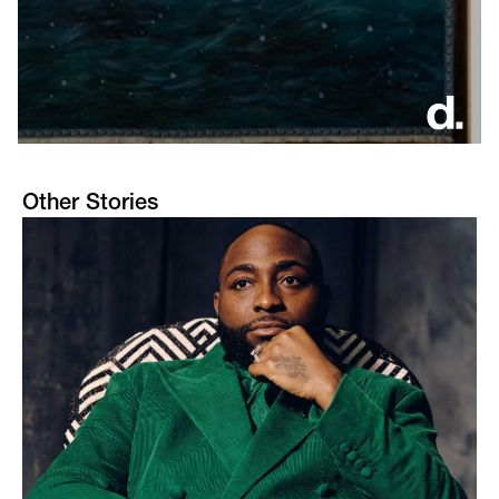
Other Stories