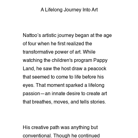
A Lifelong Journey Into Art
Nattoo’s artistic journey began at the age
of four when he first realized the
transformative power of art. While
watching the children's program Pappy
Land, he saw the host draw a peacock
that seemed to come to life before his
eyes. That moment sparked a lifelong
passion—an innate desire to create art
that breathes, moves, and tells stories.
His creative path was anything but
conventional. Though he continued