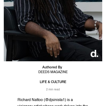
Authored By
DEEDS MAGAZINE
LIFE & CULTURE
2 min read
Richard Nattoo (@djsinista1) is a