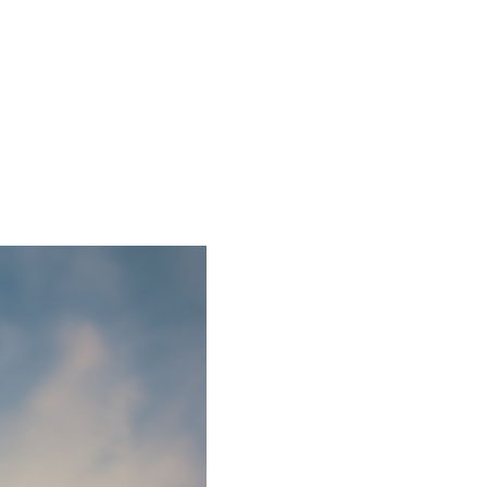
2 min read