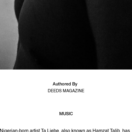
Authored By
DEEDS MAGAZINE
MUSIC
2 min read
Nigerian-born artist Ta Liebe, also known as Hamzat Talib, has