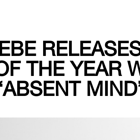
IEBE RELEASE
OF THE YEAR 
“ABSENT MIND