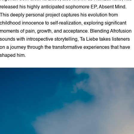
released his highly anticipated sophomore EP, Absent Mind.
This deeply personal project captures his evolution from
childhood innocence to self-realization, exploring significant
moments of pain, growth, and acceptance. Blending Afrofusion
sounds with introspective storytelling, Ta Liebe takes listeners
on a journey through the transformative experiences that have
shaped him.