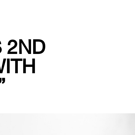
S 2ND
WITH
”