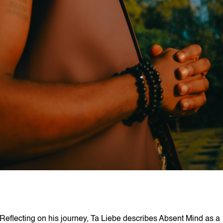
Reflecting on his journey, Ta Liebe describes Absent Mind as a