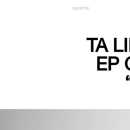
IG
X
YT
TK
TA L
EP 