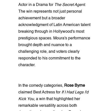
Actor in a Drama for
The Secret Agent
.
The win represents not just personal
achievement but a broader
acknowledgment of Latin American talent
breaking through in Hollywood's most
prestigious spaces. Moura's performance
brought depth and nuance to a
challenging role, and voters clearly
responded to his commitment to the
character.
In the comedy categories,
Rose Byrne
claimed Best Actress for
If I Had Legs I'd
Kick You
, a win that highlighted her
remarkable versatility across both