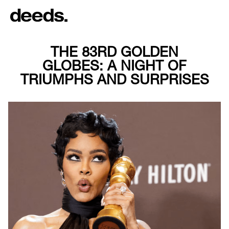
THE 83RD GOLDEN
GLOBES: A NIGHT OF
TRIUMPHS AND SURPRISES