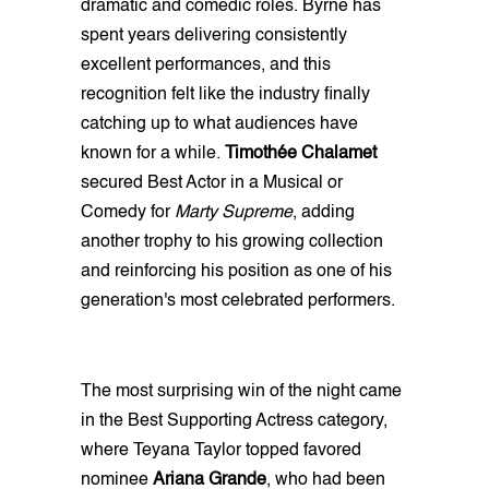
dramatic and comedic roles. Byrne has
spent years delivering consistently
excellent performances, and this
recognition felt like the industry finally
catching up to what audiences have
known for a while.
Timothée Chalamet
secured Best Actor in a Musical or
Comedy for
Marty Supreme
, adding
another trophy to his growing collection
and reinforcing his position as one of his
generation's most celebrated performers.
The most surprising win of the night came
in the Best Supporting Actress category,
where Teyana Taylor topped favored
nominee
Ariana Grande
, who had been