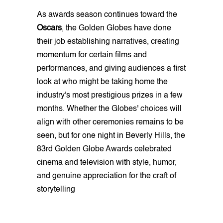
As awards season continues toward the
Oscars
, the Golden Globes have done
their job establishing narratives, creating
momentum for certain films and
performances, and giving audiences a first
look at who might be taking home the
industry's most prestigious prizes in a few
months. Whether the Globes' choices will
align with other ceremonies remains to be
seen, but for one night in Beverly Hills, the
83rd Golden Globe Awards celebrated
cinema and television with style, humor,
and genuine appreciation for the craft of
storytelling