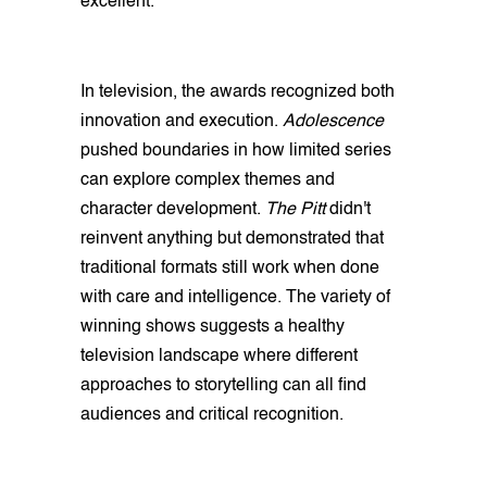
excellent.
In television, the awards recognized both
innovation and execution.
Adolescence
pushed boundaries in how limited series
can explore complex themes and
character development.
The Pitt
didn't
reinvent anything but demonstrated that
traditional formats still work when done
with care and intelligence. The variety of
winning shows suggests a healthy
television landscape where different
approaches to storytelling can all find
audiences and critical recognition.