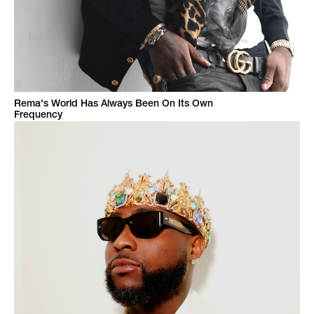
Rema's World Has Always Been On Its Own
Frequency