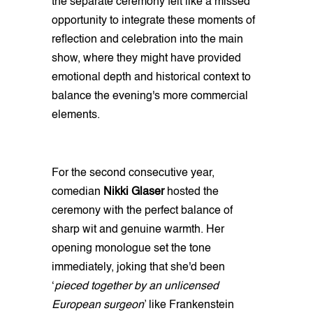
the separate ceremony felt like a missed
opportunity to integrate these moments of
reflection and celebration into the main
show, where they might have provided
emotional depth and historical context to
balance the evening's more commercial
elements.
For the second consecutive year,
comedian
Nikki Glaser
hosted the
ceremony with the perfect balance of
sharp wit and genuine warmth. Her
opening monologue set the tone
immediately, joking that she'd been
‘
pieced together by an unlicensed
European surgeon
’ like Frankenstein