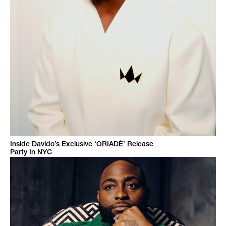
Inside Davido’s Exclusive ‘ORIADÉ’ Release
Party In NYC