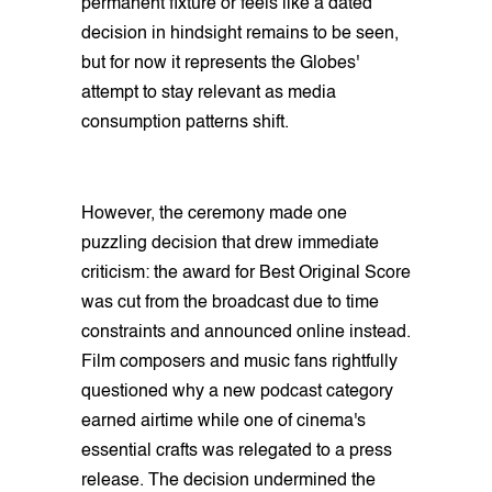
permanent fixture or feels like a dated
decision in hindsight remains to be seen,
but for now it represents the Globes'
attempt to stay relevant as media
consumption patterns shift.
However, the ceremony made one
puzzling decision that drew immediate
criticism: the award for Best Original Score
was cut from the broadcast due to time
constraints and announced online instead.
Film composers and music fans rightfully
questioned why a new podcast category
earned airtime while one of cinema's
essential crafts was relegated to a press
release. The decision undermined the