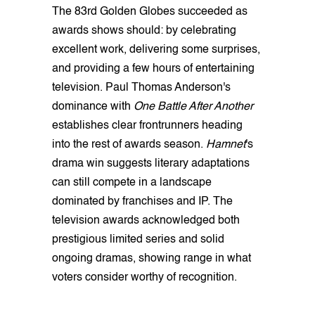
The 83rd Golden Globes succeeded as
awards shows should: by celebrating
excellent work, delivering some surprises,
and providing a few hours of entertaining
television. Paul Thomas Anderson's
dominance with
One Battle After Another
establishes clear frontrunners heading
into the rest of awards season.
Hamnet
's
drama win suggests literary adaptations
can still compete in a landscape
dominated by franchises and IP. The
television awards acknowledged both
prestigious limited series and solid
ongoing dramas, showing range in what
voters consider worthy of recognition.