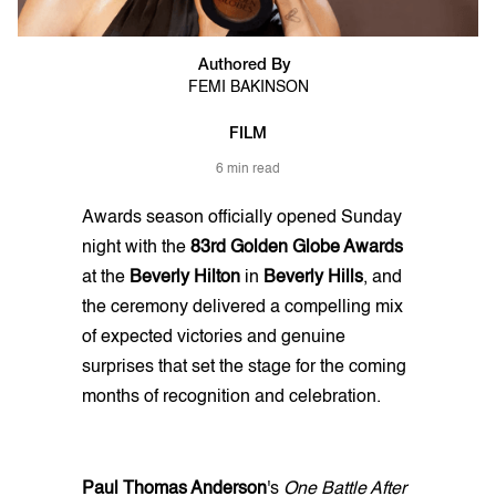
Authored By
FEMI BAKINSON
FILM
6 min read
Awards season officially opened Sunday
night with the
83rd Golden Globe Awards
at the
Beverly Hilton
in
Beverly Hills
, and
the ceremony delivered a compelling mix
of expected victories and genuine
surprises that set the stage for the coming
months of recognition and celebration.
Paul Thomas Anderson
's
One Battle After