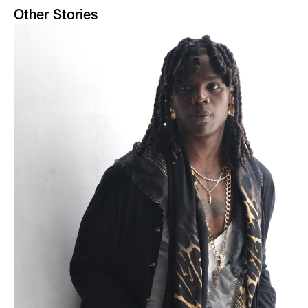
Other Stories