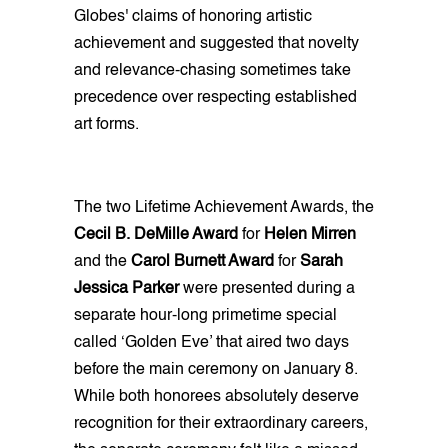
Globes' claims of honoring artistic
achievement and suggested that novelty
and relevance-chasing sometimes take
precedence over respecting established
art forms.
The two Lifetime Achievement Awards, the
Cecil B. DeMille Award
for
Helen Mirren
and the
Carol Burnett Award
for
Sarah
Jessica Parker
were presented during a
separate hour-long primetime special
called ‘Golden Eve’ that aired two days
before the main ceremony on January 8.
While both honorees absolutely deserve
recognition for their extraordinary careers,