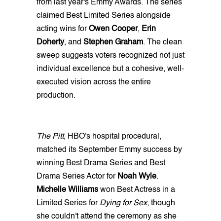
from last year's Emmy Awards. The series
claimed Best Limited Series alongside
acting wins for
Owen Cooper
,
Erin
Doherty
, and
Stephen Graham
. The clean
sweep suggests voters recognized not just
individual excellence but a cohesive, well-
executed vision across the entire
production.
The Pitt
, HBO's hospital procedural,
matched its September Emmy success by
winning Best Drama Series and Best
Drama Series Actor for
Noah Wyle
.
Michelle Williams
won Best Actress in a
Limited Series for
Dying for Sex
, though
she couldn't attend the ceremony as she