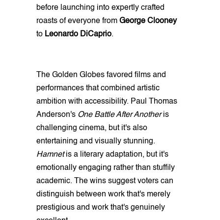
before launching into expertly crafted
roasts of everyone from
George Clooney
to
Leonardo DiCaprio
.
The Golden Globes favored films and
performances that combined artistic
ambition with accessibility. Paul Thomas
Anderson's
One Battle After Another
is
challenging cinema, but it's also
entertaining and visually stunning.
Hamnet
is a literary adaptation, but it's
emotionally engaging rather than stuffily
academic. The wins suggest voters can
distinguish between work that's merely
prestigious and work that's genuinely