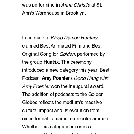
was performing in
Anna Christie
at St.
Ann's Warehouse in Brooklyn.
In animation,
KPop Demon Hunters
claimed Best Animated Film and Best
Original Song for
Golden,
performed by
the group
Huntrix
. The ceremony
introduced a new category this year: Best
Podcast.
Amy Poehler
's
Good Hang with
Amy Poehler
won the inaugural award.
The addition of podcasts to the Golden
Globes reflects the medium's massive
cultural impact and its evolution from
niche format to mainstream entertainment.
Whether this category becomes a