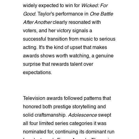
widely expected to win for
Wicked: For
Good
. Taylor's performance in
One Battle
After Another
clearly resonated with
voters, and her victory signals a
successful transition from music to serious
acting. It's the kind of upset that makes
awards shows worth watching, a genuine
surprise that rewards talent over
expectations.
Television awards followed patterns that
honored both prestige storytelling and
solid craftsmanship.
Adolescence
swept
all four limited series categories it was
nominated for, continuing its dominant run