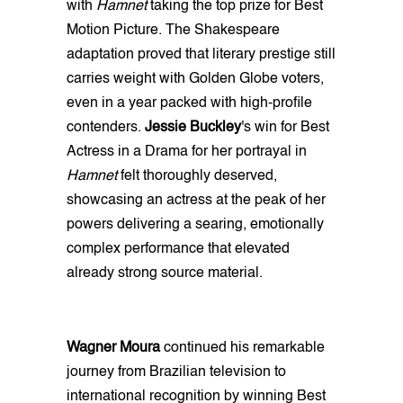
with
Hamnet
taking the top prize for Best
Motion Picture. The Shakespeare
adaptation proved that literary prestige still
carries weight with Golden Globe voters,
even in a year packed with high-profile
contenders.
Jessie Buckley
's win for Best
Actress in a Drama for her portrayal in
Hamnet
felt thoroughly deserved,
showcasing an actress at the peak of her
powers delivering a searing, emotionally
complex performance that elevated
already strong source material.
Wagner Moura
continued his remarkable
journey from Brazilian television to
international recognition by winning Best