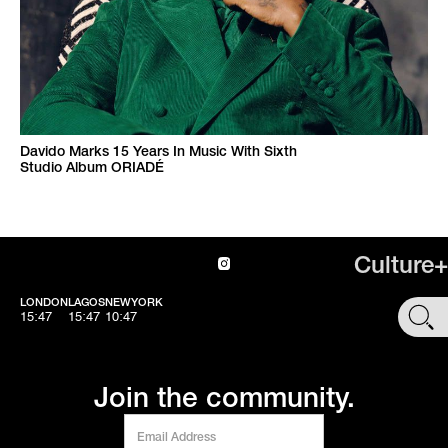
Davido Marks 15 Years In Music With Sixth
Studio Album ORIADÉ
Culture+
LONDON
LAGOS
NEWYORK
SHOP
15:47
15:47
10:47
Join the community.