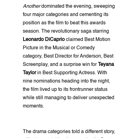
Another
dominated the evening, sweeping
four major categories and cementing its
position as the film to beat this awards
season. The revolutionary saga starring
Leonardo DiCaprio
claimed Best Motion
Picture in the Musical or Comedy
category, Best Director for Anderson, Best
Screenplay, and a surprise win for
Teyana
Taylor
in Best Supporting Actress. With
nine nominations heading into the night,
the film lived up to its frontrunner status
while still managing to deliver unexpected
moments.
The drama categories told a different story,