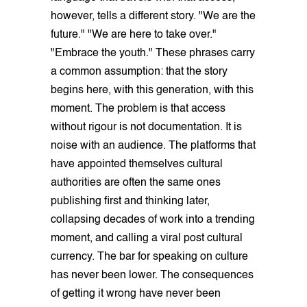
however, tells a different story. "We are the
future." "We are here to take over."
"Embrace the youth." These phrases carry
a common assumption: that the story
begins here, with this generation, with this
moment. The problem is that access
without rigour is not documentation. It is
noise with an audience. The platforms that
have appointed themselves cultural
authorities are often the same ones
publishing first and thinking later,
collapsing decades of work into a trending
moment, and calling a viral post cultural
currency. The bar for speaking on culture
has never been lower. The consequences
of getting it wrong have never been