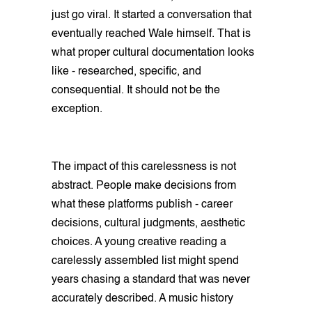
just go viral. It started a conversation that
eventually reached Wale himself. That is
what proper cultural documentation looks
like - researched, specific, and
consequential. It should not be the
exception.
The impact of this carelessness is not
abstract. People make decisions from
what these platforms publish - career
decisions, cultural judgments, aesthetic
choices. A young creative reading a
carelessly assembled list might spend
years chasing a standard that was never
accurately described. A music history