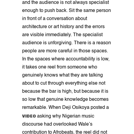
and the audience is not always specialist
enough to push back. Sit the same person
in front of a conversation about
architecture or art history and the errors
are visible immediately. The specialist
audience is unforgiving. There is a reason
people are more careful in those spaces.
In the spaces where accountability is low,
it takes one reel from someone who
genuinely knows what they are talking
about to cut through everything else not
because the bar is high, but because it is
so low that genuine knowledge becomes
remarkable. When Deji Osikoya posted a
VIDEO
asking why Nigerian music
discourse had overlooked Wale’s
contribution to Afrobeats, the reel did not