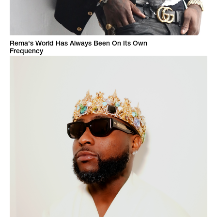
Rema's World Has Always Been On Its Own
Frequency