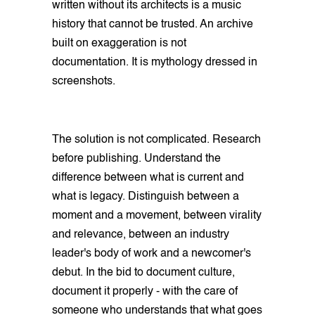
written without its architects is a music
history that cannot be trusted. An archive
built on exaggeration is not
documentation. It is mythology dressed in
screenshots.
The solution is not complicated. Research
before publishing. Understand the
difference between what is current and
what is legacy. Distinguish between a
moment and a movement, between virality
and relevance, between an industry
leader's body of work and a newcomer's
debut. In the bid to document culture,
document it properly - with the care of
someone who understands that what goes