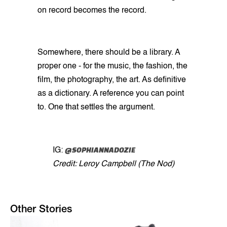
on record becomes the record.
Somewhere, there should be a library. A
proper one - for the music, the fashion, the
film, the photography, the art. As definitive
as a dictionary. A reference you can point
to. One that settles the argument.
@SOPHIANNADOZIE
IG:
Credit: Leroy Campbell (The Nod)
Other Stories