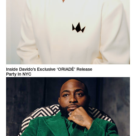
Inside Davido’s Exclusive ‘ORIADÉ’ Release
Party In NYC