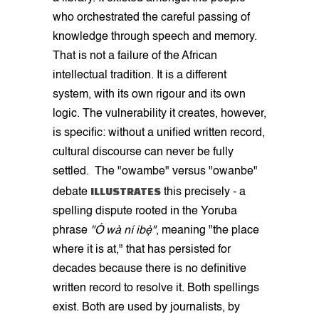
who orchestrated the careful passing of
knowledge through speech and memory.
That is not a failure of the African
intellectual tradition. It is a different
system, with its own rigour and its own
logic. The vulnerability it creates, however,
is specific: without a unified written record,
cultural discourse can never be fully
settled. The "owambe" versus "owanbe"
ILLUSTRATES
debate
this precisely - a
spelling dispute rooted in the Yoruba
phrase
"Ó wà ní ibẹ̀"
, meaning "the place
where it is at," that has persisted for
decades because there is no definitive
written record to resolve it. Both spellings
exist. Both are used by journalists, by