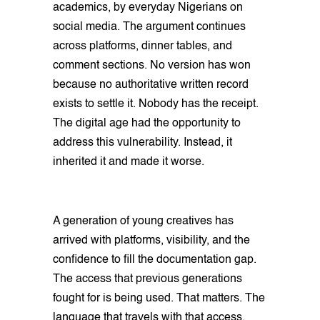
academics, by everyday Nigerians on
social media. The argument continues
across platforms, dinner tables, and
comment sections. No version has won
because no authoritative written record
exists to settle it. Nobody has the receipt.
The digital age had the opportunity to
address this vulnerability. Instead, it
inherited it and made it worse.
A generation of young creatives has
arrived with platforms, visibility, and the
confidence to fill the documentation gap.
The access that previous generations
fought for is being used. That matters. The
language that travels with that access,