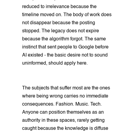
reduced to irrelevance because the
timeline moved on. The body of work does
not disappear because the posting
stopped. The legacy does not expire
because the algorithm forgot. The same
instinct that sent people to Google before
AI existed - the basic desire not to sound
uninformed, should apply here.
The subjects that suffer most are the ones
where being wrong carries no immediate
consequences. Fashion. Music. Tech.
Anyone can position themselves as an
authority in these spaces, rarely getting
caught because the knowledge is diffuse