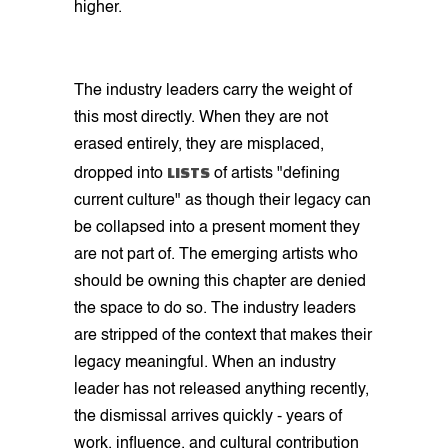
higher.
The industry leaders carry the weight of
this most directly. When they are not
erased entirely, they are misplaced,
LISTS
dropped into
of artists "defining
current culture" as though their legacy can
be collapsed into a present moment they
are not part of. The emerging artists who
should be owning this chapter are denied
the space to do so. The industry leaders
are stripped of the context that makes their
legacy meaningful. When an industry
leader has not released anything recently,
the dismissal arrives quickly - years of
work, influence, and cultural contribution