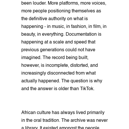
been louder. More platforms, more voices,
more people positioning themselves as
the definitive authority on what is
happening - in music, in fashion, in film, in
beauty, in everything. Documentation is
happening at a scale and speed that
previous generations could not have
imagined. The record being built,
however, is incomplete, distorted, and
increasingly disconnected from what
actually happened. The question is why
and the answer is older than TikTok.
African culture has always lived primarily
in the oral tradition. The archive was never
a library. It existed amongst the people