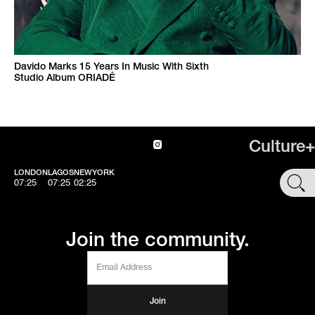
Davido Marks 15 Years In Music With Sixth
Studio Album ORIADÉ
Culture+
LONDON
LAGOS
NEWYORK
SHOP
07:25
07:25
02:25
Join the community.