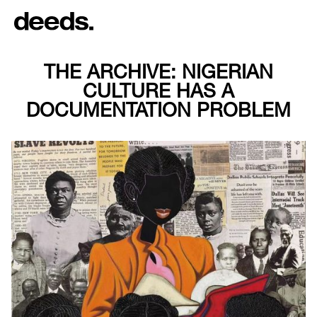
THE ARCHIVE: NIGERIAN
CULTURE HAS A
DOCUMENTATION PROBLEM