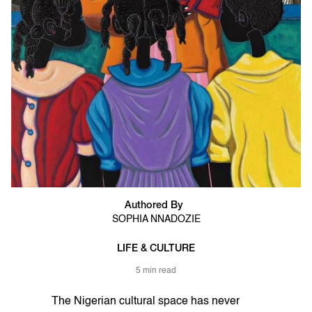
Authored By
SOPHIA NNADOZIE
LIFE & CULTURE
5 min read
The Nigerian cultural space has never