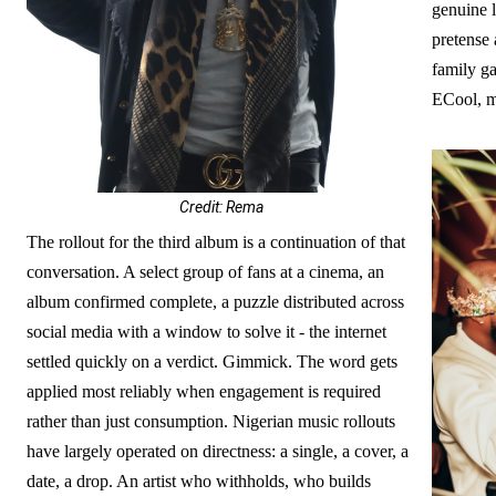
genuine l
pretense 
family g
ECool, m
Credit: Rema
The rollout for the third album is a continuation of that
conversation. A select group of fans at a cinema, an
album confirmed complete, a puzzle distributed across
social media with a window to solve it - the internet
settled quickly on a verdict. Gimmick. The word gets
applied most reliably when engagement is required
rather than just consumption. Nigerian music rollouts
have largely operated on directness: a single, a cover, a
date, a drop. An artist who withholds, who builds