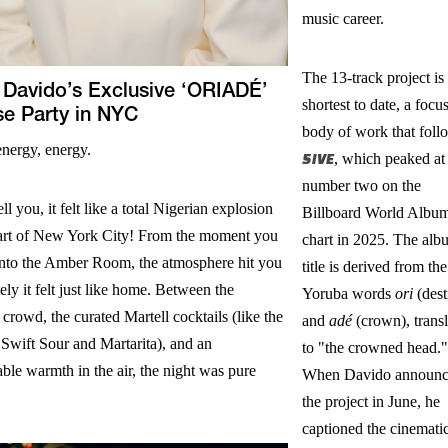
music career.
The 13-track project is 
 Davido’s Exclusive ‘ORIADÉ’
shortest to date, a focu
se Party in NYC
body of work that foll
energy, energy.
5IVE
, which peaked at
number two on the
ll you, it felt like a total Nigerian explosion
Billboard World Albu
eart of New York City! From the moment you
chart in 2025. The alb
into the Amber Room, the atmosphere hit you
title is derived from the
ly it felt just like home. Between the
Yoruba words
ori
(dest
 crowd, the curated Martell cocktails (like the
and
adé
(crown), transl
Swift Sour and Martarita), and an
to "the crowned head."
le warmth in the air, the night was pure
When Davido announ
the project in June, he
captioned the cinemati