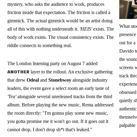
mystery, who asks the audience to work, produces
friction inside that expectation. The friction is called a
gimmick. The actual gimmick would be an artist doing
What sto
all of this with nothing underneath it.
'HEIS'
exists. The
presence
body of work exists. The visual consistency exists. The
out for a
riddle connects to something real.
Davido t
the soun
The London listening party on August 7 added
screens w
ANOTHER
layer to the rollout. An exclusive gathering
track thr
that drew
Odeal
and
Stonebwoy
alongside industry
experienc
leaders, the event gave a select room an early taste of
obsessed 
'Tea'
alongside several unreleased tracks from the third
quietly s
album. Before playing the new music, Rema addressed
authentic
the room directly: "I'm gonna play some new music,
themselv
you gotta promise me it won't go out. If it goes out it
palpable
cannot drop, I don't drop sh*t that's leaked."