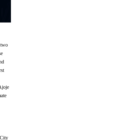
h
 two
se
and
rst
Ajoje
mate
City