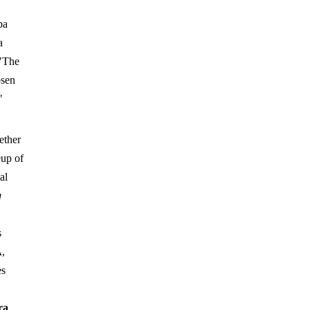
ba
a
 "The
osen
"
ether
eup of
al
g
s
A
,
es
ra
,