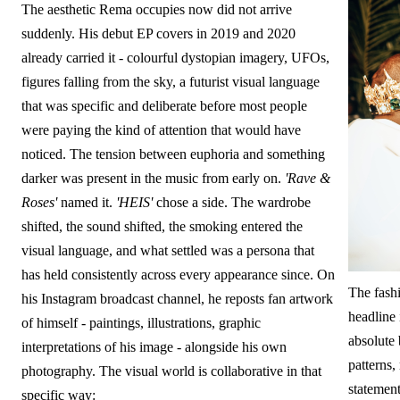
The aesthetic Rema occupies now did not arrive
suddenly. His debut EP covers in 2019 and 2020
already carried it - colourful dystopian imagery, UFOs,
figures falling from the sky, a futurist visual language
that was specific and deliberate before most people
were paying the kind of attention that would have
noticed. The tension between euphoria and something
darker was present in the music from early on.
'Rave &
Roses'
named it.
'HEIS'
chose a side. The wardrobe
shifted, the sound shifted, the smoking entered the
visual language, and what settled was a persona that
has held consistently across every appearance since. On
The fash
his Instagram broadcast channel, he reposts fan artwork
headline 
of himself - paintings, illustrations, graphic
absolute 
interpretations of his image - alongside his own
patterns,
photography. The visual world is collaborative in that
statements
specific way: