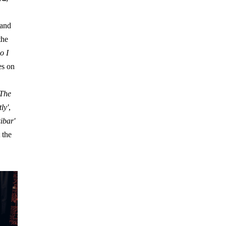
and
the
o I
es on
 The
ly'
,
ibar'
 the