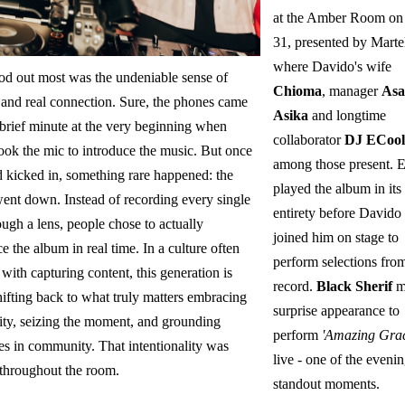
at the Amber Room on
31, presented by Martel
where Davido's wife
od out most was the undeniable sense of
Chioma
, manager
Asa
 and real connection. Sure, the phones came
Asika
and longtime
 brief minute at the very beginning when
collaborator
DJ ECool
ook the mic to introduce the music. But once
among those present. 
d kicked in, something rare happened: the
played the album in its
ent down. Instead of recording every single
entirety before Davido
ough a lens, people chose to actually
joined him on stage to
e the album in real time. In a culture often
perform selections fro
with capturing content, this generation is
record.
Black Sherif
m
hifting back to what truly matters embracing
surprise appearance to
ity, seizing the moment, and grounding
perform
'Amazing Grac
es in community. That intentionality was
live - one of the evenin
 throughout the room.
standout moments.