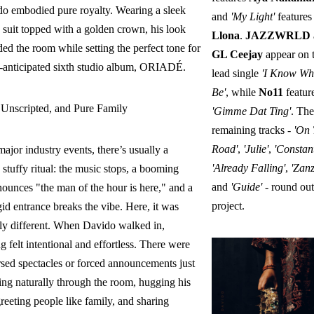
ido embodied pure royalty. Wearing a sleek
and
'My Light'
features
 suit topped with a golden crown, his look
Llona
.
JAZZWRLD
d the room while setting the perfect tone for
GL Ceejay
appear on 
-anticipated sixth studio album, ORIADÉ.
lead single
'I Know Wh
Be'
, while
No11
featur
 Unscripted, and Pure Family
'Gimme Dat Ting'
. The
remaining tracks -
'On
Road'
,
'Julie'
,
'Constant
ajor industry events, there’s usually a
'Already Falling'
,
'Zanz
 stuffy ritual: the music stops, a booming
and
'Guide'
- round out
ounces "the man of the hour is here," and a
project.
gid entrance breaks the vibe. Here, it was
ly different. When Davido walked in,
g felt intentional and effortless. There were
rsed spectacles or forced announcements just
ng naturally through the room, hugging his
greeting people like family, and sharing