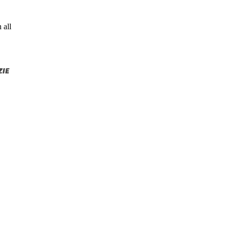
 all
IE