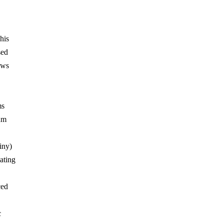
his
sed
ows
ms
um
iny)
ating
ced
c