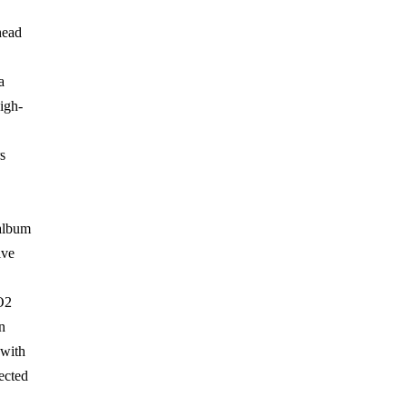
head
a
high-
"
s
 album
ive
O2
n
 with
ected