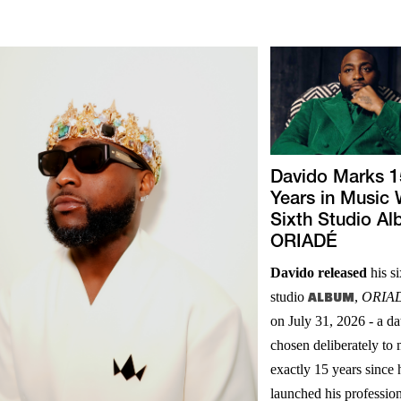
Davido Marks 1
Years in Music 
Sixth Studio A
ORIADÉ
Davido released
his si
studio
ALBUM
,
ORIA
on July 31, 2026 - a da
chosen deliberately to
exactly 15 years since 
launched his professio