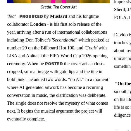
impressiv
Credit: Tea Cover Art
Sherif,
'Tea'
-
PRODUCED
by
Mustard
and his longtime
FOLA, L
collaborator
London
- is his first solo release of the
year, arriving after a run of international collaborations
Davido is
including Don Toliver's
'Secondhand'
, which peaked at
touches y
number 29 on the Billboard Hot 100, and
'Goals'
with
about lov
LISA and Anitta at the FIFA World Cup 2026 opening
unmatche
ceremony. When he
POSTED
the cover art - a close-
something
cropped, surreal image with gold lips and the title in
bold pink - he added two words: "no AI." In a moment
“On the
where AI-generated artwork has become a recurring
smooth, g
conversation in music, the clarification was deliberate.
on his li
The single does not resolve the mystery of what comes
life is s
next. It begins the musical argument the project will
diligence
eventually complete.