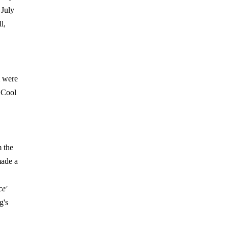
 July
l,
were
ECool
m the
ade a
e'
g's