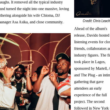
aughs. It removed all the typical industry
and turned the night into one massive, loving
athering alongside his wife Chioma, DJ
Credit: Chris Leac
anager Asa Asika, and close community.
Ahead of the album's
release, Davido hosted
listening events for clo
friends, collaborators 
industry figures. The fi
took place in Lagos,
sponsored by Martell, 
and The Plug - an inti
gathering that gave
attendees an early
experience of the full
project. The second
followed in New York 