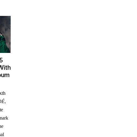
5
With
lbum
xth
DÉ
,
te
 mark
he
nal