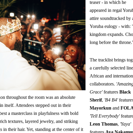
teaser - in which he
appeared in regal Yoru
attire soundtracked by 
Yoruba eulogy - with:
kingdom expands. Ch
long before the throne.
The tracklist brings tog
a carefully selected lin
African and internation
collaborators.
'Amazin
Grace'
features
Black
ion throughout the room was an absolute
Sherif
,
'B4 B4'
feature
in itself. Attendees stepped out in their
Mayorkun
and
FOL
best a masterclass in playfulness with bold
'Tell Everybody'
featur
 rich textures, layered jewelry, and striking
Leon Thomas
,
'Yaya'
 in their hair. Yet, standing at the center of it
features
Aya Nakamu