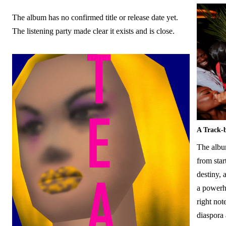
The album has no confirmed title or release date yet.
The listening party made clear it exists and is close.
A Track-
The album
from star
destiny,
a powerho
right not
diaspora 