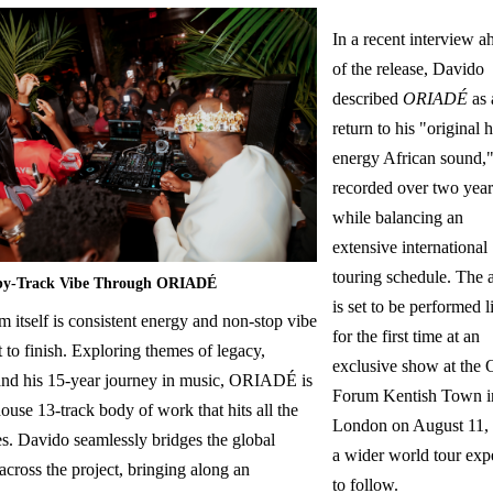
In a recent interview a
of the release, Davido
described
ORIADÉ
as 
return to his "original 
energy African sound,
recorded over two year
while balancing an
extensive international
touring schedule. The
by-Track Vibe Through ORIADÉ
is set to be performed l
 itself is consistent energy and non-stop vibe
for the first time at an
t to finish. Exploring themes of legacy,
exclusive show at the 
 and his 15-year journey in music, ORIADÉ is
Forum Kentish Town i
use 13-track body of work that hits all the
London on August 11,
es. Davido seamlessly bridges the global
a wider world tour exp
across the project, bringing along an
to follow.