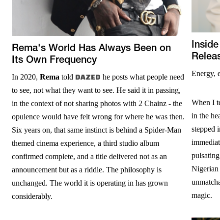
Inside
Rema's World Has Always Been on
Relea
Its Own Frequency
Energy, 
In 2020,
Rema
told
DAZED
he posts what people need
to see, not what they want to see. He said it in passing,
When I te
in the context of not sharing photos with 2 Chainz - the
in the h
opulence would have felt wrong for where he was then.
stepped 
Six years on, that same instinct is behind a Spider-Man
immediate
themed cinema experience, a third studio album
pulsating
confirmed complete, and a title delivered not as an
Nigerian 
announcement but as a riddle. The philosophy is
unmatchab
unchanged. The world it is operating in has grown
magic.
considerably.