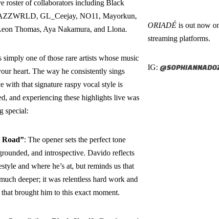
e roster of collaborators including Black
 JAZZWRLD, GL_Ceejay, NO11, Mayorkun,
ORIADÉ
is out now on
eon Thomas, Aya Nakamura, and Llona.
streaming platforms.
 simply one of those rare artists whose music
IG:
@SOPHIANNADOZ
our heart. The way he consistently sings
e with that signature raspy vocal style is
d, and experiencing these highlights live was
 special:
 Road”
: The opener sets the perfect tone
rounded, and introspective. Davido reflects
festyle and where he’s at, but reminds us that
o much deeper; it was relentless hard work and
 that brought him to this exact moment.