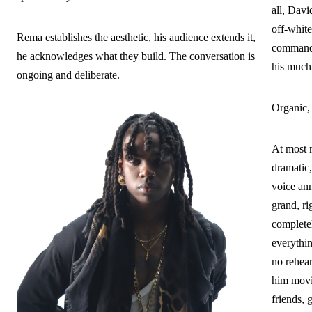
all, Dav
off-white
Rema establishes the aesthetic, his audience extends it,
commande
he acknowledges what they build. The conversation is
his much
ongoing and deliberate.
Organic,
At most m
dramatic,
voice ann
grand, ri
complete
everythin
no rehea
him movi
friends, 