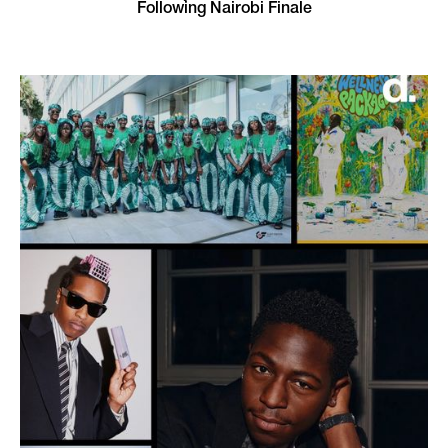
Following Nairobi Finale