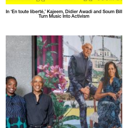
In ‘En toute liberté,’ Kajeem, Didier Awadi and Soum Bill
Turn Music Into Activism