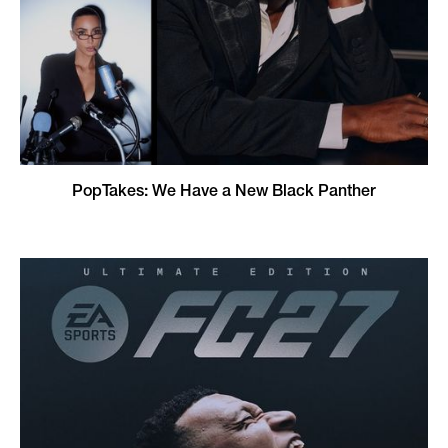
PopTakes: We Have a New Black Panther