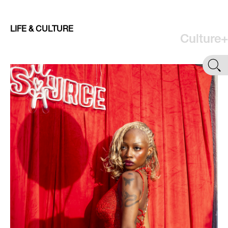
LIFE & CULTURE
Culture+