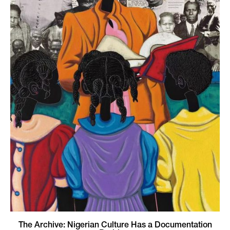
The Archive: Nigerian Culture Has a Documentation