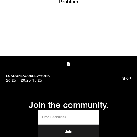
Problem
LONDON
LAGOS
NEWYORK
SHOP
20:25
20:25
15:25
Join the community.