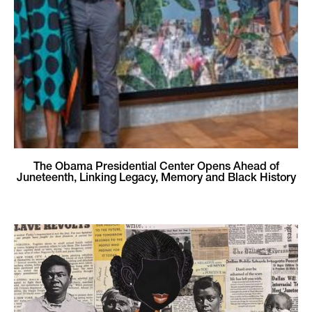
The Obama Presidential Center Opens Ahead of
Juneteenth, Linking Legacy, Memory and Black History