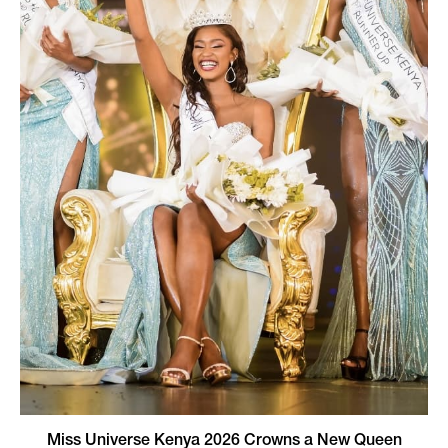
Miss Universe Kenya 2026 Crowns a New Queen