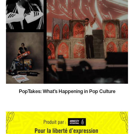
PopTakes: What’s Happening in Pop Culture