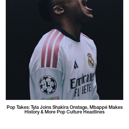
Pop Takes: Tyla Joins Shakira Onstage, Mbappé Makes
History & More Pop Culture Headlines