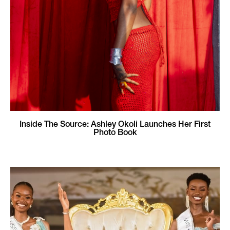
Inside The Source: Ashley Okoli Launches Her First
Photo Book