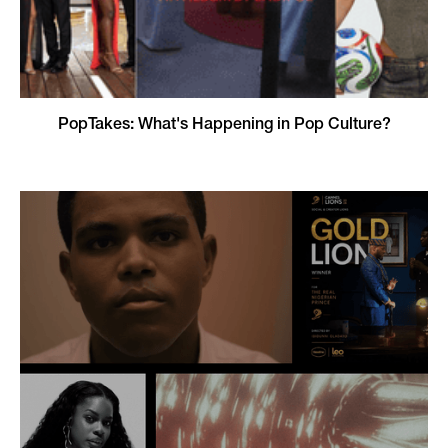
PopTakes: What's Happening in Pop Culture?