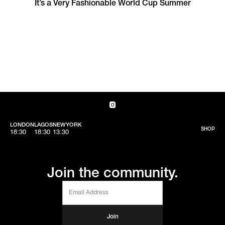
It’s a Very Fashionable World Cup Summer
LONDON
LAGOS
NEWYORK
SHOP
18:30
18:30
13:30
Join the community.