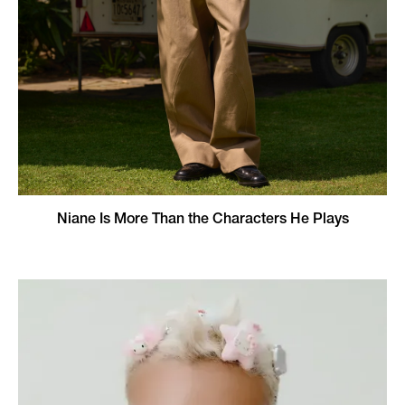
Niane Is More Than the Characters He Plays