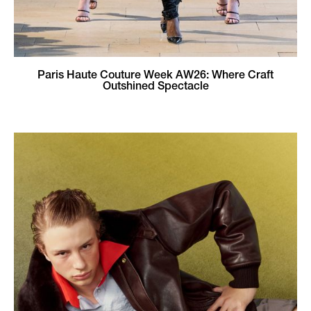
Paris Haute Couture Week AW26: Where Craft
Outshined Spectacle