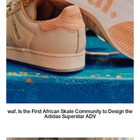
waf. Is the First African Skate Community to Design the
Adidas Superstar ADV