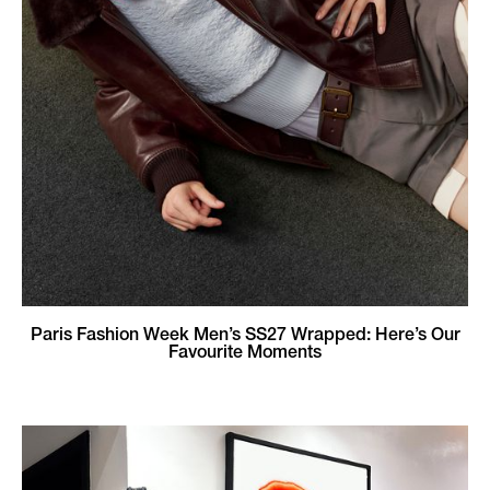
Paris Fashion Week Men’s SS27 Wrapped: Here’s Our
Favourite Moments