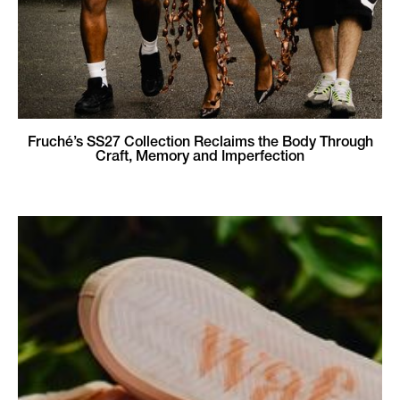
Fruché’s SS27 Collection Reclaims the Body Through
Craft, Memory and Imperfection