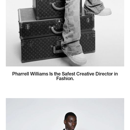
Pharrell Williams Is the Safest Creative Director in
Fashion.