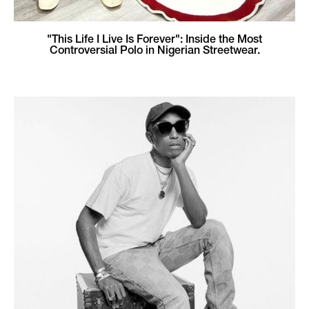
"This Life I Live Is Forever": Inside the Most
Controversial Polo in Nigerian Streetwear.