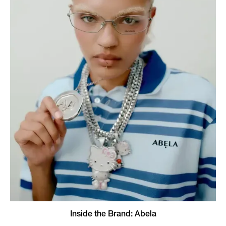
Inside the Brand: Abela