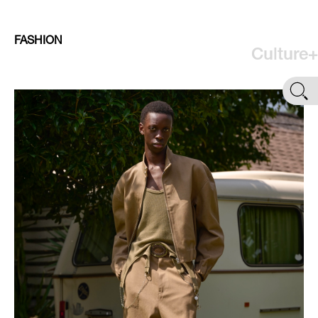
FASHION
Culture+